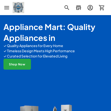
Appliance Mart
Appliance Mart: Quality
Appliances in
✓ Quality Appliances for Every Home
✓ Timeless Design Meets High Performance
✓ Curated Selection for Elevated Living
Shop Now