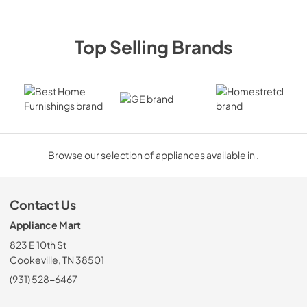
Top Selling Brands
Best Home Furnishings
GE
Homestre
Browse our selection of appliances available in .
Contact Us
Appliance Mart
823 E 10th St
Cookeville, TN 38501
(931) 528-6467