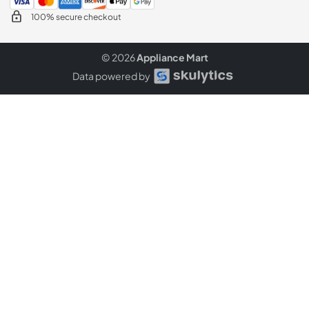
100% secure checkout
© 2026
Appliance Mart
Data powered by