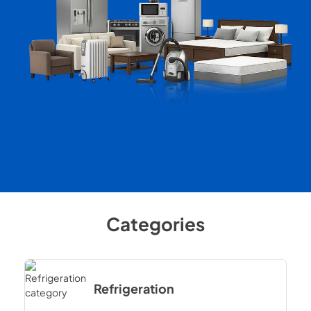
Categories
Refrigeration