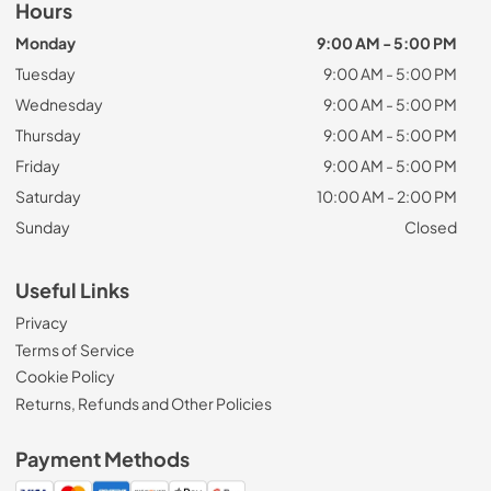
Hours
Monday
9:00 AM - 5:00 PM
Tuesday
9:00 AM - 5:00 PM
Wednesday
9:00 AM - 5:00 PM
Thursday
9:00 AM - 5:00 PM
Friday
9:00 AM - 5:00 PM
Saturday
10:00 AM - 2:00 PM
Sunday
Closed
Useful Links
Privacy
Terms of Service
Cookie Policy
Returns, Refunds and Other Policies
Payment Methods