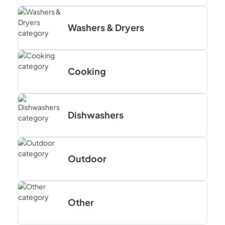
Washers & Dryers
Cooking
Dishwashers
Outdoor
Other