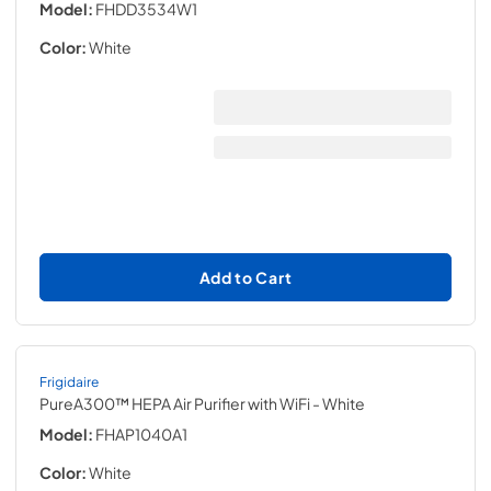
Model:
FHDD3534W1
Color:
White
Add to Cart
Frigidaire
PureA300™ HEPA Air Purifier with WiFi
- White
Model:
FHAP1040A1
Color:
White