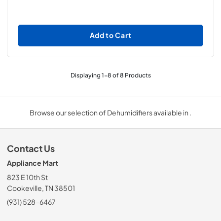
Add to Cart
Displaying
1
-
8
of
8
Products
Browse our selection of Dehumidifiers available in .
Contact Us
Appliance Mart
823 E 10th St
Cookeville, TN 38501
(931) 528-6467