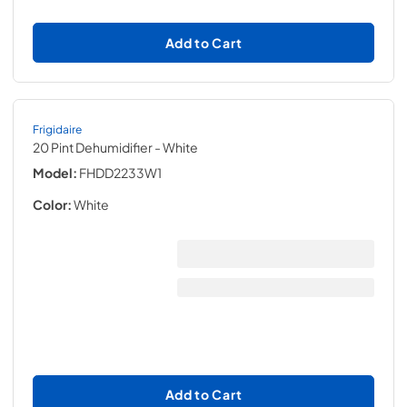
Add to Cart
Frigidaire
20 Pint Dehumidifier
- White
Model:
FHDD2233W1
Color:
White
Add to Cart