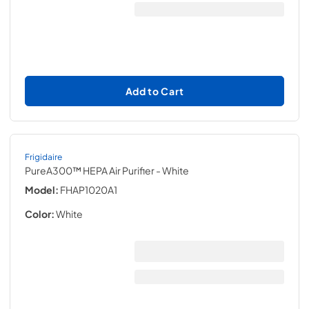
Add to Cart
Frigidaire
PureA300™ HEPA Air Purifier
- White
Model:
FHAP1020A1
Color:
White