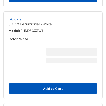
Frigidaire
50 Pint Dehumidifier
- White
Model:
FHDD5033W1
Color:
White
Add to Cart