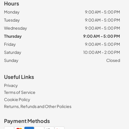
Hours
Monday
9:00 AM - 5:00 PM
Tuesday
9:00 AM - 5:00 PM
Wednesday
9:00 AM - 5:00 PM
Thursday
9:00 AM - 5:00 PM
Friday
9:00 AM - 5:00 PM
Saturday
10:00 AM - 2:00 PM
Sunday
Closed
Useful Links
Privacy
Terms of Service
Cookie Policy
Returns, Refunds and Other Policies
Payment Methods