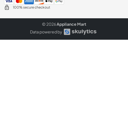
100% secure checkout
© 2026
Appliance Mart
Data powered by