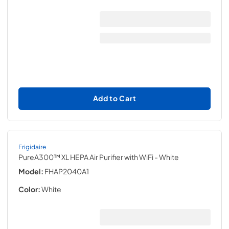
Add to Cart
Frigidaire
PureA300™ XL HEPA Air Purifier with WiFi
- White
Model:
FHAP2040A1
Color:
White