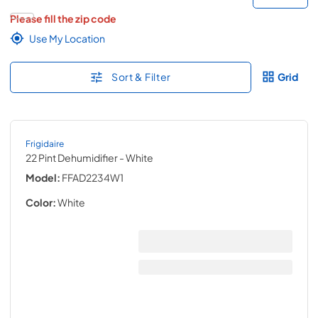
Please fill the zip code
Use My Location
Sort & Filter
Grid
Frigidaire
22 Pint Dehumidifier
- White
Model:
FFAD2234W1
Color:
White