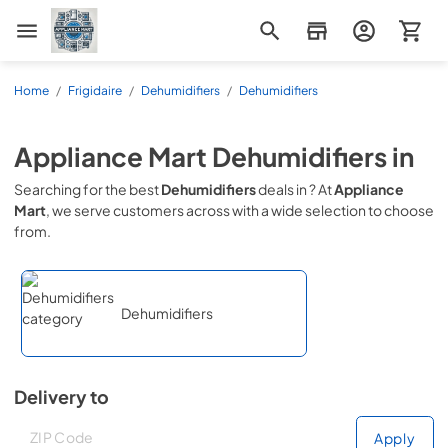
Appliance Mart
Home
/
Frigidaire
/
Dehumidifiers
/
Dehumidifiers
Appliance Mart
Dehumidifiers
in
Searching for the best
Dehumidifiers
deals in
? At
Appliance
Mart
, we serve customers across
with a wide selection to choose
from.
Dehumidifiers
Delivery to
Deliver to
Deliver to
Apply