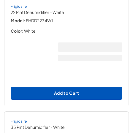
Frigidaire
22 Pint Dehumidifier
- White
Model:
FHDD2234W1
Color:
White
Add to Cart
Frigidaire
35 Pint Dehumidifier
- White