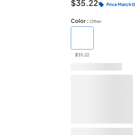
$35.22
Price Match 
Color :
Other
$35.22