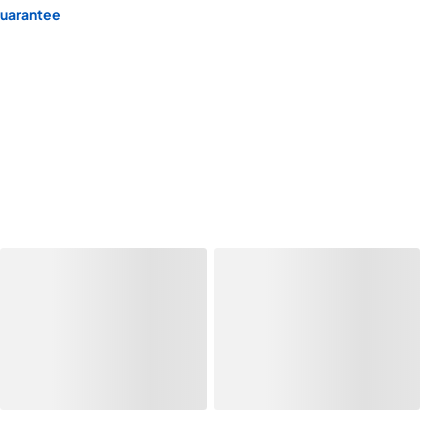
Guarantee