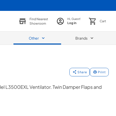
Find Nearest
Hi, Guest!
Cart
Log in
Showroom
Other
Brands
Share
Print
el L3500EXL Ventilator. Twin Damper Flaps and