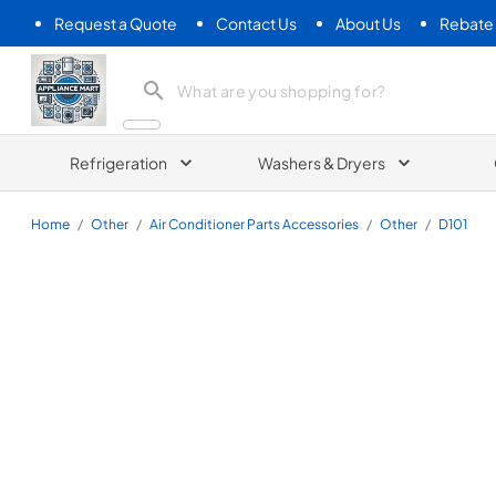
Request a Quote
Contact Us
About Us
Rebate
Appliance Mart
Refrigeration
Washers & Dryers
Home
/
Other
/
Air Conditioner Parts Accessories
/
Other
/
D101