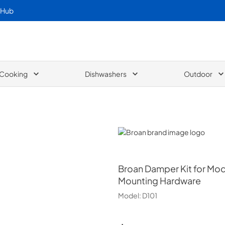
 Hub
Cooking
Dishwashers
Outdoor
Broan
Broan
Damper Kit for Mod
Mounting Hardware
Model:
D101