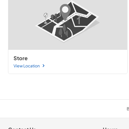
Store
View Location
B