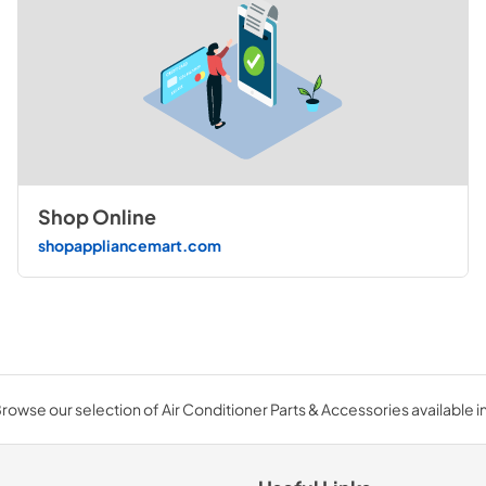
Shop Online
shopappliancemart.com
rowse our selection of Air Conditioner Parts & Accessories available in