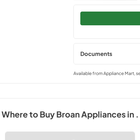
Documents
Installation Guide
Available from
Appliance Mart
, 
View
|
Download
PDF,
43.84 KB
Where to Buy
Broan
Appliances
in
.