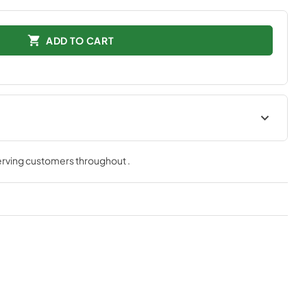
ADD TO CART
serving customers throughout
.