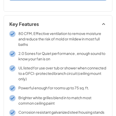
Key Features
80 CFM, Effective ventilation to remove moisture
and reduce the risk of mold or mildew in most full
baths
2.0 Sones for Quiet performance , enough sound to
know your fan is on
UL listed for use over tub or shower when connected
to a GFCI-protected branch circuit (ceiling mount
only)
Powerful enough for rooms up to 75 sq. ft.
Brighter white grilles blend in to match most
common ceiling paint
Corrosion resistant galvanized steel housing stands