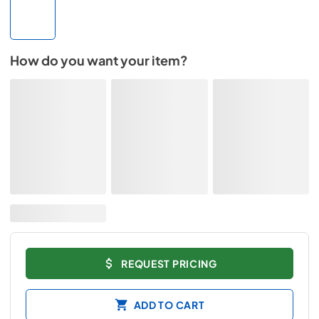
How do you want your item?
REQUEST PRICING
ADD TO CART