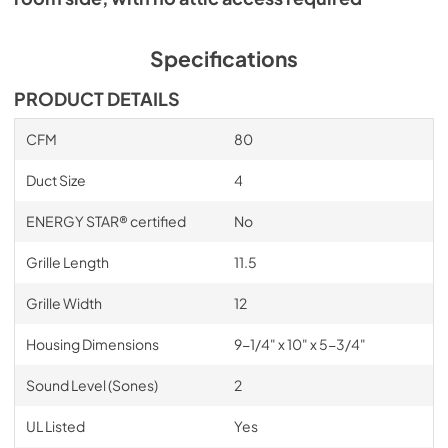
Specifications
PRODUCT DETAILS
CFM
80
Duct Size
4
ENERGY STAR® certified
No
Grille Length
11.5
Grille Width
12
Housing Dimensions
9-1/4" x 10" x 5-3/4"
Sound Level (Sones)
2
UL Listed
Yes