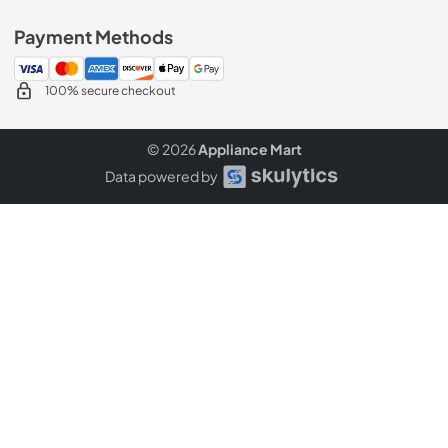
Payment Methods
100% secure checkout
© 2026
Appliance Mart
Data powered by