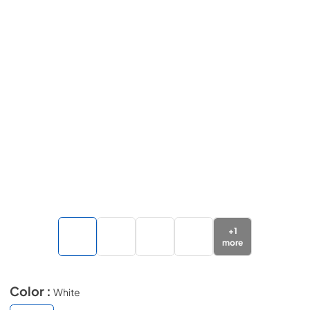
+
1
more
Color :
White