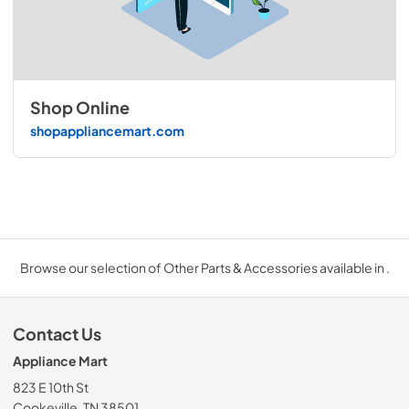
Shop Online
shopappliancemart.com
Browse our selection of Other Parts & Accessories available in .
Contact Us
Appliance Mart
823 E 10th St
Cookeville, TN 38501