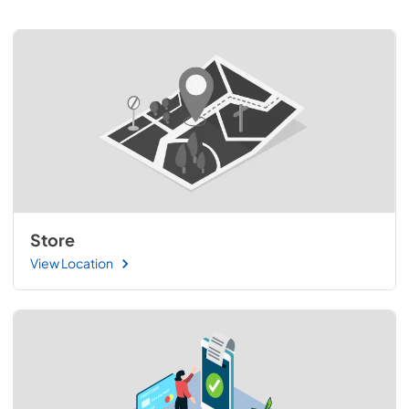
Store
View Location