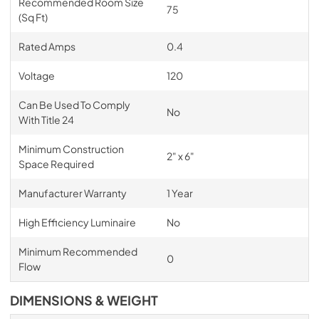
Recommended Room Size
75
(Sq Ft)
Rated Amps
0.4
Voltage
120
Can Be Used To Comply
No
With Title 24
Minimum Construction
2" x 6"
Space Required
Manufacturer Warranty
1 Year
High Efficiency Luminaire
No
Minimum Recommended
0
Flow
DIMENSIONS & WEIGHT