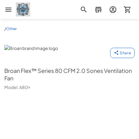
Appliance Mart
/
Other
Broan
Share
Broan
Flex™ Series 80 CFM 2.0 Sones Ventilation
Fan
Model:
A80