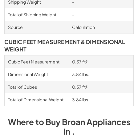
Shipping Weight
-
Total of Shipping Weight
-
Source
Calculation
CUBIC FEET MEASUREMENT & DIMENSIONAL
WEIGHT
Cubic Feet Measurement
0.37 ft³
Dimensional Weight
3.84 lbs.
Total of Cubes
0.37 ft³
Total of Dimensional Weight
3.84 lbs.
Where to Buy
Broan
Appliances
in
.