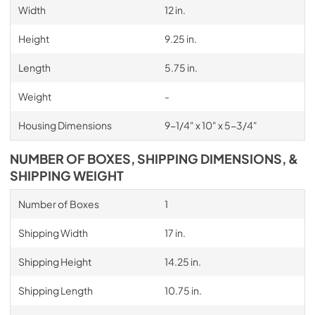
Width
12 in.
Height
9.25 in.
Length
5.75 in.
Weight
-
Housing Dimensions
9-1/4" x 10" x 5-3/4"
NUMBER OF BOXES, SHIPPING DIMENSIONS, &
SHIPPING WEIGHT
Number of Boxes
1
Shipping Width
17 in.
Shipping Height
14.25 in.
Shipping Length
10.75 in.