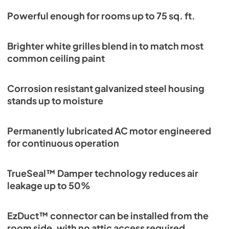
Powerful enough for rooms up to 75 sq. ft.
Brighter white grilles blend in to match most
common ceiling paint
Corrosion resistant galvanized steel housing
stands up to moisture
Permanently lubricated AC motor engineered
for continuous operation
TrueSeal™ Damper technology reduces air
leakage up to 50%
EzDuct™ connector can be installed from the
room side, with no attic access required