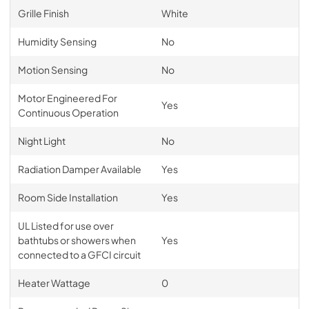
Grille Finish
White
Humidity Sensing
No
Motion Sensing
No
Motor Engineered For
Yes
Continuous Operation
Night Light
No
Radiation Damper Available
Yes
Room Side Installation
Yes
UL Listed for use over
bathtubs or showers when
Yes
connected to a GFCI circuit
Heater Wattage
0