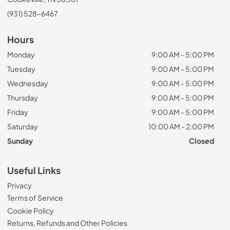
(931) 528-6467
Hours
Monday
9:00 AM - 5:00 PM
Tuesday
9:00 AM - 5:00 PM
Wednesday
9:00 AM - 5:00 PM
Thursday
9:00 AM - 5:00 PM
Friday
9:00 AM - 5:00 PM
Saturday
10:00 AM - 2:00 PM
Sunday
Closed
Useful Links
Privacy
Terms of Service
Cookie Policy
Returns, Refunds and Other Policies