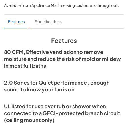
Available from
Appliance Mart
, serving customers throughout
.
View
|
Download
PDF,
1.51 MB
Features
Specifications
Installation Guide
View
|
Download
Features
PDF,
2.40 MB
80 CFM, Effective ventilation to remove
Wall Controls Selection Guide
moisture and reduce the risk of mold or mildew
View
|
Download
in most full baths
PDF,
306.12 KB
2.0 Sones for Quiet performance , enough
sound to know your fan is on
UL listed for use over tub or shower when
connected to a GFCI-protected branch circuit
(ceiling mount only)