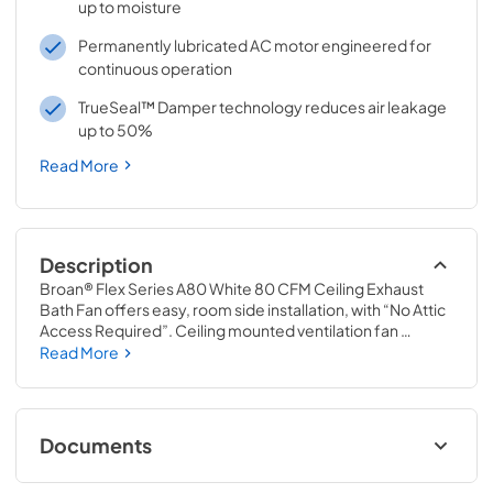
up to moisture
Permanently lubricated AC motor engineered for
continuous operation
TrueSeal™ Damper technology reduces air leakage
up to 50%
Read More
Description
Broan® Flex Series A80 White 80 CFM Ceiling Exhaust 
Bath Fan offers easy, room side installation, with “No Attic 
Access Required”. Ceiling mounted ventilation fan 
features foldable mounting ears and EzDuct™ connector 
Read More
for easy installation. New duct damper technology 
provides a tighter seal, resulting in reduced warm and cold 
air backdrafts. This fan operates at 80 CFM and a quiet 2.0 
sones.
Documents
Specification Sheet