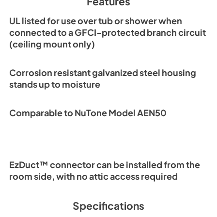
Features
PDF,
306.12 KB
UL listed for use over tub or shower when
connected to a GFCI-protected branch circuit
(ceiling mount only)
Corrosion resistant galvanized steel housing
stands up to moisture
Comparable to NuTone Model AEN50
EzDuct™ connector can be installed from the
room side, with no attic access required
Specifications