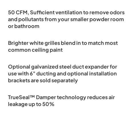
50 CFM, Sufficient ventilation to remove odors
and pollutants from your smaller powder room
or bathroom
Brighter white grilles blend in to match most
common ceiling paint
Optional galvanized steel duct expander for
use with 6" ducting and optional installation
brackets are sold separately
TrueSeal™ Damper technology reduces air
leakage up to 50%