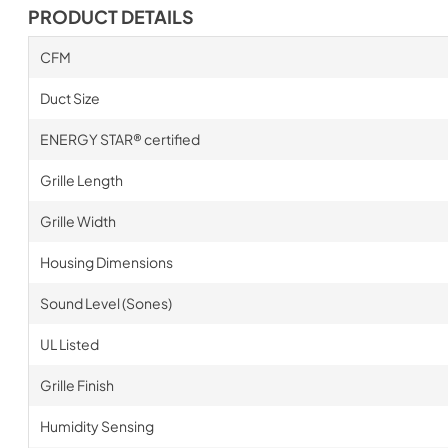
PRODUCT DETAILS
CFM
Duct Size
ENERGY STAR® certified
Grille Length
Grille Width
Housing Dimensions
Sound Level (Sones)
UL Listed
Grille Finish
Humidity Sensing