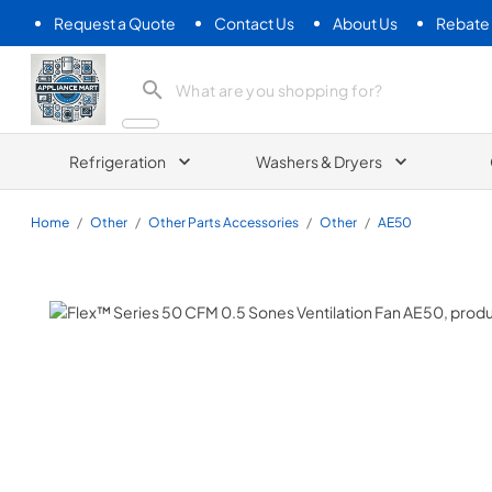
Request a Quote
Contact Us
About Us
Rebate
Appliance Mart
Refrigeration
Washers & Dryers
Home
/
Other
/
Other Parts Accessories
/
Other
/
AE50