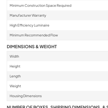
Minimum Construction Space Required
Manufacturer Warranty
High Efficiency Luminaire
Minimum Recommended Flow
DIMENSIONS & WEIGHT
Width
Height
Length
Weight
Housing Dimensions
NUMBER OF BOXES, SHIPPING DIMENSIONS, & 