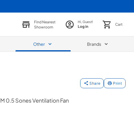
Find Nearest
Hi, Guest!
Cart
Log in
Showroom
Other
Brands
Share
Print
M 0.5 Sones Ventilation Fan