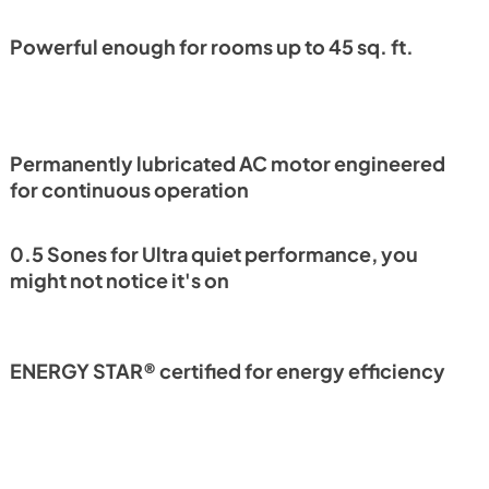
Powerful enough for rooms up to 45 sq. ft.
Permanently lubricated AC motor engineered
for continuous operation
0.5 Sones for Ultra quiet performance, you
might not notice it's on
ENERGY STAR® certified for energy efficiency