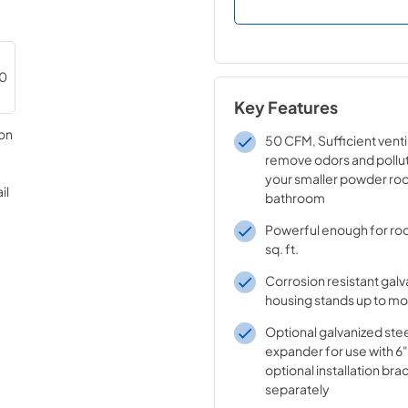
Key Features
50 CFM, Sufficient venti
remove odors and pollu
your smaller powder ro
bathroom
Powerful enough for ro
sq. ft.
Corrosion resistant galv
housing stands up to mo
Optional galvanized stee
expander for use with 6
optional installation bra
separately