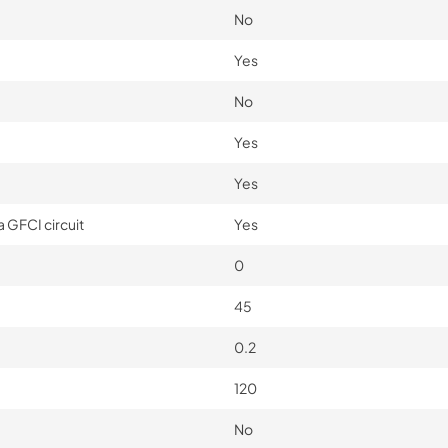
No
Yes
No
Yes
Yes
 GFCI circuit
Yes
0
45
0.2
120
No