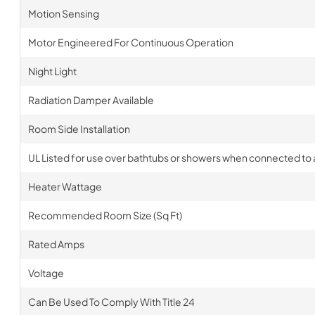
Motion Sensing
Motor Engineered For Continuous Operation
Night Light
Radiation Damper Available
Room Side Installation
UL Listed for use over bathtubs or showers when connected to a
Heater Wattage
Recommended Room Size (Sq Ft)
Rated Amps
Voltage
Can Be Used To Comply With Title 24