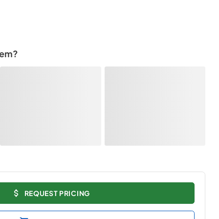
tem?
REQUEST PRICING