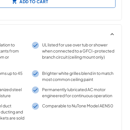
ADD TO CART
lation to
UL listed for use over tub or shower
tants from
when connected to a GFCI-protected
om or
branch circuit (ceiling mount only)
oms up to 45
Brighter white grilles blend in to match
most common ceiling paint
anized steel
Permanently lubricated AC motor
isture
engineered for continuous operation
l duct
Comparable to NuTone Model AEN50
" ducting and
ckets are sold