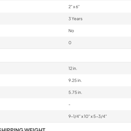
2" x 6"
3 Years
No
0
12 in.
9.25 in.
5.75 in.
-
9-1/4" x 10" x 5-3/4"
SHIPPING WEIGHT