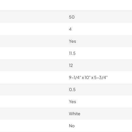
50
4
Yes
11.5
12
9-1/4" x 10" x 5-3/4"
0.5
Yes
White
No