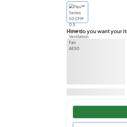
How do you want your i