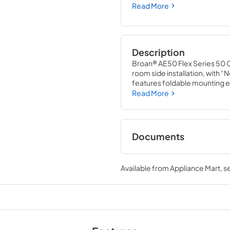
Read More
Description
Broan® AE50 Flex Series 50 C
room side installation, with “
features foldable mounting ea
damper technology provides a 
Read More
backdrafts. This energy effic
Documents
Specification Shee
Available from
Appliance Mart
, 
View
|
Download
PDF,
1.71 MB
Wall Controls Sele
View
|
Download