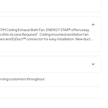
FM Ceiling Exhaust Bath Fan, ENERGY STAR® offers easy, 
No Attic Access Required”. Ceiling mounted ventilation fan 
rs and EzDuct™ connector for easy installation. New duct 
tighter seal, resulting in reduced warm and cold air 
ient fan operates at 50 CFM and a very quiet 0.5 sones.
t
Installation Guide
serving customers throughout
.
View
|
Download
PDF,
2.40 MB
ction Guide