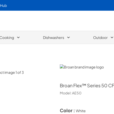
 Hub
Cooking
Dishwashers
Outdoor
Broan
Broan
Flex™ Series 50 CF
Model:
AE50
Color :
White