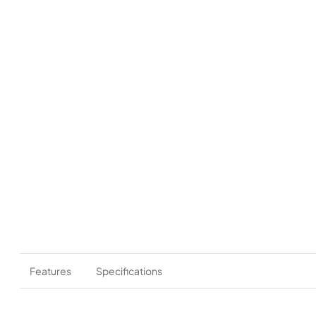
Features
Specifications