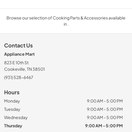
Browse our selection of Cooking Parts & Accessories available
in .
Contact Us
Appliance Mart
823 E 10th St
Cookeville, TN 38501
(931) 528-6467
Hours
Monday
9:00 AM - 5:00 PM
Tuesday
9:00 AM - 5:00 PM
Wednesday
9:00 AM - 5:00 PM
Thursday
9:00 AM - 5:00 PM