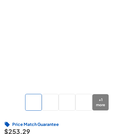
+
1
more
Price Match Guarantee
$253.29