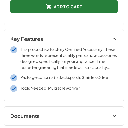
ADD TO CART
Key Features
This product is a Factory Certified Accessory. These
three words represent quality parts and accessories
designed specifically for your appliance. Time
tested engineering that meets our strict quality
specifications
Package contains (1) Backsplash, Stainless Steel
Tools Needed: Multi screwdriver
Documents
Installation Instructions