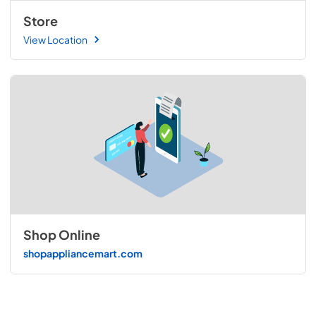
Store
View Location
Shop Online
shopappliancemart.com