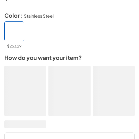
Color :
Stainless Steel
$253.29
How do you want your item?