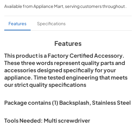
Available from
Appliance Mart
, serving customers throughout
.
View
|
Download
PDF,
302.14 KB
Features
Specifications
Features
This product is a Factory Certified Accessory.
These three words represent quality parts and
accessories designed specifically for your
appliance. Time tested engineering that meets
our strict quality specifications
Package contains (1) Backsplash, Stainless Steel
Tools Needed: Multi screwdriver