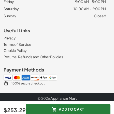
Friday
9:00 AM - 5:00 PM
Saturday
10:00 AM - 2:00 PM
Sunday
Closed
Useful Links
Privacy
Terms of Service
Cookie Policy
Returns, Refunds and Other Policies
Payment Methods
100% secure checkout
© 2026
Appliance Mart
Data powered by
$253.29
ADD TO CART