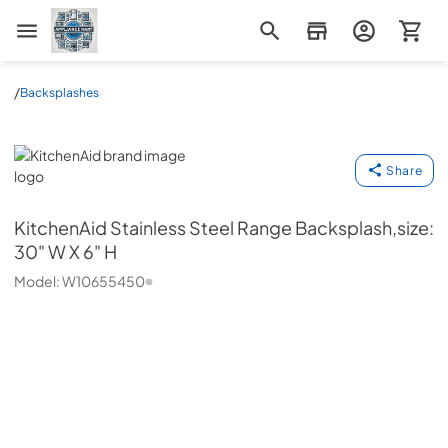
Appliance Mart
/
Backsplashes
KitchenAid
Share
KitchenAid
Stainless Steel Range Backsplash,size:
30" W X 6" H
Model:
W10655450