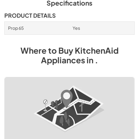
Specifications
PRODUCT DETAILS
Prop 65
Yes
Where to Buy
KitchenAid
Appliances
in
.