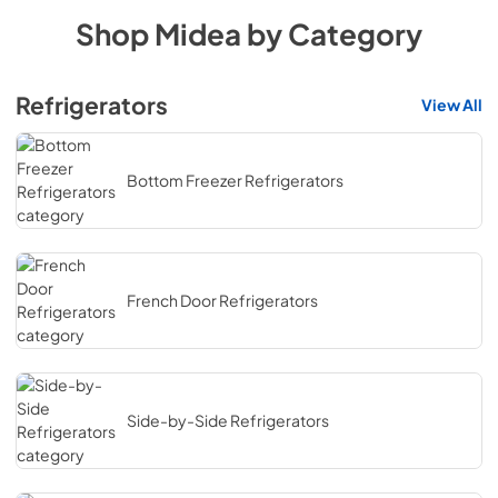
Shop
Midea
by Category
Refrigerators
View All
Bottom Freezer Refrigerators
French Door Refrigerators
Side-by-Side Refrigerators