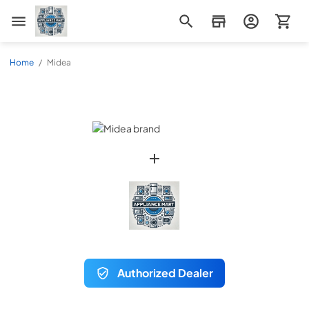
Appliance Mart
Home
/
Midea
Authorized Dealer