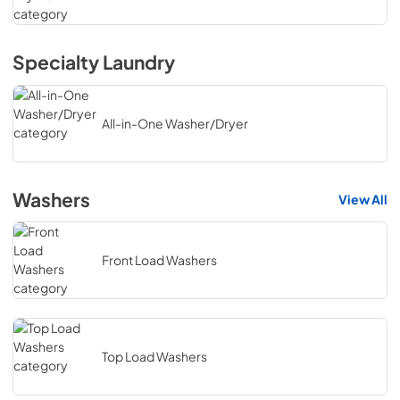
Specialty Laundry
All-in-One Washer/Dryer
Washers
View All
Front Load Washers
Top Load Washers