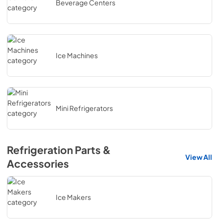
Beverage Centers
Ice Machines
Mini Refrigerators
Refrigeration Parts &
View All
Accessories
Ice Makers