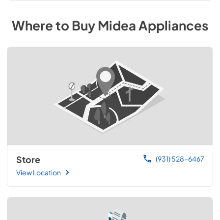
Where to Buy
Midea
Appliances
Store
(931) 528-6467
View Location