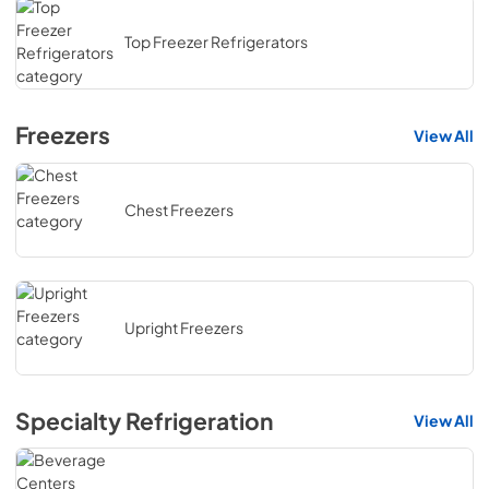
Top Freezer Refrigerators
Freezers
View All
Chest Freezers
Upright Freezers
Specialty Refrigeration
View All