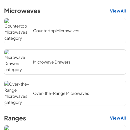
Microwaves
View All
Countertop Microwaves
Microwave Drawers
Over-the-Range Microwaves
Ranges
View All