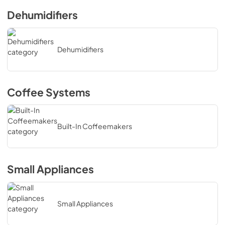
Dehumidifiers
Dehumidifiers
Coffee Systems
Built-In Coffeemakers
Small Appliances
Small Appliances