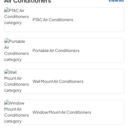
Air Conditioners
View All
PTAC Air Conditioners
Portable Air Conditioners
Wall Mount Air Conditioners
Window Mount Air Conditioners