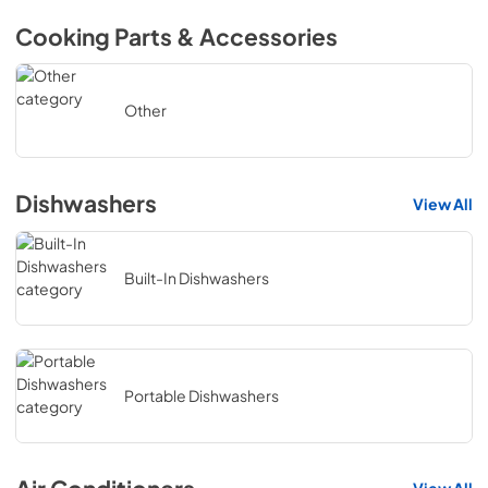
Cooking Parts & Accessories
Other
Dishwashers
View All
Built-In Dishwashers
Portable Dishwashers