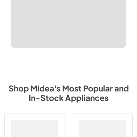
Shop
Midea
's Most Popular and
In-Stock Appliances