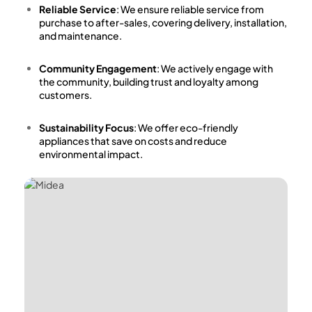
Reliable Service
: We ensure reliable service from
purchase to after-sales, covering delivery, installation,
and maintenance.
Community Engagement
: We actively engage with
the community, building trust and loyalty among
customers.
Sustainability Focus
: We offer eco-friendly
appliances that save on costs and reduce
environmental impact.