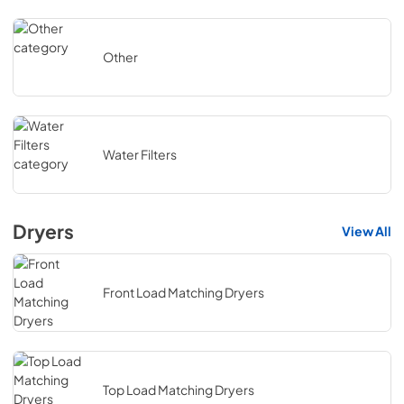
Other
Water Filters
Dryers
View All
Front Load Matching Dryers
Top Load Matching Dryers