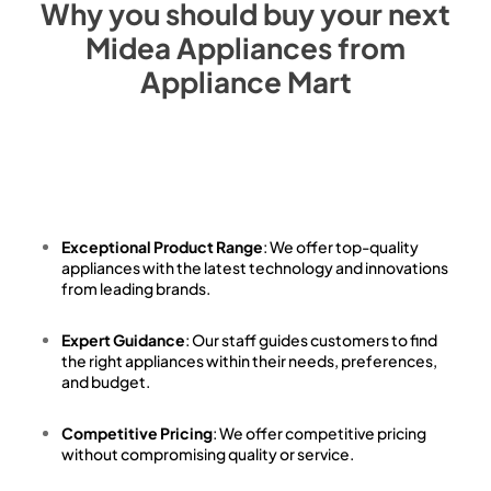
Why you should buy your next
Midea
Appliances from
Appliance Mart
Exceptional Product Range
: We offer top-quality
appliances with the latest technology and innovations
from leading brands.
Expert Guidance
: Our staff guides customers to find
the right appliances within their needs, preferences,
and budget.
Competitive Pricing
: We offer competitive pricing
without compromising quality or service.