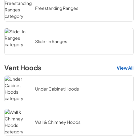
Freestanding Ranges
Slide-In Ranges
Vent Hoods
View All
Under Cabinet Hoods
Wall & Chimney Hoods