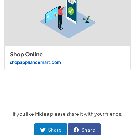
Shop Online
shopappliancemart.com
If you like
Midea
please share it with your friends.
Share
Share