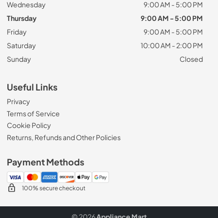
Wednesday
9:00 AM - 5:00 PM
Thursday
9:00 AM - 5:00 PM
Friday
9:00 AM - 5:00 PM
Saturday
10:00 AM - 2:00 PM
Sunday
Closed
Useful Links
Privacy
Terms of Service
Cookie Policy
Returns, Refunds and Other Policies
Payment Methods
100% secure checkout
© 2026
Appliance Mart