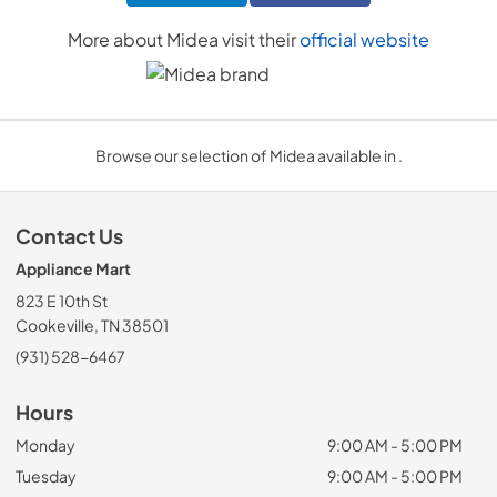
More about
Midea
visit their
official website
Browse our selection of Midea available in .
Contact Us
Appliance Mart
823 E 10th St
Cookeville, TN 38501
(931) 528-6467
Hours
Monday
9:00 AM - 5:00 PM
Tuesday
9:00 AM - 5:00 PM