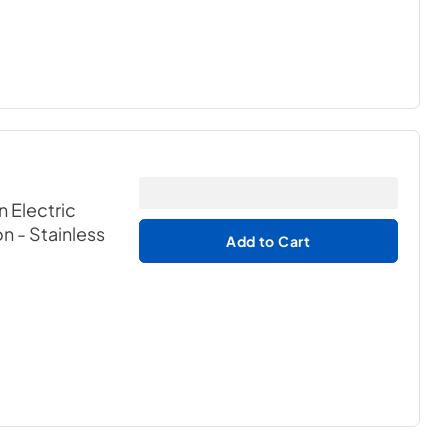
n Electric
on
- Stainless
Add to Cart