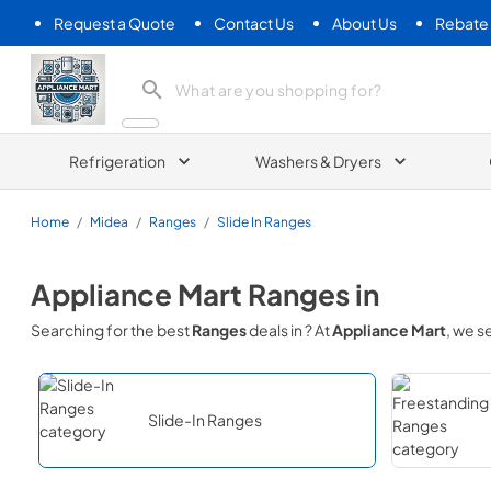
Request a Quote
Contact Us
About Us
Rebate
Appliance Mart
Refrigeration
Washers & Dryers
Home
/
Midea
/
Ranges
/
Slide In Ranges
Appliance Mart
Ranges
in
Searching for the best
Ranges
deals in
? At
Appliance Mart
, we 
Slide-In Ranges