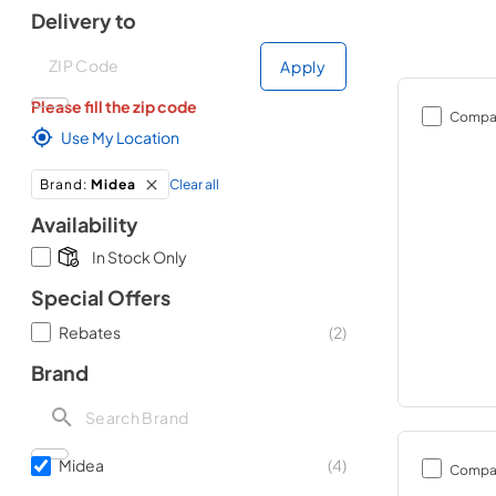
Delivery to
Deliver to
Deliver to
Apply
Please fill the zip code
Compa
Use My Location
Clear all
Brand
:
Midea
Availability
In Stock Only
Special Offers
Rebates
(
2
)
Brand
Midea
(
4
)
Compa