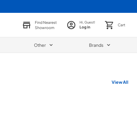
Find Nearest
Hi, Guest!
Cart
Log in
Showroom
Other
Brands
View All