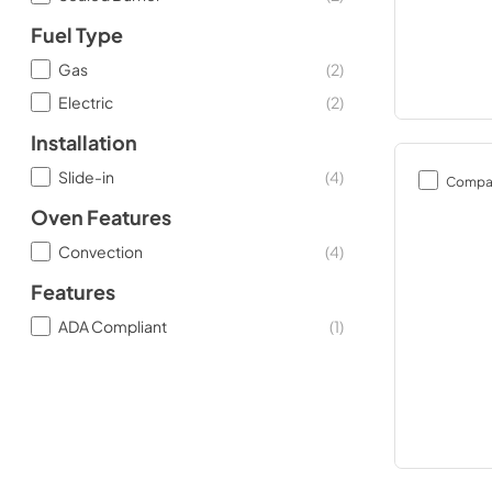
Fuel Type
Gas
(
2
)
Electric
(
2
)
Installation
Slide-in
(
4
)
Compa
Oven Features
Convection
(
4
)
Features
ADA Compliant
(
1
)