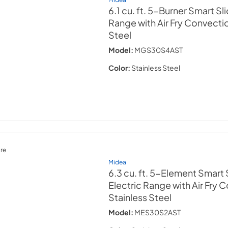
6.1 cu. ft. 5-Burner Smart Sl
Range with Air Fry Convecti
Steel
Model:
MGS30S4AST
Color:
Stainless Steel
re
Midea
6.3 cu. ft. 5-Element Smart 
Electric Range with Air Fry 
Stainless Steel
Model:
MES30S2AST