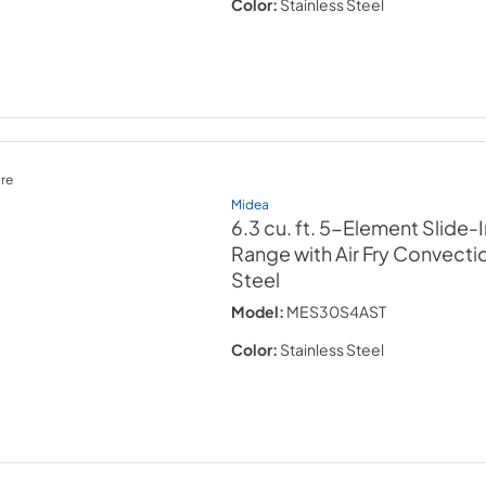
Color:
Stainless Steel
re
Midea
6.3 cu. ft. 5-Element Slide-I
Range with Air Fry Convecti
Steel
Model:
MES30S4AST
Color:
Stainless Steel