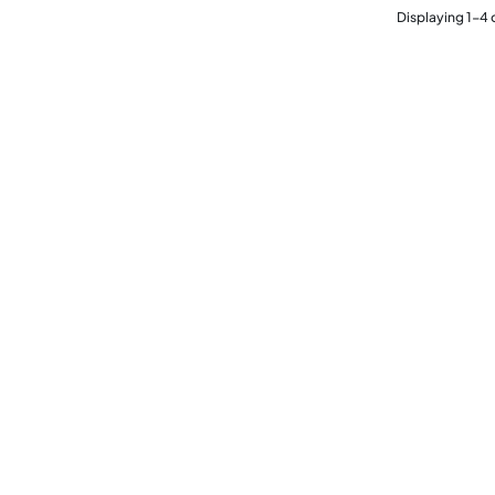
Displaying
1
-
4