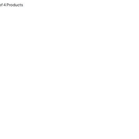
of
4
Products