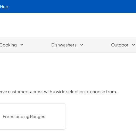
 Hub
Cooking
Dishwashers
Outdoor
serve customers across
with a wide selection to choose from.
Freestanding Ranges