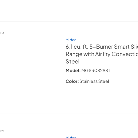
re
Midea
6.1 cu. ft. 5-Burner Smart Sl
Range with Air Fry Convecti
Steel
Model:
MGS30S2AST
Color:
Stainless Steel
re
Midea