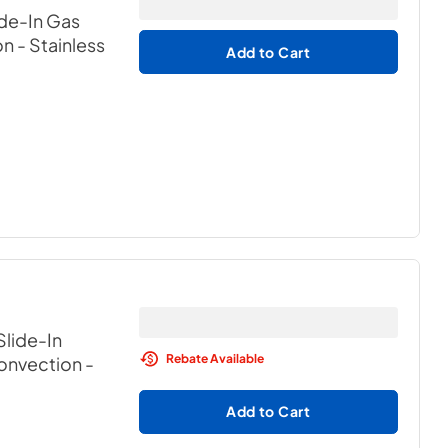
ide-In Gas
on
- Stainless
Add to Cart
Slide-In
Rebate Available
Convection
-
Add to Cart