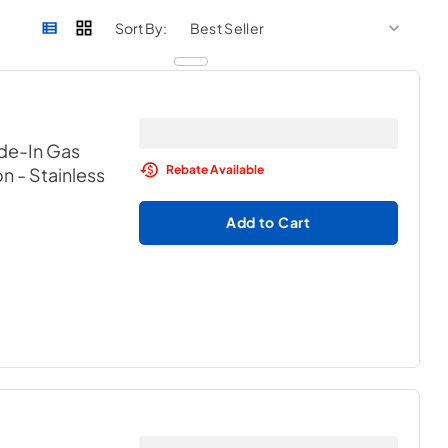
sort by
sort 
Sort By:
ide-In Gas
Rebate Available
on
- Stainless
Add to Cart