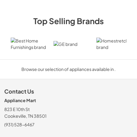
Top Selling Brands
Best Home Furnishings
GE
Homestre
Browse our selection of appliances available in .
Contact Us
Appliance Mart
823 E 10th St
Cookeville, TN 38501
(931) 528-6467