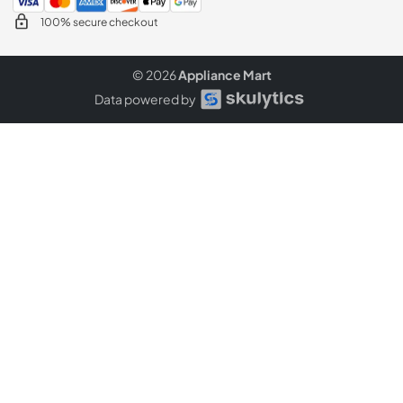
100% secure checkout
© 2026
Appliance Mart
Data powered by