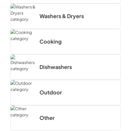
Washers & Dryers
Cooking
Dishwashers
Outdoor
Other