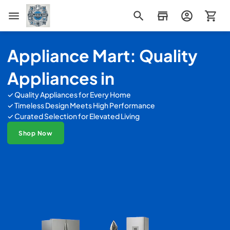
Appliance Mart
Appliance Mart: Quality
Appliances in
✓ Quality Appliances for Every Home
✓ Timeless Design Meets High Performance
✓ Curated Selection for Elevated Living
Shop Now