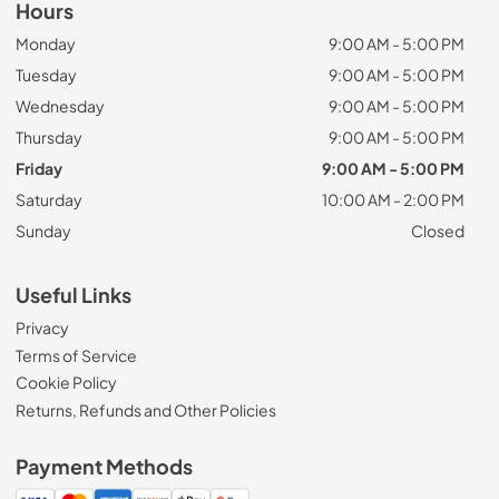
Hours
Monday
9:00 AM - 5:00 PM
Tuesday
9:00 AM - 5:00 PM
Wednesday
9:00 AM - 5:00 PM
Thursday
9:00 AM - 5:00 PM
Friday
9:00 AM - 5:00 PM
Saturday
10:00 AM - 2:00 PM
Sunday
Closed
Useful Links
Privacy
Terms of Service
Cookie Policy
Returns, Refunds and Other Policies
Payment Methods