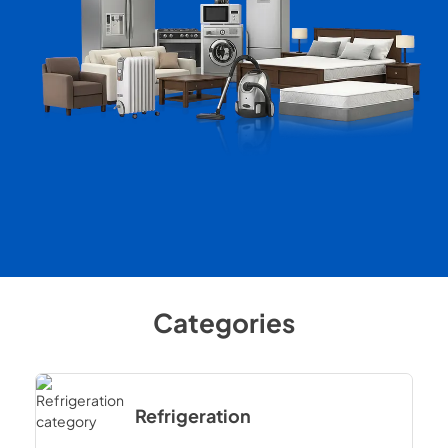
Categories
Refrigeration