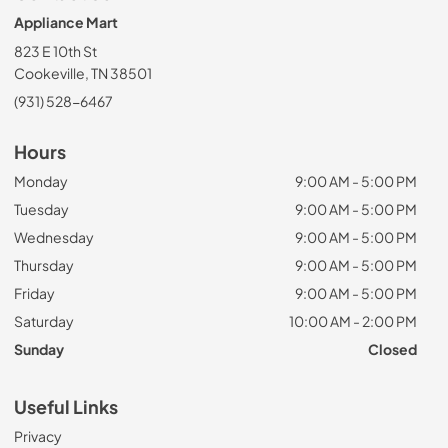
Appliance Mart
823 E 10th St
Cookeville, TN 38501
(931) 528-6467
Hours
Monday
9:00 AM - 5:00 PM
Tuesday
9:00 AM - 5:00 PM
Wednesday
9:00 AM - 5:00 PM
Thursday
9:00 AM - 5:00 PM
Friday
9:00 AM - 5:00 PM
Saturday
10:00 AM - 2:00 PM
Sunday
Closed
Useful Links
Privacy