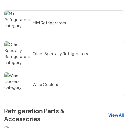
Mini Refrigerators
Other Specialty Refrigerators
Wine Coolers
Refrigeration Parts &
View All
Accessories