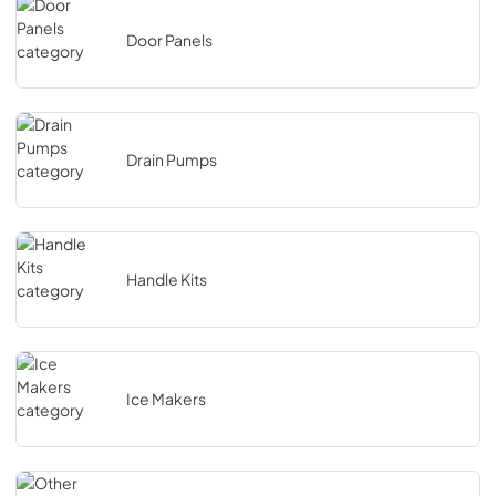
Door Panels
Drain Pumps
Handle Kits
Ice Makers