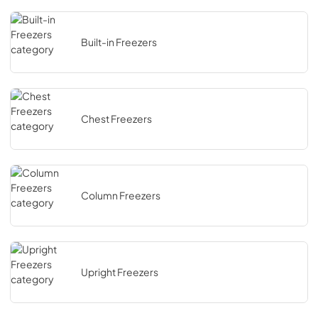
Built-in Freezers
Chest Freezers
Column Freezers
Upright Freezers