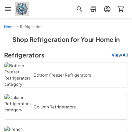
Appliance Mart
Home
/
Refrigeration
Shop
Refrigeration
for Your Home in
Refrigerators
View All
Bottom Freezer Refrigerators
Column Refrigerators