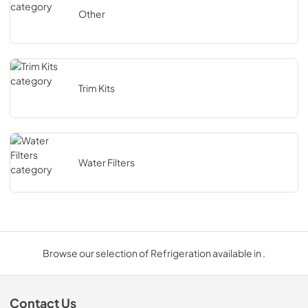
Other
Trim Kits
Water Filters
Browse our selection of Refrigeration available in .
Contact Us