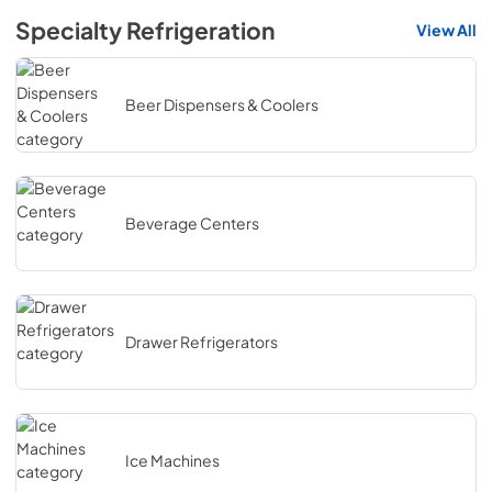
Specialty Refrigeration
View All
Beer Dispensers & Coolers
Beverage Centers
Drawer Refrigerators
Ice Machines