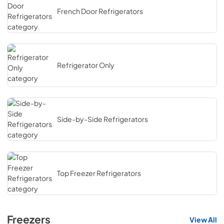
French Door Refrigerators
Refrigerator Only
Side-by-Side Refrigerators
Top Freezer Refrigerators
Freezers
View All