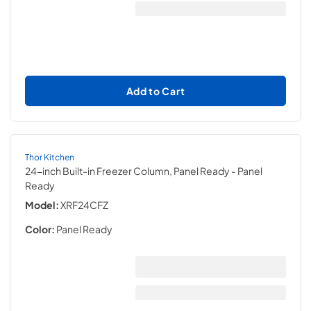
Add to Cart
Thor Kitchen
24-inch Built-in Freezer Column, Panel Ready
- Panel
Ready
Model:
XRF24CFZ
Color:
Panel Ready