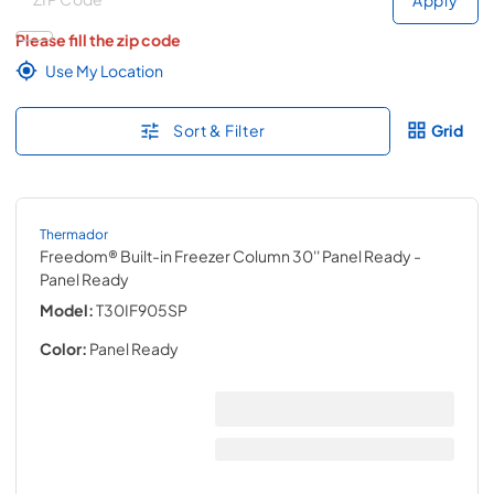
Please fill the zip code
Use My Location
Sort & Filter
Grid
Thermador
Freedom® Built-in Freezer Column 30'' Panel Ready
-
Panel Ready
Model:
T30IF905SP
Color:
Panel Ready