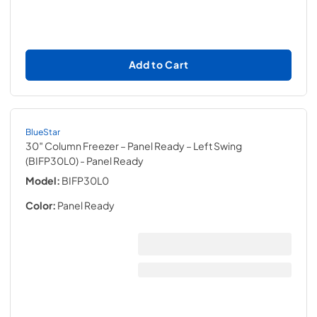
Add to Cart
BlueStar
30″ Column Freezer – Panel Ready – Left Swing
(BIFP30L0)
- Panel Ready
Model:
BIFP30L0
Color:
Panel Ready