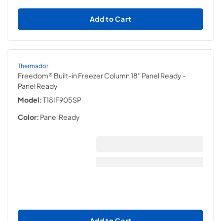
Add to Cart
Thermador
Freedom® Built-in Freezer Column 18'' Panel Ready
-
Panel Ready
Model:
T18IF905SP
Color:
Panel Ready
Add to Cart