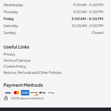
Wednesday
9:00 AM - 5:00 PM
Thursday
9:00 AM - 5:00 PM
Friday
9:00 AM - 5:00 PM
Saturday
10:00 AM - 2:00 PM
Sunday
Closed
Useful Links
Privacy
Terms of Service
Cookie Policy
Returns, Refunds and Other Policies
Payment Methods
100% secure checkout