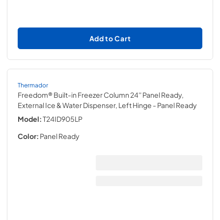
Add to Cart
Thermador
Freedom® Built-in Freezer Column 24'' Panel Ready,
External Ice & Water Dispenser, Left Hinge
- Panel Ready
Model:
T24ID905LP
Color:
Panel Ready