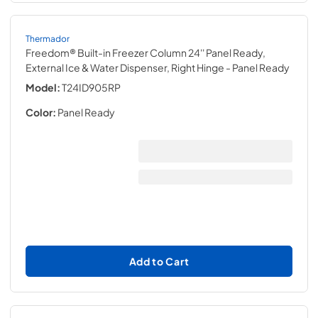
Thermador
Freedom® Built-in Freezer Column 24'' Panel Ready,
External Ice & Water Dispenser, Right Hinge
- Panel Ready
Model:
T24ID905RP
Color:
Panel Ready
Add to Cart