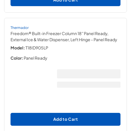
Thermador
Freedom® Built-in Freezer Column 18'' Panel Ready,
External Ice & Water Dispenser, Left Hinge
- Panel Ready
Model:
T18ID905LP
Color:
Panel Ready
Add to Cart