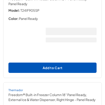
Panel Ready
Model:
T24IF905SP
Color:
Panel Ready
Add to Cart
Thermador
Freedom® Built-in Freezer Column 18'' Panel Ready,
External Ice & Water Dispenser, Right Hinge
- Panel Ready