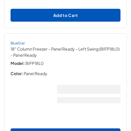
Add to Cart
BlueStar
18″ Column Freezer – Panel Ready – Left Swing (BIFP18L0)
- Panel Ready
Model:
BIFP18L0
Color:
Panel Ready