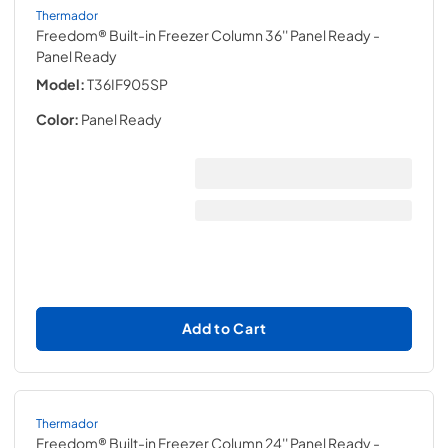
Thermador
Freedom® Built-in Freezer Column 36'' Panel Ready
-
Panel Ready
Model:
T36IF905SP
Color:
Panel Ready
Add to Cart
Thermador
Freedom® Built-in Freezer Column 24'' Panel Ready
-