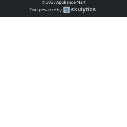
© 2026
Appliance Mart
Data powered by