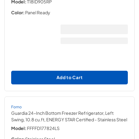
Model:
T18ID905RP
Color:
Panel Ready
Add to Cart
Forno
Guardia 24-Inch Bottom Freezer Refrigerator, Left
Swing, 10.8 cu.ft, ENERGY STAR Certified
- Stainless Steel
Model:
FFFFD177824LS