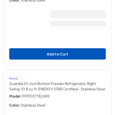
Color:
Stainless Steel
Add to Cart
Forno
Guardia 24-Inch Bottom Freezer Refrigerator, Right
Swing, 10.8 cu.ft, ENERGY STAR Certified
- Stainless Steel
Model:
FFFFD177824RS
Color:
Stainless Steel