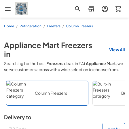
Appliance Mart
Home
/
Refrigeration
/
Freezers
/
Column Freezers
Appliance Mart
Freezers
View All
in
Searching for the best
Freezers
deals in
? At
Appliance Mart
, we
serve customers across
with a wide selection to choose from.
Column Freezers
Buil
Delivery to
Deliver to
Deliver to
Apply