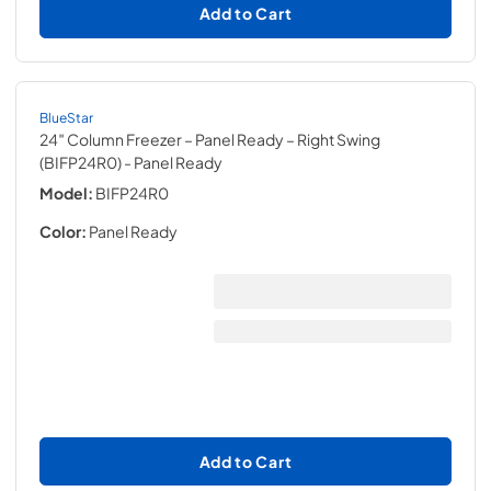
Add to Cart
BlueStar
24″ Column Freezer – Panel Ready – Right Swing
(BIFP24R0)
- Panel Ready
Model:
BIFP24R0
Color:
Panel Ready
Add to Cart