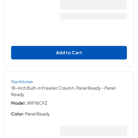
Add to Cart
Thor Kitchen
18-inch Built-in Freezer Column, Panel Ready
- Panel
Ready
Model:
XRF18CFZ
Color:
Panel Ready