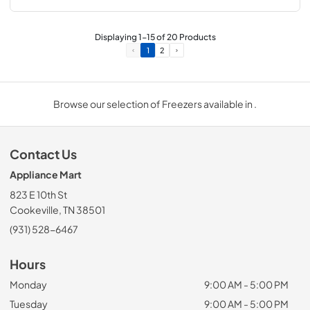
Displaying
1
-
15
of
20
Products
1
2
Browse our selection of Freezers available in .
Contact Us
Appliance Mart
823 E 10th St
Cookeville, TN 38501
(931) 528-6467
Hours
Monday
9:00 AM - 5:00 PM
Tuesday
9:00 AM - 5:00 PM