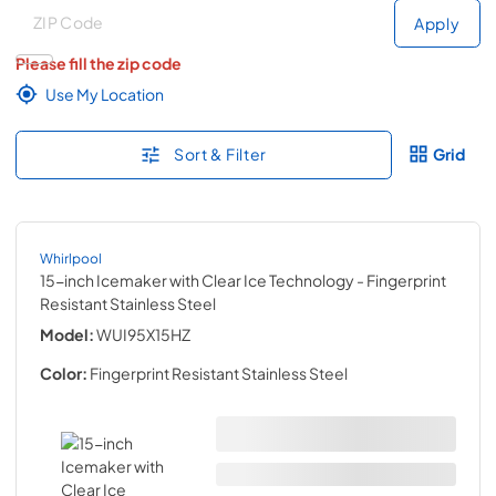
Deliver to
Deliver to
Apply
Please fill the zip code
Use My Location
Sort & Filter
Grid
Whirlpool
15-inch Icemaker with Clear Ice Technology
- Fingerprint
Resistant Stainless Steel
Model:
WUI95X15HZ
Color:
Fingerprint Resistant Stainless Steel