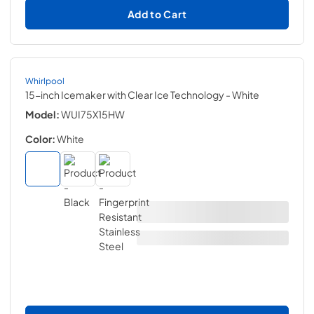
Add to Cart
Whirlpool
15-inch Icemaker with Clear Ice Technology
- White
Model:
WUI75X15HW
Color:
White