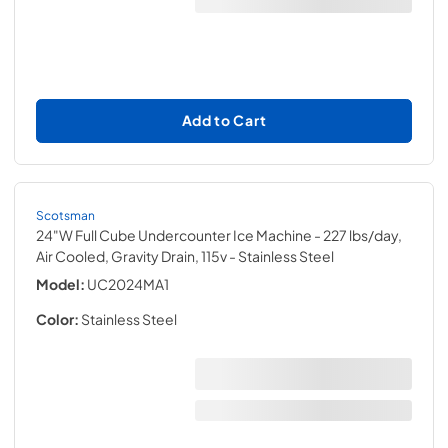
Add to Cart
Scotsman
24"W Full Cube Undercounter Ice Machine - 227 lbs/day,
Air Cooled, Gravity Drain, 115v
- Stainless Steel
Model:
UC2024MA1
Color:
Stainless Steel