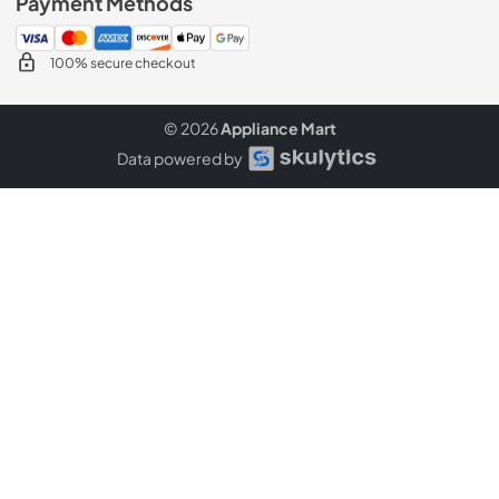
Payment Methods
100% secure checkout
© 2026
Appliance Mart
Data powered by