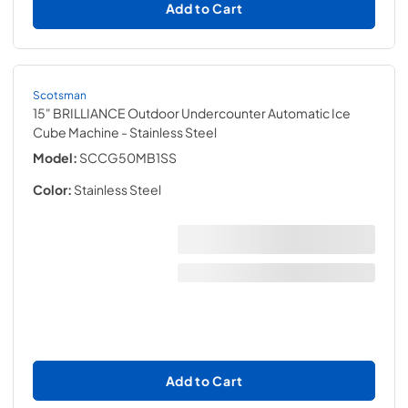
Add to Cart
Scotsman
15" BRILLIANCE Outdoor Undercounter Automatic Ice
Cube Machine
- Stainless Steel
Model:
SCCG50MB1SS
Color:
Stainless Steel
Add to Cart