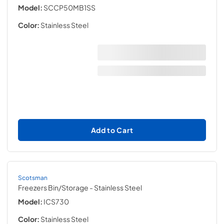
Model:
SCCP50MB1SS
Color:
Stainless Steel
Add to Cart
Scotsman
Freezers Bin/Storage
- Stainless Steel
Model:
ICS730
Color:
Stainless Steel