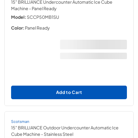
15" BRILLIANCE Undercounter Automatic Ice Cube
Machine
- Panel Ready
Model:
SCCP50MB1SU
Color:
Panel Ready
Add to Cart
Scotsman
15" BRILLIANCE Outdoor Undercounter Automatic Ice
Cube Machine
- Stainless Steel