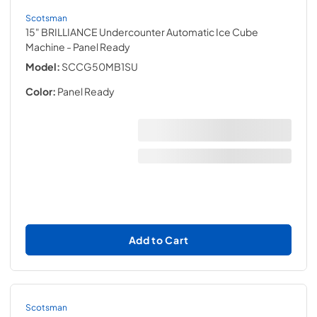
Scotsman
15" BRILLIANCE Undercounter Automatic Ice Cube
Machine
- Panel Ready
Model:
SCCG50MB1SU
Color:
Panel Ready
Add to Cart
Scotsman