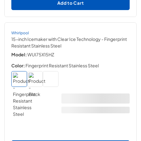
Add to Cart
Whirlpool
15-inch Icemaker with Clear Ice Technology
- Fingerprint
Resistant Stainless Steel
Model:
WUI75X15HZ
Color:
Fingerprint Resistant Stainless Steel