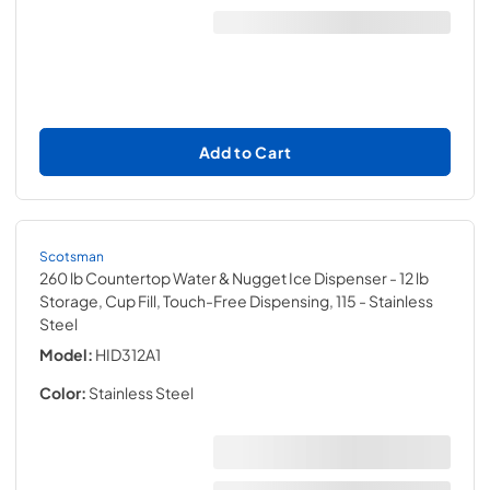
Add to Cart
Scotsman
260 lb Countertop Water & Nugget Ice Dispenser - 12 lb
Storage, Cup Fill, Touch-Free Dispensing, 115
- Stainless
Steel
Model:
HID312A1
Color:
Stainless Steel