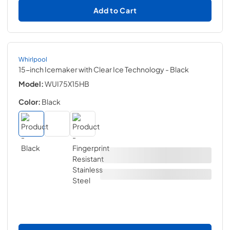
Add to Cart
Whirlpool
15-inch Icemaker with Clear Ice Technology
- Black
Model:
WUI75X15HB
Color:
Black