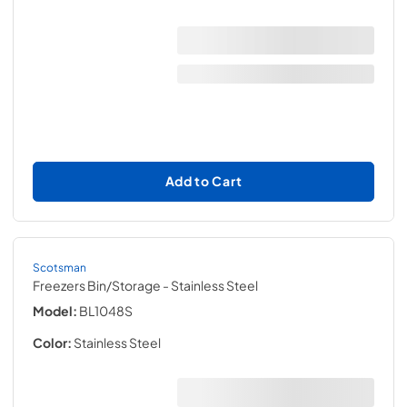
Add to Cart
Scotsman
Freezers Bin/Storage
- Stainless Steel
Model:
BL1048S
Color:
Stainless Steel