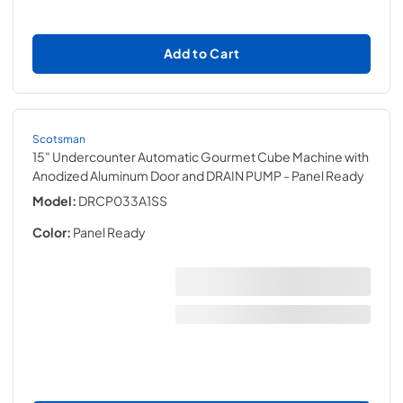
Add to Cart
Scotsman
15" Undercounter Automatic Gourmet Cube Machine with
Anodized Aluminum Door and DRAIN PUMP
- Panel Ready
Model:
DRCP033A1SS
Color:
Panel Ready