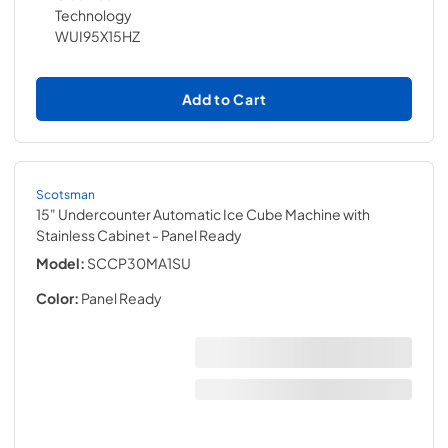
Add to Cart
Scotsman
15" Undercounter Automatic Ice Cube Machine with
Stainless Cabinet
- Panel Ready
Model:
SCCP30MA1SU
Color:
Panel Ready