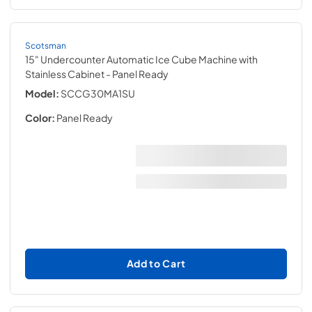
Scotsman
15" Undercounter Automatic Ice Cube Machine with
Stainless Cabinet
- Panel Ready
Model:
SCCG30MA1SU
Color:
Panel Ready
Add to Cart