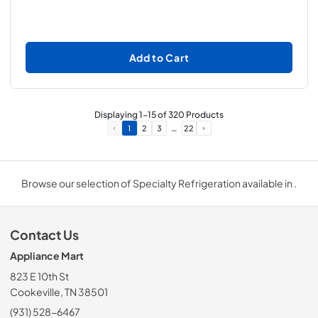
Add to Cart
Displaying
1
-
15
of
320
Products
…
1
2
3
22
Browse our selection of Specialty Refrigeration available in .
Contact Us
Appliance Mart
823 E 10th St
Cookeville, TN 38501
(931) 528-6467