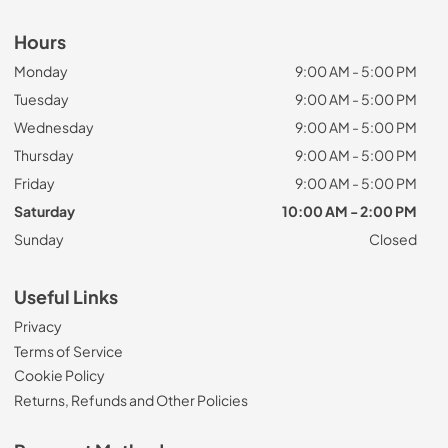
Hours
Monday
9:00 AM - 5:00 PM
Tuesday
9:00 AM - 5:00 PM
Wednesday
9:00 AM - 5:00 PM
Thursday
9:00 AM - 5:00 PM
Friday
9:00 AM - 5:00 PM
Saturday
10:00 AM - 2:00 PM
Sunday
Closed
Useful Links
Privacy
Terms of Service
Cookie Policy
Returns, Refunds and Other Policies