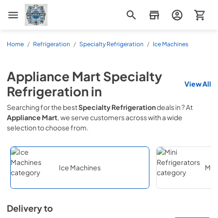
Appliance Mart
Home
/
Refrigeration
/
Specialty Refrigeration
/
Ice Machines
Appliance Mart
Specialty
View All
Refrigeration
in
Searching for the best
Specialty Refrigeration
deals in
? At
Appliance Mart
, we serve customers across
with a wide
selection to choose from.
Ice Machines
Mini
Delivery to