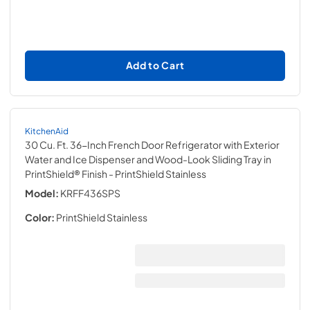
Add to Cart
KitchenAid
30 Cu. Ft. 36-Inch French Door Refrigerator with Exterior
Water and Ice Dispenser and Wood-Look Sliding Tray in
PrintShield® Finish
- PrintShield Stainless
Model:
KRFF436SPS
Color:
PrintShield Stainless