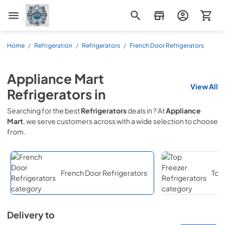
Appliance Mart
Home
/
Refrigeration
/
Refrigerators
/
French Door Refrigerators
Appliance Mart
View All
Refrigerators
in
Searching for the best
Refrigerators
deals in
? At
Appliance
Mart
, we serve customers across
with a wide selection to choose
from.
French Door Refrigerators
Top 
Delivery to