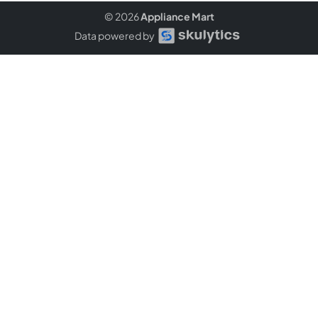
© 2026
Appliance Mart
Data powered by