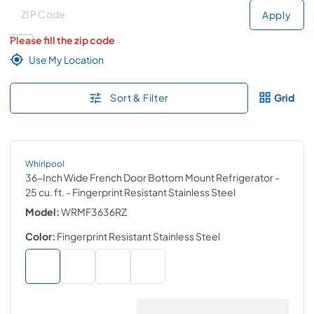
Deliver to
Deliver to
Apply
Please fill the zip code
Use My Location
Sort & Filter
Grid
Whirlpool
36-Inch Wide French Door Bottom Mount Refrigerator -
25 cu. ft.
- Fingerprint Resistant Stainless Steel
Model:
WRMF3636RZ
Color:
Fingerprint Resistant Stainless Steel