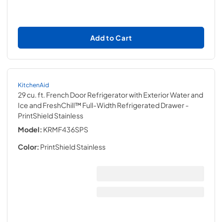
Add to Cart
KitchenAid
29 cu. ft. French Door Refrigerator with Exterior Water and
Ice and FreshChill™ Full-Width Refrigerated Drawer
-
PrintShield Stainless
Model:
KRMF436SPS
Color:
PrintShield Stainless