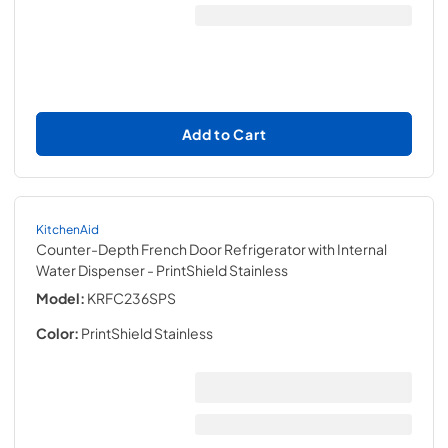
Add to Cart
KitchenAid
Counter-Depth French Door Refrigerator with Internal
Water Dispenser
- PrintShield Stainless
Model:
KRFC236SPS
Color:
PrintShield Stainless