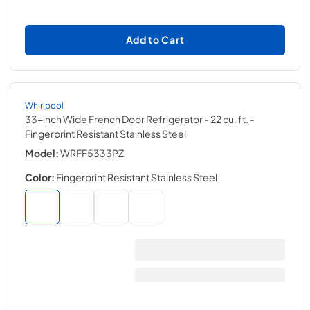
Add to Cart
Whirlpool
33-inch Wide French Door Refrigerator - 22 cu. ft.
-
Fingerprint Resistant Stainless Steel
Model:
WRFF5333PZ
Color:
Fingerprint Resistant Stainless Steel