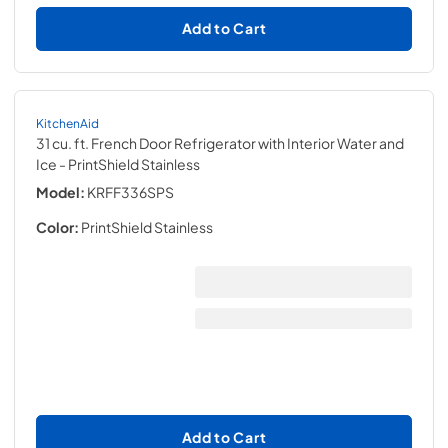
Add to Cart
KitchenAid
31 cu. ft. French Door Refrigerator with Interior Water and
Ice
- PrintShield Stainless
Model:
KRFF336SPS
Color:
PrintShield Stainless
Add to Cart