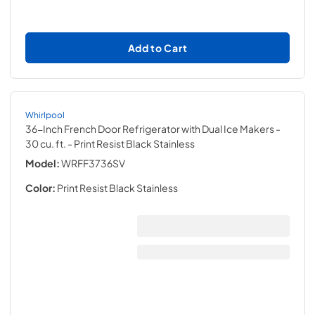
Add to Cart
Whirlpool
36-Inch French Door Refrigerator with Dual Ice Makers -
30 cu. ft.
- Print Resist Black Stainless
Model:
WRFF3736SV
Color:
Print Resist Black Stainless