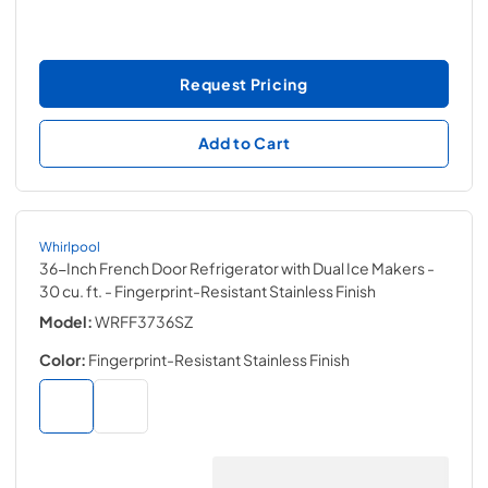
Request Pricing
Add to Cart
Whirlpool
36-Inch French Door Refrigerator with Dual Ice Makers -
30 cu. ft.
- Fingerprint-Resistant Stainless Finish
Model:
WRFF3736SZ
Color:
Fingerprint-Resistant Stainless Finish