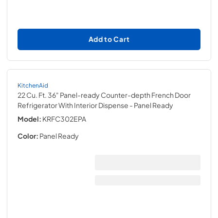
Add to Cart
KitchenAid
22 Cu. Ft. 36" Panel-ready Counter-depth French Door
Refrigerator With Interior Dispense
- Panel Ready
Model:
KRFC302EPA
Color:
Panel Ready