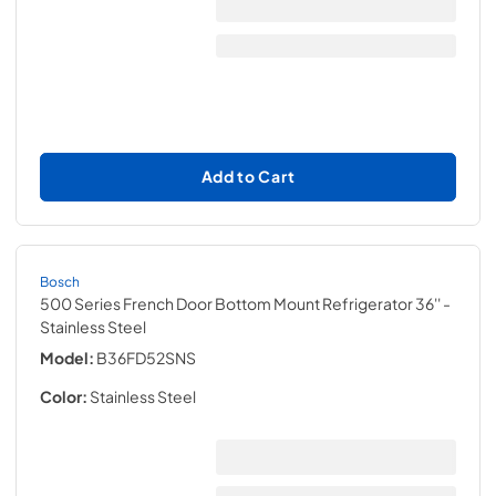
Add to Cart
Bosch
500 Series French Door Bottom Mount Refrigerator 36''
-
Stainless Steel
Model:
B36FD52SNS
Color:
Stainless Steel