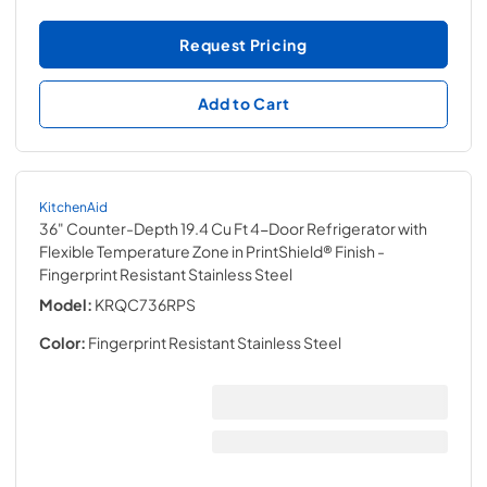
Request Pricing
Add to Cart
KitchenAid
36" Counter-Depth 19.4 Cu Ft 4-Door Refrigerator with
Flexible Temperature Zone in PrintShield® Finish
-
Fingerprint Resistant Stainless Steel
Model:
KRQC736RPS
Color:
Fingerprint Resistant Stainless Steel