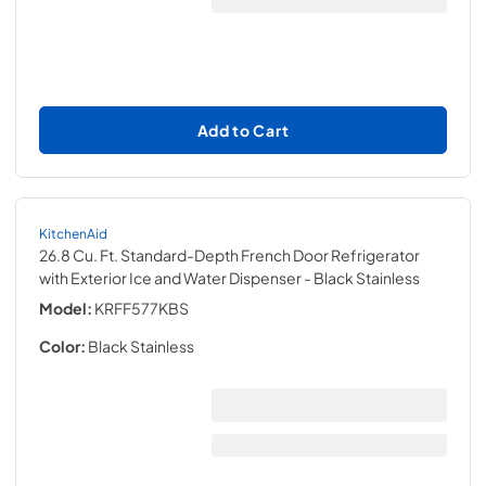
Add to Cart
KitchenAid
26.8 Cu. Ft. Standard-Depth French Door Refrigerator
with Exterior Ice and Water Dispenser
- Black Stainless
Model:
KRFF577KBS
Color:
Black Stainless