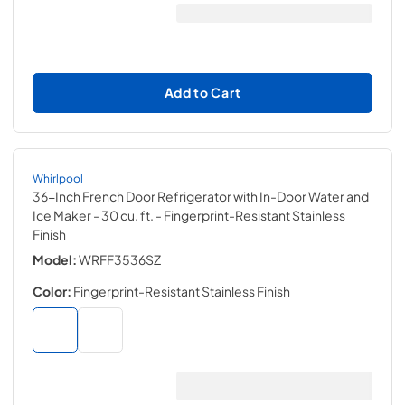
Add to Cart
Whirlpool
36-Inch French Door Refrigerator with In-Door Water and
Ice Maker - 30 cu. ft.
- Fingerprint-Resistant Stainless
Finish
Model:
WRFF3536SZ
Color:
Fingerprint-Resistant Stainless Finish