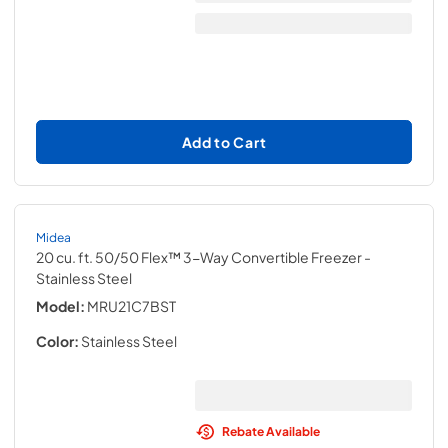
Add to Cart
Midea
20 cu. ft. 50/50 Flex™ 3-Way Convertible Freezer
-
Stainless Steel
Model:
MRU21C7BST
Color:
Stainless Steel
Rebate Available