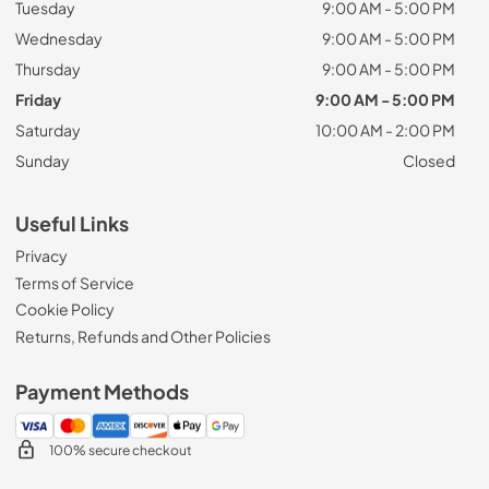
Tuesday
9:00 AM - 5:00 PM
Wednesday
9:00 AM - 5:00 PM
Thursday
9:00 AM - 5:00 PM
Friday
9:00 AM - 5:00 PM
Saturday
10:00 AM - 2:00 PM
Sunday
Closed
Useful Links
Privacy
Terms of Service
Cookie Policy
Returns, Refunds and Other Policies
Payment Methods
100% secure checkout