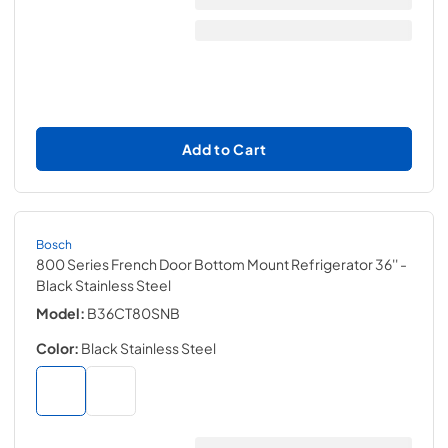
Add to Cart
Bosch
800 Series French Door Bottom Mount Refrigerator 36''
-
Black Stainless Steel
Model:
B36CT80SNB
Color:
Black Stainless Steel