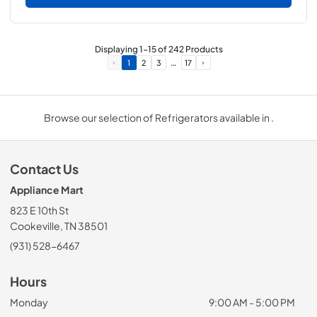
Displaying
1
-
15
of
242
Products
…
1
2
3
17
Browse our selection of Refrigerators available in .
Contact Us
Appliance Mart
823 E 10th St
Cookeville, TN 38501
(931) 528-6467
Hours
Monday
9:00 AM - 5:00 PM