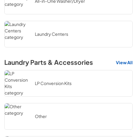
All-in-One Washer/Dryer
Laundry Centers
Laundry Parts & Accessories
View All
LP Conversion Kits
Other