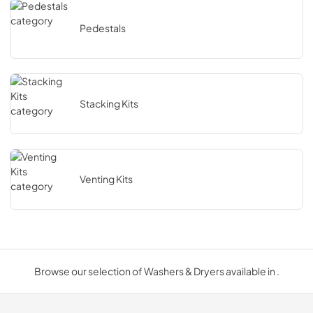
Pedestals
Stacking Kits
Venting Kits
Browse our selection of Washers & Dryers available in .