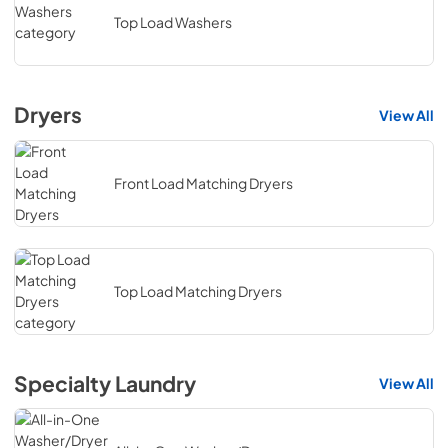
Top Load Washers
Dryers
View All
Front Load Matching Dryers
Top Load Matching Dryers
Specialty Laundry
View All