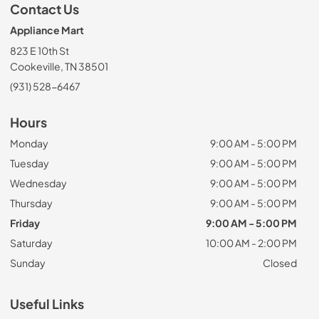
Contact Us
Appliance Mart
823 E 10th St
Cookeville, TN 38501
(931) 528-6467
Hours
Monday
9:00 AM - 5:00 PM
Tuesday
9:00 AM - 5:00 PM
Wednesday
9:00 AM - 5:00 PM
Thursday
9:00 AM - 5:00 PM
Friday
9:00 AM - 5:00 PM
Saturday
10:00 AM - 2:00 PM
Sunday
Closed
Useful Links