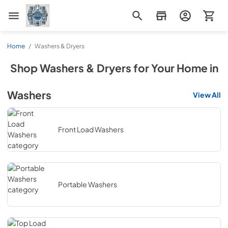
Appliance Mart
Home
/
Washers & Dryers
Shop
Washers & Dryers
for Your Home in
Washers
View All
Front Load Washers
Portable Washers