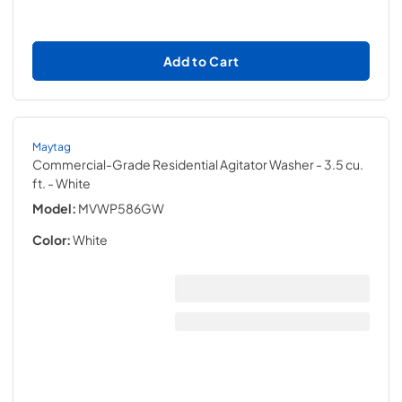
Add to Cart
Maytag
Commercial-Grade Residential Agitator Washer - 3.5 cu.
ft.
- White
Model:
MVWP586GW
Color:
White