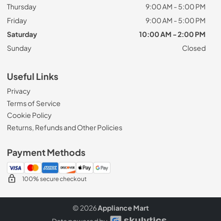
Thursday
9:00 AM - 5:00 PM
Friday
9:00 AM - 5:00 PM
Saturday
10:00 AM - 2:00 PM
Sunday
Closed
Useful Links
Privacy
Terms of Service
Cookie Policy
Returns, Refunds and Other Policies
Payment Methods
100% secure checkout
© 2026
Appliance Mart
Data powered by