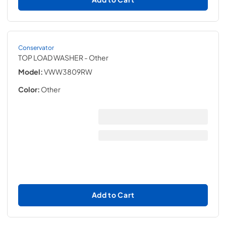
Conservator
TOP LOAD WASHER
- Other
Model:
VWW3809RW
Color:
Other
Add to Cart