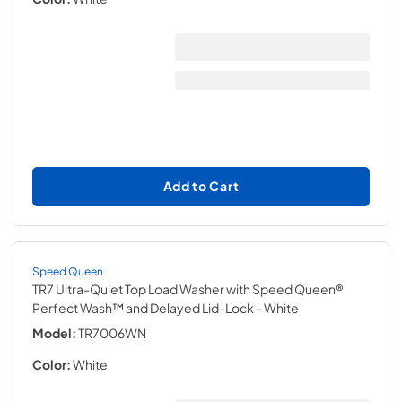
Add to Cart
Speed Queen
TR7 Ultra-Quiet Top Load Washer with Speed Queen®
Perfect Wash™ and Delayed Lid-Lock
- White
Model:
TR7006WN
Color:
White