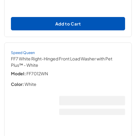
Add to Cart
Speed Queen
FF7 White Right-Hinged Front Load Washer with Pet
Plus™
- White
Model:
FF7012WN
Color:
White