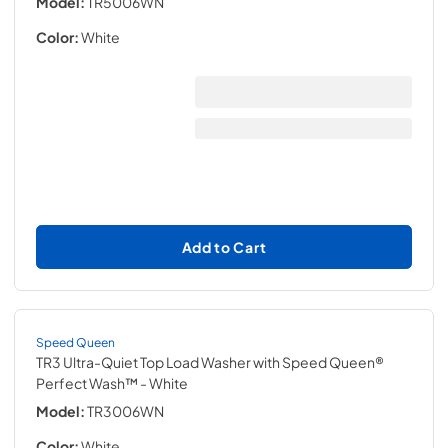
Model:
TR5006WN
Color:
White
Add to Cart
Speed Queen
TR3 Ultra-Quiet Top Load Washer with Speed Queen®
Perfect Wash™
- White
Model:
TR3006WN
Color:
White