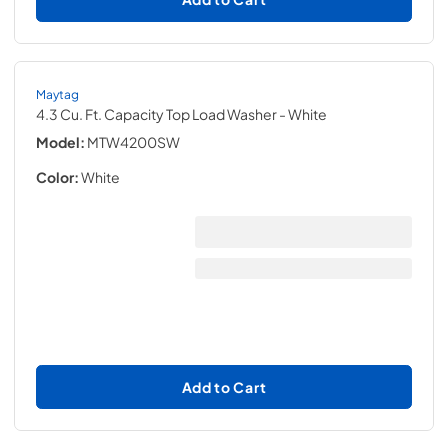
Maytag
4.3 Cu. Ft. Capacity Top Load Washer
- White
Model:
MTW4200SW
Color:
White
Add to Cart