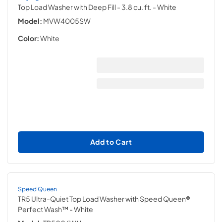
Top Load Washer with Deep Fill - 3.8 cu. ft.
- White
Model:
MVW4005SW
Color:
White
Add to Cart
Speed Queen
TR5 Ultra-Quiet Top Load Washer with Speed Queen®
Perfect Wash™
- White