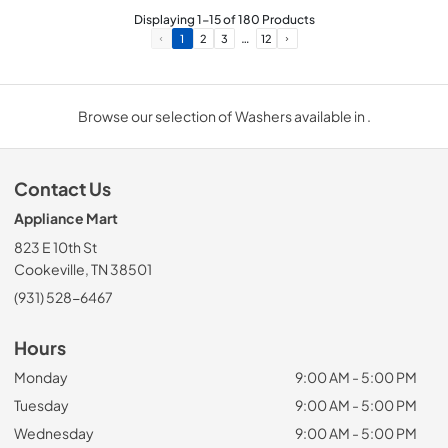
Displaying
1
-
15
of
180
Products
…
1
2
3
12
Browse our selection of Washers available in .
Contact Us
Appliance Mart
823 E 10th St
Cookeville, TN 38501
(931) 528-6467
Hours
Monday
9:00 AM - 5:00 PM
Tuesday
9:00 AM - 5:00 PM
Wednesday
9:00 AM - 5:00 PM