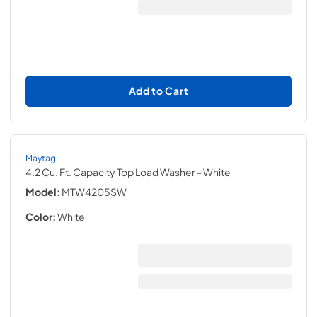
Add to Cart
Maytag
4.2 Cu. Ft. Capacity Top Load Washer
- White
Model:
MTW4205SW
Color:
White