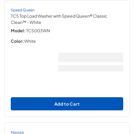
Speed Queen
TC5 Top Load Washer with Speed Queen® Classic
Clean™
- White
Model:
TC5003WN
Color:
White
Add to Cart
Maytag