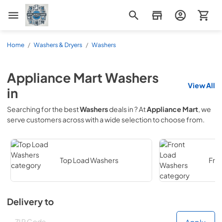
Appliance Mart
Home
/
Washers & Dryers
/
Washers
Appliance Mart
Washers
View All
in
Searching for the best
Washers
deals in
? At
Appliance Mart
, we
serve customers across
with a wide selection to choose from.
Top Load Washers
Fro
Delivery to
Deliver to
Deliver to
Apply