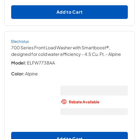
Add to Cart
Electrolux
700 Series Front Load Washer with Smartboost®,
designed for cold water efficiency - 4.5 Cu. Ft.
- Alpine
Model:
ELFW7738AA
Color:
Alpine
Rebate Available
Add to Cart