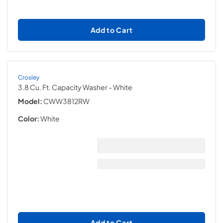
Add to Cart
Crosley
3.8 Cu. Ft. Capacity Washer
- White
Model:
CWW3812RW
Color:
White
Add to Cart