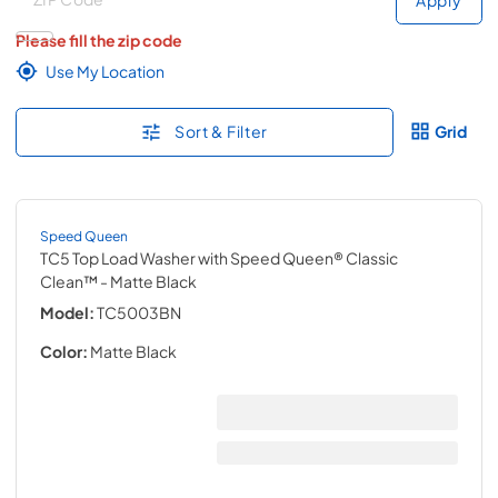
Please fill the zip code
Use My Location
Sort & Filter
Grid
Speed Queen
TC5 Top Load Washer with Speed Queen® Classic
Clean™
- Matte Black
Model:
TC5003BN
Color:
Matte Black