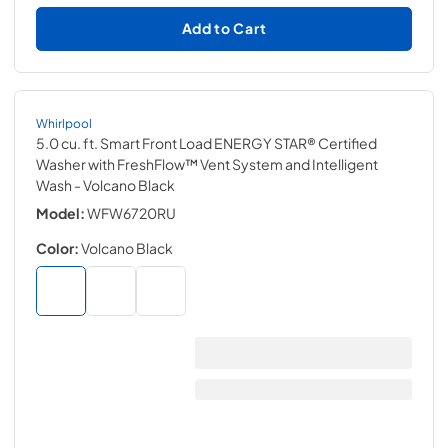
Add to Cart
Whirlpool
5.0 cu. ft. Smart Front Load ENERGY STAR® Certified
Washer with FreshFlow™ Vent System and Intelligent
Wash
- Volcano Black
Model:
WFW6720RU
Color:
Volcano Black