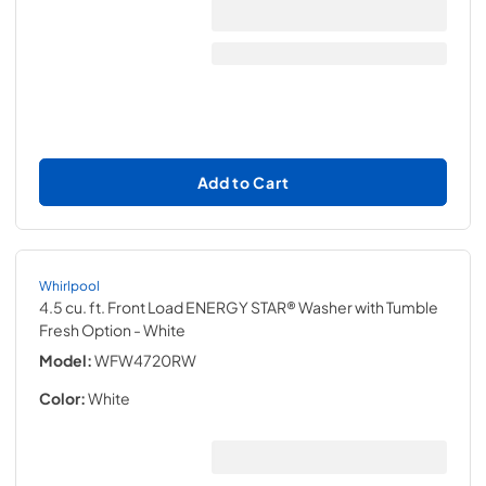
Add to Cart
Whirlpool
4.5 cu. ft. Front Load ENERGY STAR® Washer with Tumble
Fresh Option
- White
Model:
WFW4720RW
Color:
White