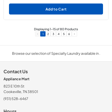
Add to Cart
Displaying
1
-
15
of
80
Products
1
2
3
4
5
6
Browse our selection of Specialty Laundry available in .
Contact Us
Appliance Mart
823 E 10th St
Cookeville, TN 38501
(931) 528-6467
Hours