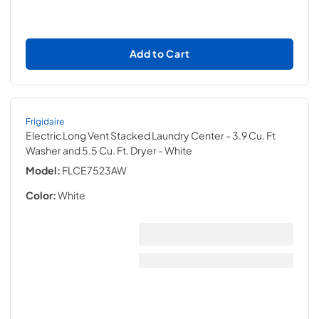
Add to Cart
Frigidaire
Electric Long Vent Stacked Laundry Center - 3.9 Cu. Ft
Washer and 5.5 Cu. Ft. Dryer
- White
Model:
FLCE7523AW
Color:
White