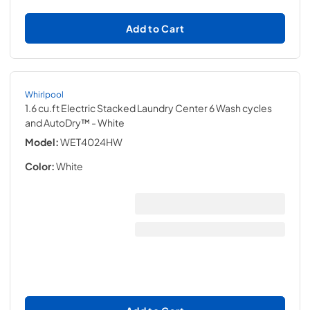
Add to Cart
Whirlpool
1.6 cu.ft Electric Stacked Laundry Center 6 Wash cycles
and AutoDry™
- White
Model:
WET4024HW
Color:
White