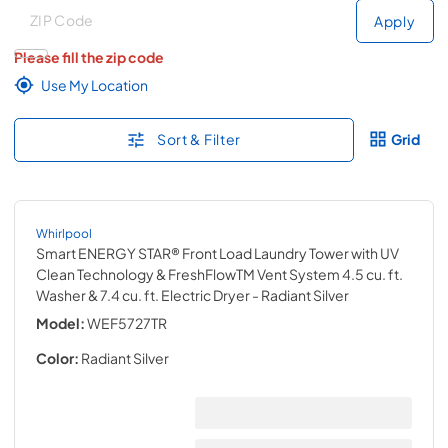
Deliver to
Deliver to
Apply
Please fill the zip code
Use My Location
Sort & Filter
Grid
Whirlpool
Smart ENERGY STAR® Front Load Laundry Tower with UV
Clean Technology & FreshFlowTM Vent System 4.5 cu. ft.
Washer & 7.4 cu. ft. Electric Dryer
- Radiant Silver
Model:
WEF5727TR
Color:
Radiant Silver