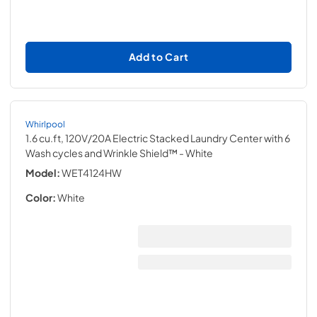
Add to Cart
Whirlpool
1.6 cu.ft, 120V/20A Electric Stacked Laundry Center with 6
Wash cycles and Wrinkle Shield™
- White
Model:
WET4124HW
Color:
White