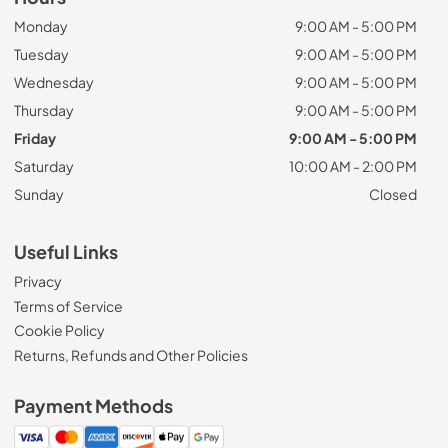
Monday
9:00 AM - 5:00 PM
Tuesday
9:00 AM - 5:00 PM
Wednesday
9:00 AM - 5:00 PM
Thursday
9:00 AM - 5:00 PM
Friday
9:00 AM - 5:00 PM
Saturday
10:00 AM - 2:00 PM
Sunday
Closed
Useful Links
Privacy
Terms of Service
Cookie Policy
Returns, Refunds and Other Policies
Payment Methods