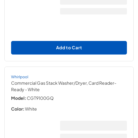
Add to Cart
Whirlpool
Commercial Gas Stack Washer/Dryer, Card Reader-
Ready
- White
Model:
CGT9100GQ
Color:
White