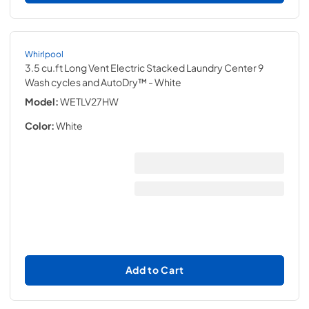
Whirlpool
3.5 cu.ft Long Vent Electric Stacked Laundry Center 9
Wash cycles and AutoDry™
- White
Model:
WETLV27HW
Color:
White
Add to Cart