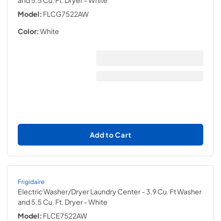
and 5.5 Cu. Ft. Dryer
- White
Model:
FLCG7522AW
Color:
White
Add to Cart
Frigidaire
Electric Washer/Dryer Laundry Center - 3.9 Cu. Ft Washer
and 5.5 Cu. Ft. Dryer
- White
Model:
FLCE7522AW