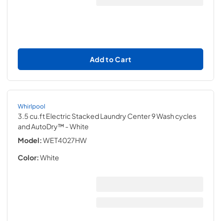
Add to Cart
Whirlpool
3.5 cu.ft Electric Stacked Laundry Center 9 Wash cycles
and AutoDry™
- White
Model:
WET4027HW
Color:
White