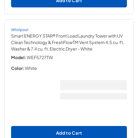
Add to Cart
Whirlpool
Smart ENERGY STAR® Front Load Laundry Tower with UV
Clean Technology & FreshFlowTM Vent System 4.5 cu. ft.
Washer & 7.4 cu. ft. Electric Dryer
- White
Model:
WEF5727TW
Color:
White
Add to Cart