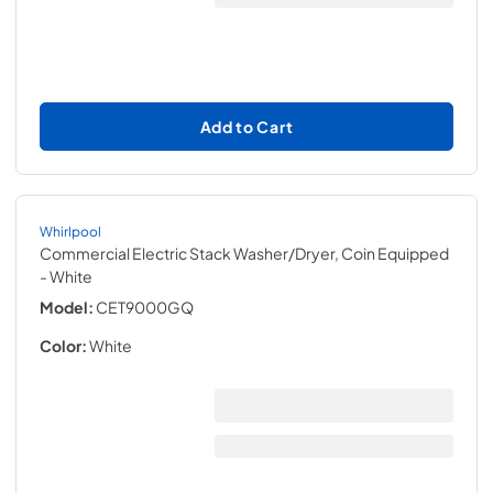
Add to Cart
Whirlpool
Commercial Electric Stack Washer/Dryer, Coin Equipped
- White
Model:
CET9000GQ
Color:
White