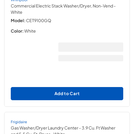
Commercial Electric Stack Washer/Dryer, Non-Vend
-
White
Model:
CET9100GQ
Color:
White
Add to Cart
Frigidaire
Gas Washer/Dryer Laundry Center - 3.9 Cu. Ft Washer