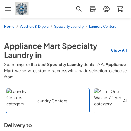
Appliance Mart
Home
/
Washers & Dryers
/
Specialty Laundry
/
Laundry Centers
Appliance Mart
Specialty
View All
Laundry
in
Searching for the best
Specialty Laundry
deals in
? At
Appliance
Mart
, we serve customers across
with a wide selection to choose
from.
Laundry Centers
All
Delivery to