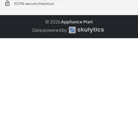
100% secure checkout
© 2026
Appliance Mart
Data powered by