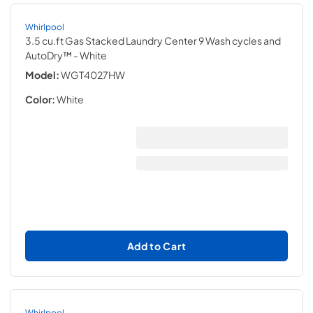
Whirlpool
3.5 cu.ft Gas Stacked Laundry Center 9 Wash cycles and
AutoDry™
- White
Model:
WGT4027HW
Color:
White
Add to Cart
Whirlpool