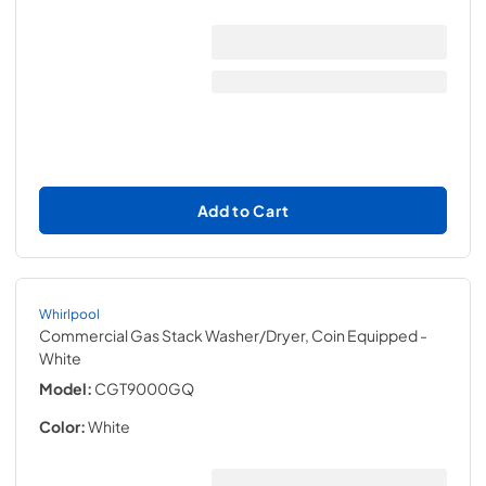
Add to Cart
Whirlpool
Commercial Gas Stack Washer/Dryer, Coin Equipped
-
White
Model:
CGT9000GQ
Color:
White