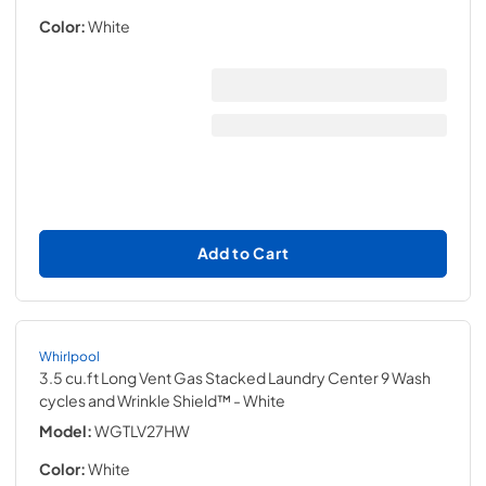
Color:
White
Add to Cart
Whirlpool
3.5 cu.ft Long Vent Gas Stacked Laundry Center 9 Wash
cycles and Wrinkle Shield™
- White
Model:
WGTLV27HW
Color:
White