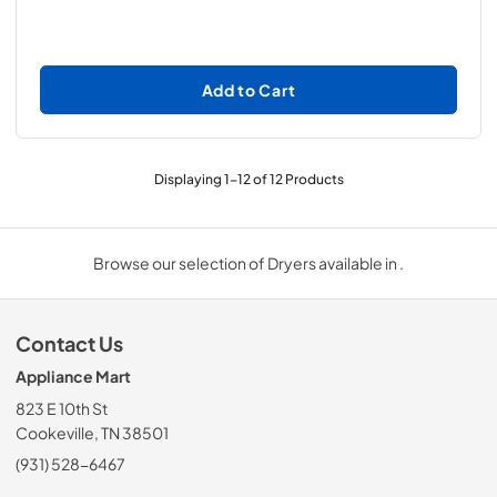
Add to Cart
Displaying
1
-
12
of
12
Products
Browse our selection of Dryers available in .
Contact Us
Appliance Mart
823 E 10th St
Cookeville, TN 38501
(931) 528-6467