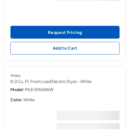
Request Pricing
Add to Cart
Midea
8.0 Cu. Ft. Front Load Electric Dryer
- White
Model:
MLE45N1AWW
Color:
White