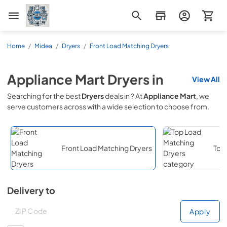
Appliance Mart
Home
/
Midea
/
Dryers
/
Front Load Matching Dryers
Appliance Mart
Dryers
in
View All
Searching for the best
Dryers
deals in
? At
Appliance Mart
, we
serve customers across
with a wide selection to choose from.
Front Load Matching Dryers
Top
Delivery to
Deliver to
Deliver to
Apply