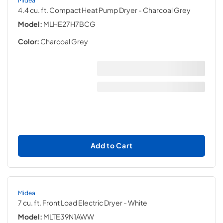
4.4 cu. ft. Compact Heat Pump Dryer
- Charcoal Grey
Model:
MLHE27H7BCG
Color:
Charcoal Grey
Add to Cart
Midea
7 cu. ft. Front Load Electric Dryer
- White
Model:
MLTE39N1AWW