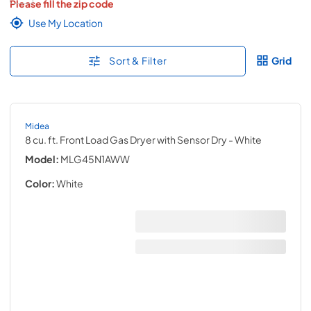
Please fill the zip code
Use My Location
Sort & Filter
Grid
Midea
8 cu. ft. Front Load Gas Dryer with Sensor Dry
- White
Model:
MLG45N1AWW
Color:
White