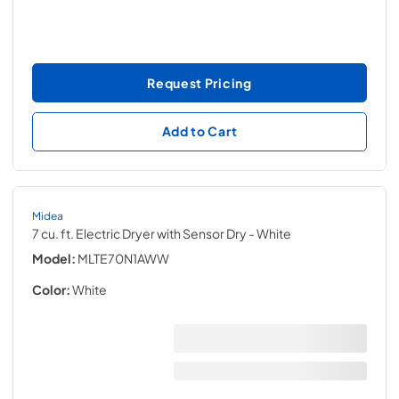
Request Pricing
Add to Cart
Midea
7 cu. ft. Electric Dryer with Sensor Dry
- White
Model:
MLTE70N1AWW
Color:
White