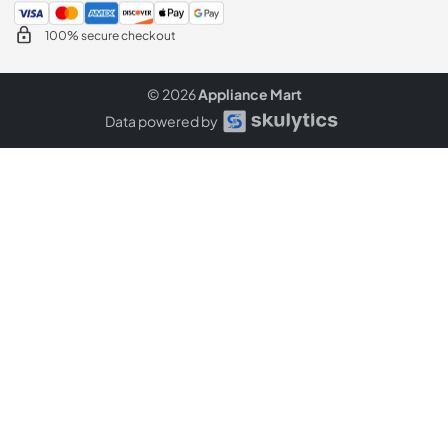
100% secure checkout
© 2026
Appliance Mart
Data powered by