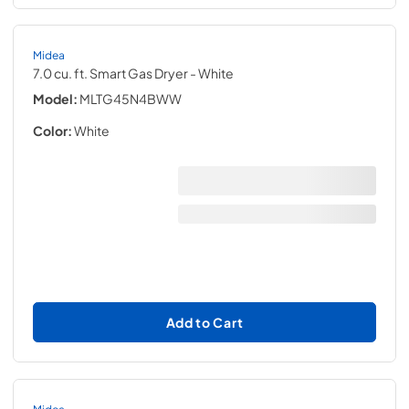
Midea
7.0 cu. ft. Smart Gas Dryer
- White
Model:
MLTG45N4BWW
Color:
White
Add to Cart
Midea