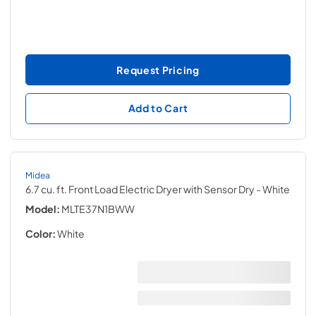
Request Pricing
Add to Cart
Midea
6.7 cu. ft. Front Load Electric Dryer with Sensor Dry
- White
Model:
MLTE37N1BWW
Color:
White