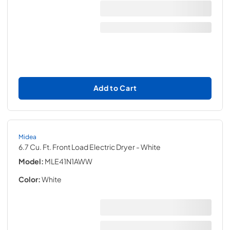
Add to Cart
Midea
6.7 Cu. Ft. Front Load Electric Dryer
- White
Model:
MLE41N1AWW
Color:
White