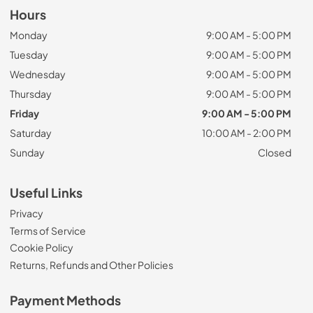
Hours
Monday
9:00 AM - 5:00 PM
Tuesday
9:00 AM - 5:00 PM
Wednesday
9:00 AM - 5:00 PM
Thursday
9:00 AM - 5:00 PM
Friday
9:00 AM - 5:00 PM
Saturday
10:00 AM - 2:00 PM
Sunday
Closed
Useful Links
Privacy
Terms of Service
Cookie Policy
Returns, Refunds and Other Policies
Payment Methods