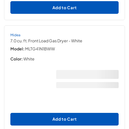
Add to Cart
Midea
7.0 cu. ft. Front Load Gas Dryer
- White
Model:
MLTG41N1BWW
Color:
White
Add to Cart