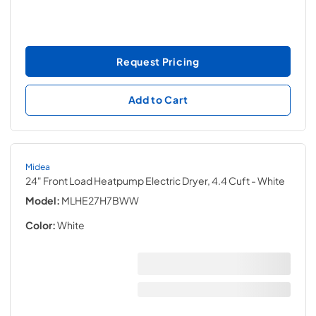
Request Pricing
Add to Cart
Midea
24" Front Load Heatpump Electric Dryer, 4.4 Cuft
- White
Model:
MLHE27H7BWW
Color:
White