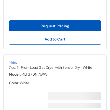
Request Pricing
Add to Cart
Midea
7 cu. ft. Front Load Gas Dryer with Sensor Dry
- White
Model:
MLTG70N1AWW
Color:
White