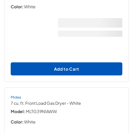
Color:
White
Add to Cart
Midea
7 cu. ft. Front Load Gas Dryer
- White
Model:
MLTG39N1AWW
Color:
White