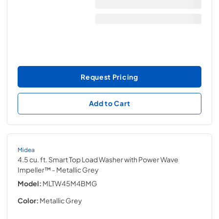
Request Pricing
Add to Cart
Midea
4.5 cu. ft. Smart Top Load Washer with Power Wave
Impeller™
- Metallic Grey
Model:
MLTW45M4BMG
Color:
Metallic Grey