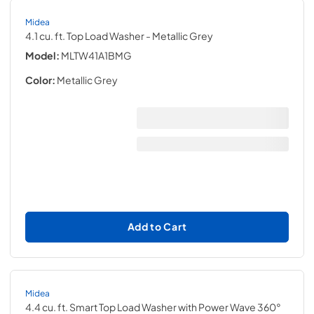
Midea
4.1 cu. ft. Top Load Washer
- Metallic Grey
Model:
MLTW41A1BMG
Color:
Metallic Grey
Add to Cart
Midea
4.4 cu. ft. Smart Top Load Washer with Power Wave 360°