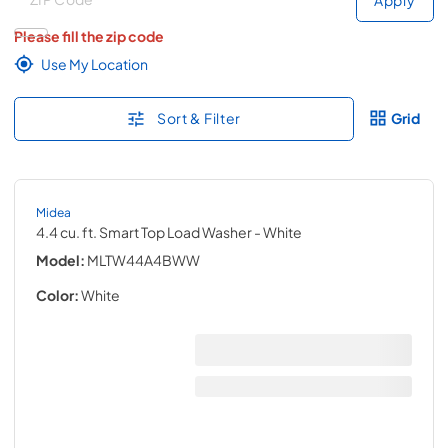
Please fill the zip code
Use My Location
Sort & Filter
Grid
Midea
4.4 cu. ft. Smart Top Load Washer
- White
Model:
MLTW44A4BWW
Color:
White