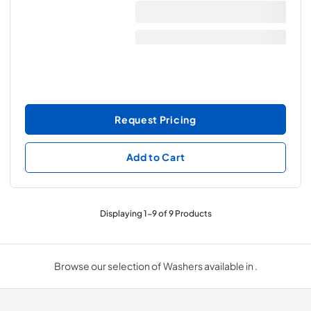
Request Pricing
Add to Cart
Displaying
1
-
9
of
9
Products
Browse our selection of Washers available in .