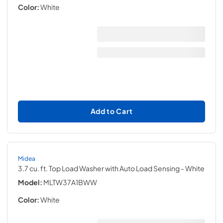
Color:
White
Add to Cart
Midea
3.7 cu. ft. Top Load Washer with Auto Load Sensing
- White
Model:
MLTW37A1BWW
Color:
White