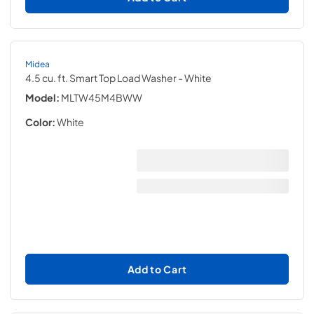
Midea
4.5 cu. ft. Smart Top Load Washer
- White
Model:
MLTW45M4BWW
Color:
White
Add to Cart