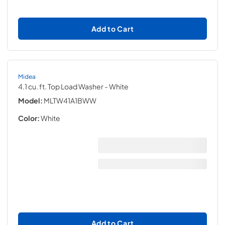
Add to Cart
Midea
4.1 cu. ft. Top Load Washer
- White
Model:
MLTW41A1BWW
Color:
White
Add to Cart