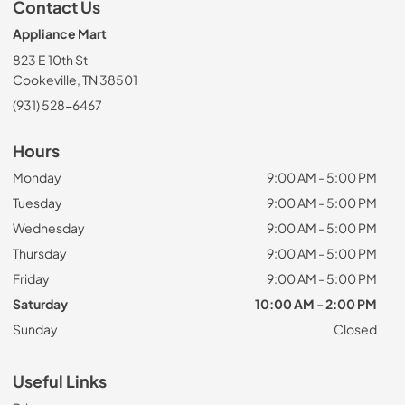
Contact Us
Appliance Mart
823 E 10th St
Cookeville, TN 38501
(931) 528-6467
Hours
Monday
9:00 AM - 5:00 PM
Tuesday
9:00 AM - 5:00 PM
Wednesday
9:00 AM - 5:00 PM
Thursday
9:00 AM - 5:00 PM
Friday
9:00 AM - 5:00 PM
Saturday
10:00 AM - 2:00 PM
Sunday
Closed
Useful Links