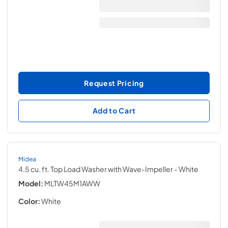
Request Pricing
Add to Cart
Midea
4.5 cu. ft. Top Load Washer with Wave-Impeller
- White
Model:
MLTW45M1AWW
Color:
White