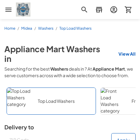
Appliance Mart
Home
/
Midea
/
Washers
/
Top Load Washers
Appliance Mart
Washers
View All
in
Searching for the best
Washers
deals in
? At
Appliance Mart
, we
serve customers across
with a wide selection to choose from.
Top Load Washers
Fro
Delivery to
Deliver to
Deliver to
Apply