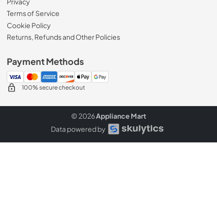
Privacy
Terms of Service
Cookie Policy
Returns, Refunds and Other Policies
Payment Methods
100% secure checkout
© 2026
Appliance Mart
Data powered by