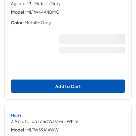
Agitator™
- Metallic Grey
Model:
MLTW44A4BMG
Color:
Metallic Grey
Add to Cart
Midea
3.9 cu. ft. Top Load Washer
- White
Model:
MLTW39A1AWW