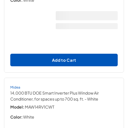
Color:
White
Add to Cart
Midea
14,000 BTU DOE Smart Inverter Plus Window Air
Conditioner, for spaces up to 700 sq. ft.
- White
Model:
MAW14RV1CWT
Color:
White