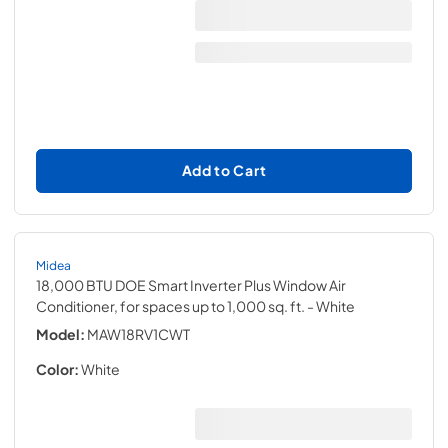
Add to Cart
Midea
18,000 BTU DOE Smart Inverter Plus Window Air
Conditioner, for spaces up to 1,000 sq. ft.
- White
Model:
MAW18RV1CWT
Color:
White