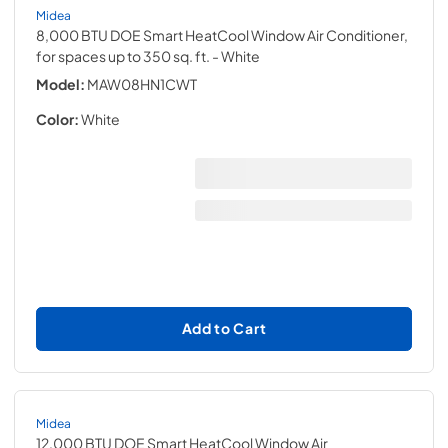
Midea
8,000 BTU DOE Smart HeatCool Window Air Conditioner,
for spaces up to 350 sq. ft.
- White
Model:
MAW08HN1CWT
Color:
White
Add to Cart
Midea
12,000 BTU DOE Smart HeatCool Window Air