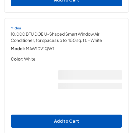
Midea
10,000 BTU DOE U-Shaped Smart Window Air
Conditioner, for spaces up to 450 sq. ft.
- White
Model:
MAW10V1QWT
Color:
White
Add to Cart