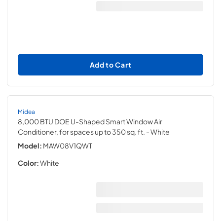
Add to Cart
Midea
8,000 BTU DOE U-Shaped Smart Window Air
Conditioner, for spaces up to 350 sq. ft.
- White
Model:
MAW08V1QWT
Color:
White