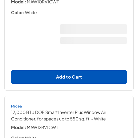
Model:
MAW10RV1CWT
Color:
White
Add to Cart
Midea
12,000 BTU DOE Smart Inverter Plus Window Air
Conditioner, for spaces up to 550 sq. ft.
- White
Model:
MAW12RV1CWT