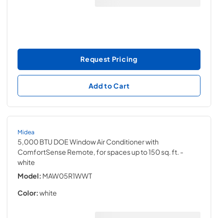
Request Pricing
Add to Cart
Midea
5,000 BTU DOE Window Air Conditioner with
ComfortSense Remote, for spaces up to 150 sq. ft.
-
white
Model:
MAW05R1WWT
Color:
white