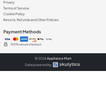
Privacy
Terms of Service
Cookie Policy
Returns, Refunds and Other Policies
Payment Methods
100% secure checkout
© 2026
Appliance Mart
Data powered by