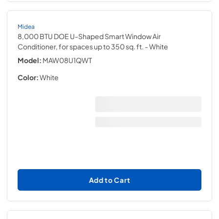
Midea
8,000 BTU DOE U-Shaped Smart Window Air
Conditioner, for spaces up to 350 sq. ft.
- White
Model:
MAW08U1QWT
Color:
White
Add to Cart