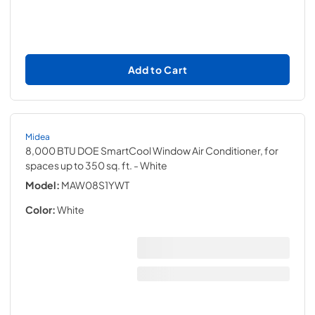
Add to Cart
Midea
8,000 BTU DOE SmartCool Window Air Conditioner, for
spaces up to 350 sq. ft.
- White
Model:
MAW08S1YWT
Color:
White