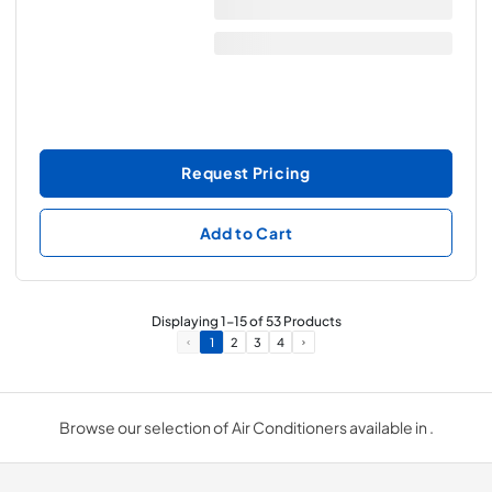
Request Pricing
Add to Cart
Displaying
1
-
15
of
53
Products
1
2
3
4
Browse our selection of Air Conditioners available in .