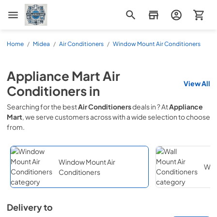
Appliance Mart
Home
/
Midea
/
Air Conditioners
/
Window Mount Air Conditioners
Appliance Mart
Air
View All
Conditioners
in
Searching for the best
Air Conditioners
deals in
? At
Appliance
Mart
, we serve customers across
with a wide selection to choose
from.
Window Mount Air
Wall
Conditioners
Delivery to