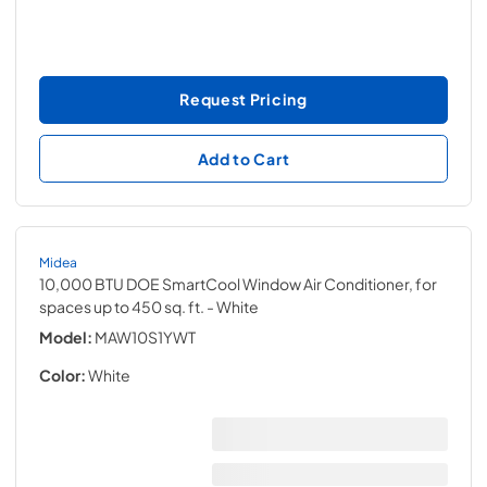
Request Pricing
Add to Cart
Midea
10,000 BTU DOE SmartCool Window Air Conditioner, for
spaces up to 450 sq. ft.
- White
Model:
MAW10S1YWT
Color:
White