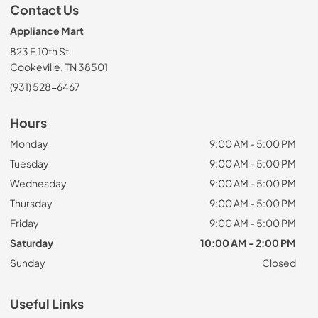
Contact Us
Appliance Mart
823 E 10th St
Cookeville, TN 38501
(931) 528-6467
Hours
Monday
9:00 AM - 5:00 PM
Tuesday
9:00 AM - 5:00 PM
Wednesday
9:00 AM - 5:00 PM
Thursday
9:00 AM - 5:00 PM
Friday
9:00 AM - 5:00 PM
Saturday
10:00 AM - 2:00 PM
Sunday
Closed
Useful Links