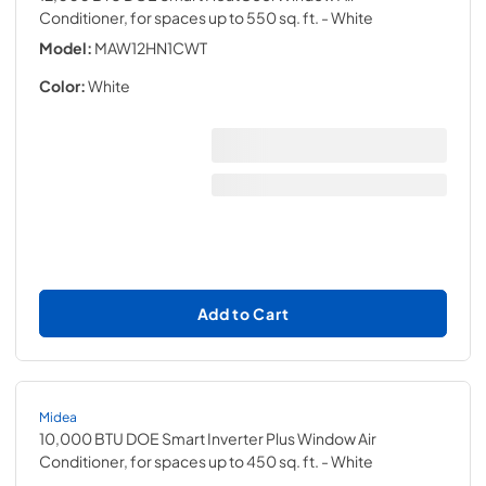
Conditioner, for spaces up to 550 sq. ft.
- White
Model:
MAW12HN1CWT
Color:
White
Add to Cart
Midea
10,000 BTU DOE Smart Inverter Plus Window Air
Conditioner, for spaces up to 450 sq. ft.
- White