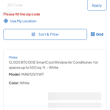
Deliver to
Deliver to
Apply
Please fill the zip code
Use My Location
Sort & Filter
Grid
Midea
12,000 BTU DOE SmartCool Window Air Conditioner, for
spaces up to 550 sq. ft.
- White
Model:
MAW12S1YWT
Color:
White