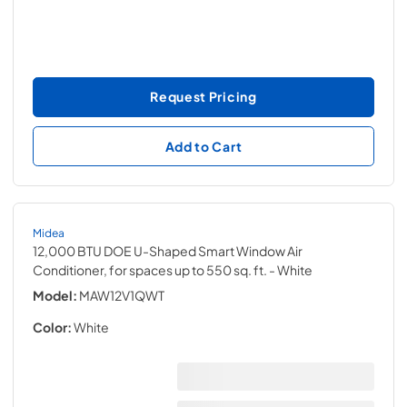
Request Pricing
Add to Cart
Midea
12,000 BTU DOE U-Shaped Smart Window Air
Conditioner, for spaces up to 550 sq. ft.
- White
Model:
MAW12V1QWT
Color:
White