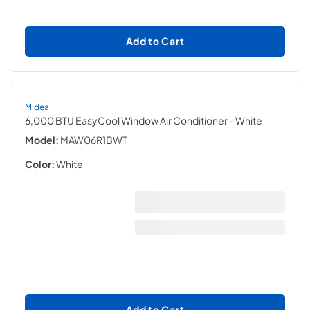
Add to Cart
Midea
6,000 BTU EasyCool Window Air Conditioner
- White
Model:
MAW06R1BWT
Color:
White
Add to Cart