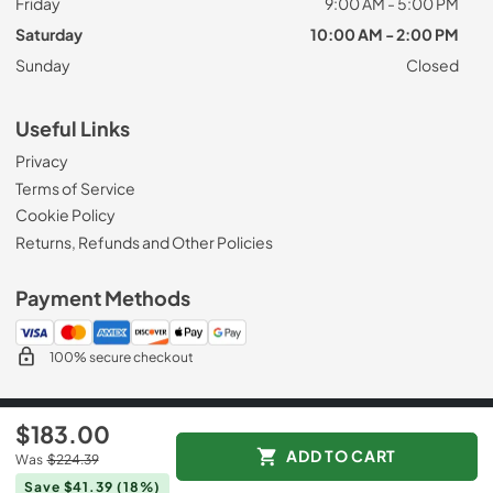
Friday
9:00 AM - 5:00 PM
Saturday
10:00 AM - 2:00 PM
Sunday
Closed
Useful Links
Privacy
Terms of Service
Cookie Policy
Returns, Refunds and Other Policies
Payment Methods
100% secure checkout
© 2026
Appliance Mart
$183.00
Data powered by
ADD TO CART
Was
$224.39
Save $41.39
(18%)