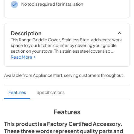
No tools required for installation
Description
This Range Griddle Cover, Stainless Steel adds extra work 
space to your kitchen counter by covering your griddle 
section on your stove. This stainless steel cover also 
keeps your griddle or grille dust free and ready to use for 
Read More
the next meal you cook. This griddle cover can be used on 
select KitchenAid ranges; check to see if your model 
number is compatible. Measures approximately: 28-1/2"L 
Available from
Appliance Mart
, serving customers throughout
.
x 17"W x 3"H. Replacing this part will require no 
disassembly or repair experience.
Features
Specifications
Features
This product is a Factory Certified Accessory.
These three words represent quality parts and