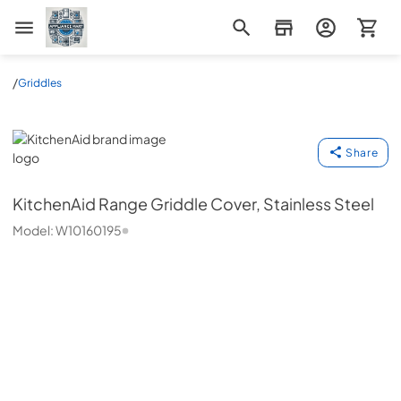
Appliance Mart
/
Griddles
KitchenAid
Share
KitchenAid
Range Griddle Cover, Stainless Steel
Model:
W10160195