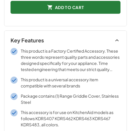
ADD TO CART
Key Features
This product is a Factory Certified Accessory. These
three words represent quality parts and accessories
designed specifically for your appliance. Time
tested engineering that meets our strict quality
specifications
This product is a universal accessory item
compatible with several brands
Package contains (1) Range Griddle Cover, Stainless
Steel
This accessory is for use on KitchenAid models as
follows KDRS407 KDRS462 KDRS463 KDRS467
KDRS483, all colors.