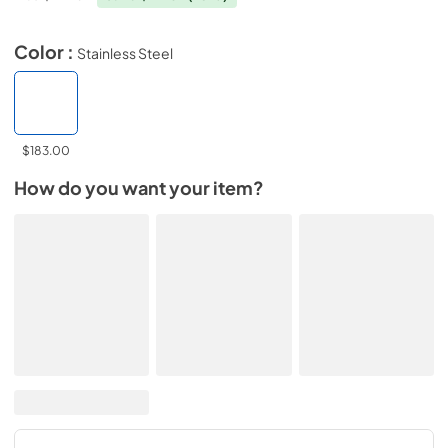
Color :
Stainless Steel
$183.00
How do you want your item?