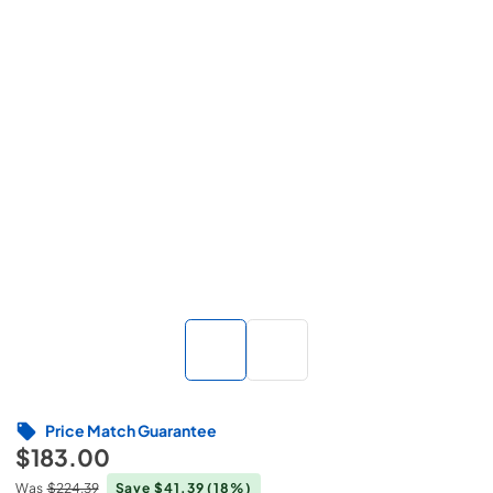
Price Match Guarantee
$183.00
Was
$224.39
Save $41.39
(18%)