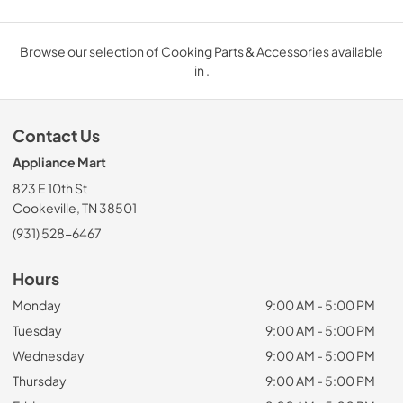
Browse our selection of Cooking Parts & Accessories available
in .
Contact Us
Appliance Mart
823 E 10th St
Cookeville, TN 38501
(931) 528-6467
Hours
Monday
9:00 AM - 5:00 PM
Tuesday
9:00 AM - 5:00 PM
Wednesday
9:00 AM - 5:00 PM
Thursday
9:00 AM - 5:00 PM