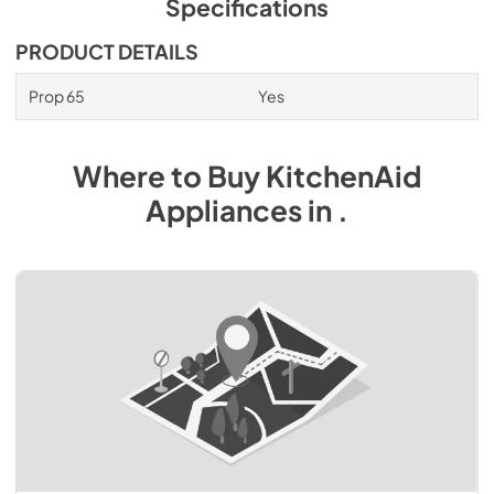
Specifications
PRODUCT DETAILS
Prop 65
Yes
Where to Buy
KitchenAid
Appliances
in
.