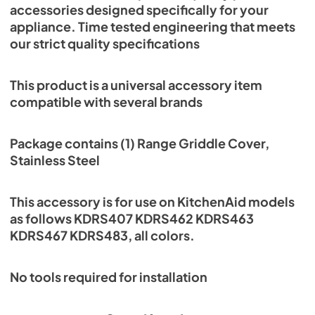
accessories designed specifically for your
appliance. Time tested engineering that meets
our strict quality specifications
This product is a universal accessory item
compatible with several brands
Package contains (1) Range Griddle Cover,
Stainless Steel
This accessory is for use on KitchenAid models
as follows KDRS407 KDRS462 KDRS463
KDRS467 KDRS483, all colors.
No tools required for installation