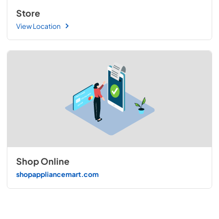
Store
View Location
Shop Online
shopappliancemart.com