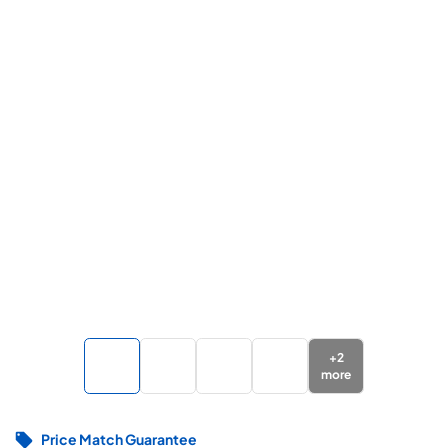
+
2
more
Price Match Guarantee