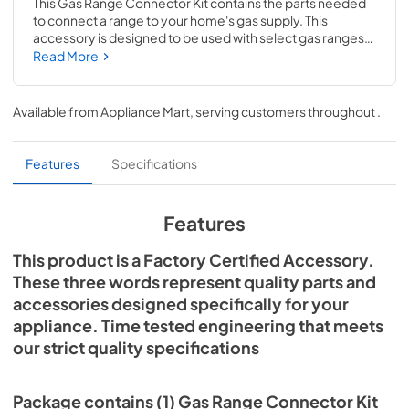
This Gas Range Connector Kit contains the parts needed 
to connect a range to your home's gas supply. This 
accessory is designed to be used with select gas ranges; 
check to see if your model number is compatible. 
Read More
Installing this accessory will require specialized tools, 
disassembly of the range and prior repair experience. We 
recommend that you hire a qualified technician to install 
Available from
Appliance Mart
, serving customers throughout
.
this kit. If installing yourself, remember to shut off the gas 
supply to the appliance prior to disconnecting the 
electrical power.
Features
Specifications
Features
This product is a Factory Certified Accessory.
These three words represent quality parts and
accessories designed specifically for your
appliance. Time tested engineering that meets
our strict quality specifications
Package contains (1) Gas Range Connector Kit