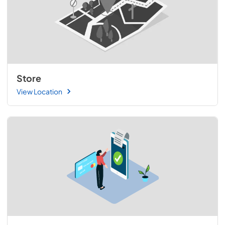
Store
View Location