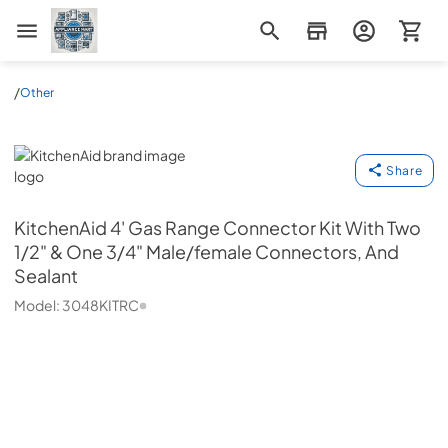
Appliance Mart
/
Other
KitchenAid
Share
KitchenAid
4' Gas Range Connector Kit With Two
1/2" & One 3/4" Male/female Connectors, And
Sealant
Model:
3048KITRC