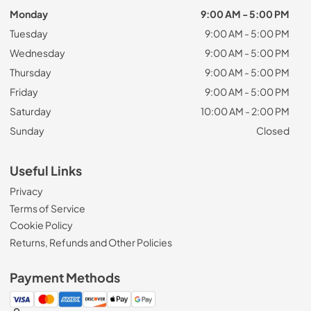
Monday
9:00 AM - 5:00 PM
Tuesday
9:00 AM - 5:00 PM
Wednesday
9:00 AM - 5:00 PM
Thursday
9:00 AM - 5:00 PM
Friday
9:00 AM - 5:00 PM
Saturday
10:00 AM - 2:00 PM
Sunday
Closed
Useful Links
Privacy
Terms of Service
Cookie Policy
Returns, Refunds and Other Policies
Payment Methods