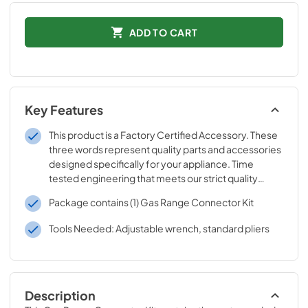
ADD TO CART
Key Features
This product is a Factory Certified Accessory. These
three words represent quality parts and accessories
designed specifically for your appliance. Time
tested engineering that meets our strict quality
specifications
Package contains (1) Gas Range Connector Kit
Tools Needed: Adjustable wrench, standard pliers
Description