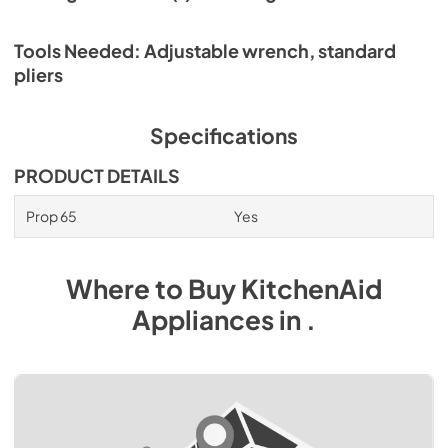
Tools Needed: Adjustable wrench, standard
pliers
Specifications
PRODUCT DETAILS
Prop 65
Yes
Where to Buy
KitchenAid
Appliances
in
.