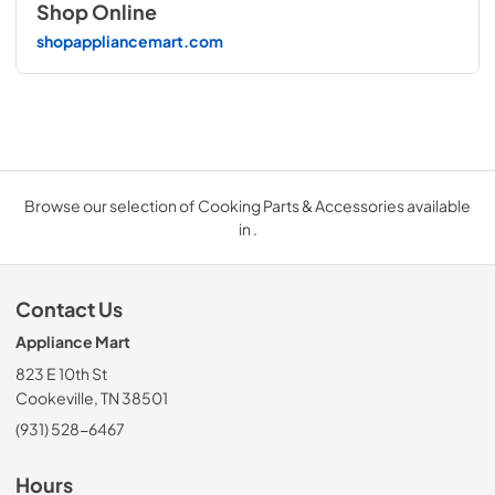
Shop Online
shopappliancemart.com
Browse our selection of Cooking Parts & Accessories available
in .
Contact Us
Appliance Mart
823 E 10th St
Cookeville, TN 38501
(931) 528-6467
Hours