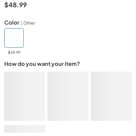
$48.99
Color :
Other
$48.99
How do you want your item?