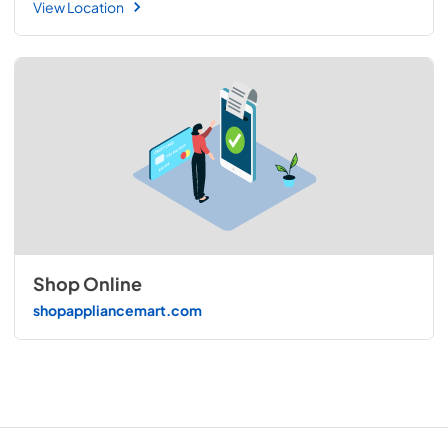
View Location
Shop Online
shopappliancemart.com