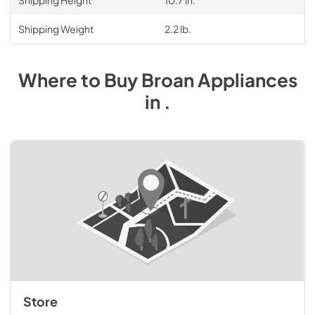
Shipping Height
10.7 in.
Shipping Weight
2.2 lb.
Where to Buy
Broan
Appliances
in
.
Store