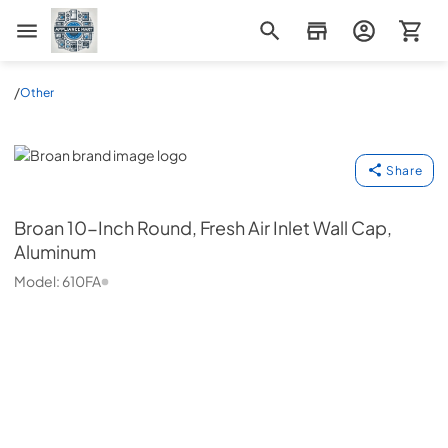
Appliance Mart
/
Other
Broan
Share
Broan
10-Inch Round, Fresh Air Inlet Wall Cap,
Aluminum
Model:
610FA