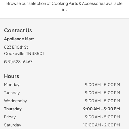
Browse our selection of Cooking Parts & Accessories available
in .
Contact Us
Appliance Mart
823 E 10th St
Cookeville, TN 38501
(931) 528-6467
Hours
Monday
9:00 AM - 5:00 PM
Tuesday
9:00 AM - 5:00 PM
Wednesday
9:00 AM - 5:00 PM
Thursday
9:00 AM - 5:00 PM
Friday
9:00 AM - 5:00 PM
Saturday
10:00 AM - 2:00 PM