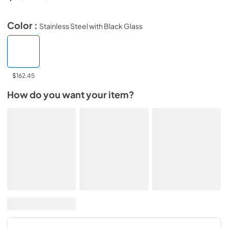
Color :
Stainless Steel with Black Glass
$162.45
How do you want your item?