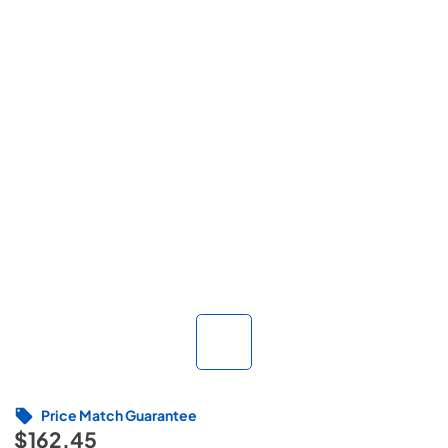
Price Match Guarantee
$162.45