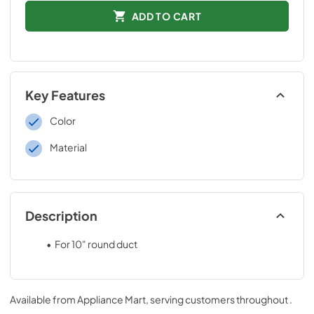
ADD TO CART
Key Features
Color
Material
Description
For 10" round duct
.025 Aluminum - natural finish
Attachment collar 3-3/8" long
Available from
Appliance Mart
, serving customers throughout
.