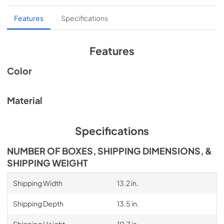
Without backdraft damper
Features
Specifications
Intended for make-up air inlet applications
Features
Color
Material
Specifications
NUMBER OF BOXES, SHIPPING DIMENSIONS, &
SHIPPING WEIGHT
Shipping Width
13.2 in.
Shipping Depth
13.5 in.