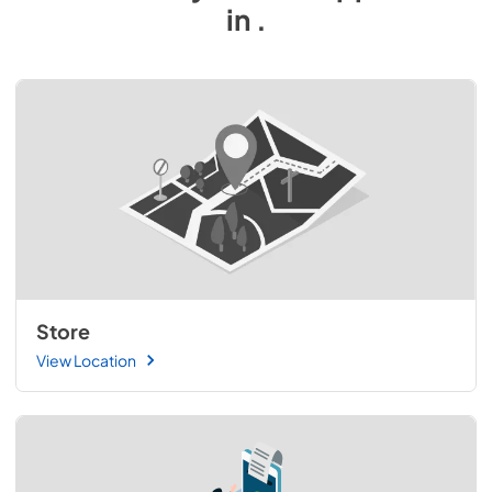
in
.
Store
View Location