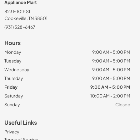
Appliance Mart
823 E 10th St
Cookeville, TN 38501
(931) 528-6467
Hours
Monday
9:00 AM - 5:00 PM
Tuesday
9:00 AM - 5:00 PM
Wednesday
9:00 AM - 5:00 PM
Thursday
9:00 AM - 5:00 PM
Friday
9:00 AM - 5:00 PM
Saturday
10:00 AM - 2:00 PM
Sunday
Closed
Useful Links
Privacy
Terms of Service