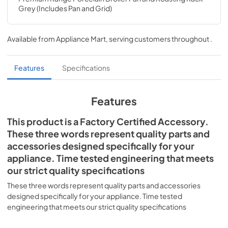
Grey (Includes Pan and Grid)
Available from
Appliance Mart
, serving customers throughout
.
Features
Specifications
Features
This product is a Factory Certified Accessory.
These three words represent quality parts and
accessories designed specifically for your
appliance. Time tested engineering that meets
our strict quality specifications
These three words represent quality parts and accessories
designed specifically for your appliance. Time tested
engineering that meets our strict quality specifications