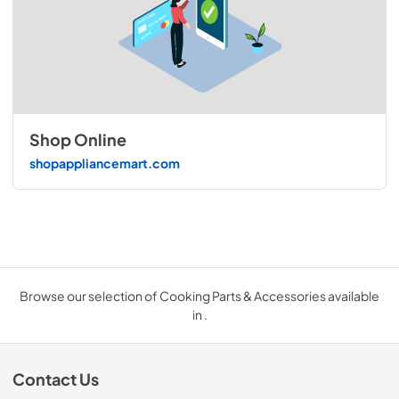
Shop Online
shopappliancemart.com
Browse our selection of Cooking Parts & Accessories available
in .
Contact Us