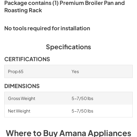
Package contains (1) Premium Broiler Pan and
Roasting Rack
No tools required for installation
Specifications
CERTIFICATIONS
Prop 65
Yes
DIMENSIONS
Gross Weight
5-7/50 lbs
Net Weight
5-7/50 lbs
Where to Buy
Amana
Appliances