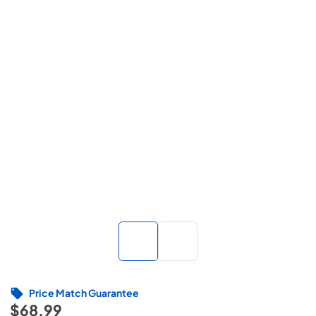
Price Match Guarantee
$68.99