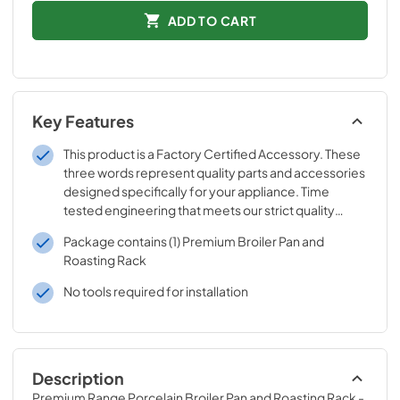
ADD TO CART
Key Features
This product is a Factory Certified Accessory. These
three words represent quality parts and accessories
designed specifically for your appliance. Time
tested engineering that meets our strict quality
specifications
Package contains (1) Premium Broiler Pan and
Roasting Rack
No tools required for installation
Description
Premium Range Porcelain Broiler Pan and Roasting Rack - 