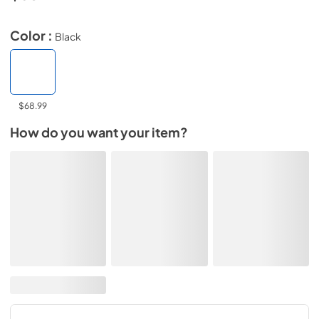
Color :
Black
$68.99
How do you want your item?