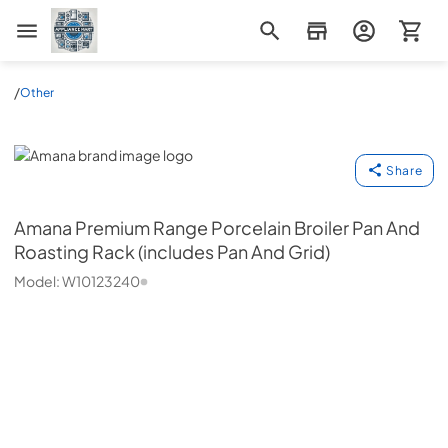
Appliance Mart
/
Other
Amana
Share
Amana
Premium Range Porcelain Broiler Pan And
Roasting Rack (includes Pan And Grid)
Model:
W10123240