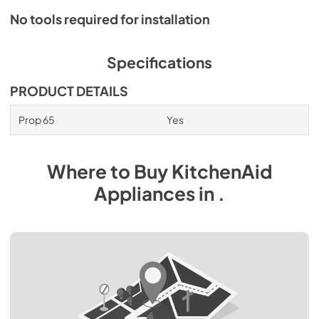
No tools required for installation
Specifications
PRODUCT DETAILS
Prop 65
Yes
Where to Buy
KitchenAid
Appliances
in
.