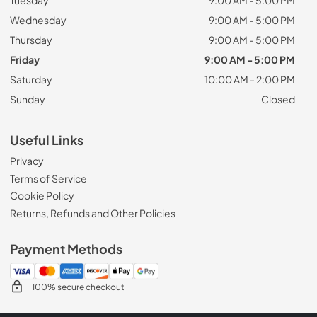
Tuesday
9:00 AM - 5:00 PM
Wednesday
9:00 AM - 5:00 PM
Thursday
9:00 AM - 5:00 PM
Friday
9:00 AM - 5:00 PM
Saturday
10:00 AM - 2:00 PM
Sunday
Closed
Useful Links
Privacy
Terms of Service
Cookie Policy
Returns, Refunds and Other Policies
Payment Methods
100% secure checkout