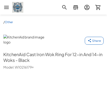
Appliance Mart
/
Other
KitchenAid
Share
KitchenAid
Cast Iron Wok Ring For 12-in And 14-in
Woks - Black
Model:
W10216179