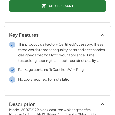
ADD TO CART
Key Features
This product is a Factory Certified Accessory. These
three words represent quality parts and accessories
designed specifically for your appliance. Time
tested engineering that meets our strict quality
specifications
Package contains (1) Cast Iron Wok Ring
No tools required for installation
Description
Model W10216179 black cast iron wok ring that fits 
KitchenAid/JennAir 12-IN and 14-IN woks. This cast iron 