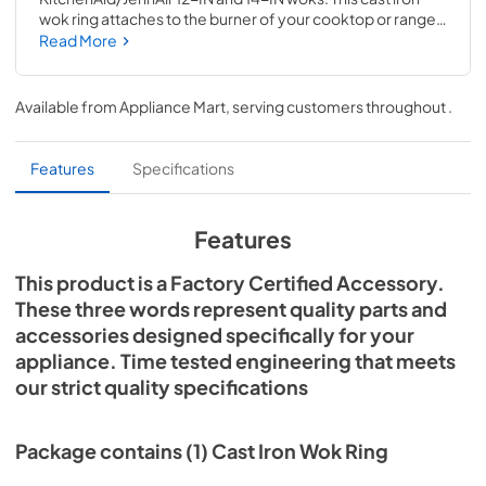
wok ring attaches to the burner of your cooktop or range 
and is recommended for use with 12-IN and 14-IN woks. 
Read More
This accessory includes installation instructions and can be 
used with many gas cooktop and range brands; check 
your number to confirm compatibility. Installing this 
Available from
Appliance Mart
, serving customers throughout
.
accessory will not require tools or repair experience.
Features
Specifications
Features
This product is a Factory Certified Accessory.
These three words represent quality parts and
accessories designed specifically for your
appliance. Time tested engineering that meets
our strict quality specifications
Package contains (1) Cast Iron Wok Ring