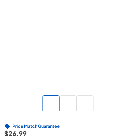
Price Match Guarantee
$26.99