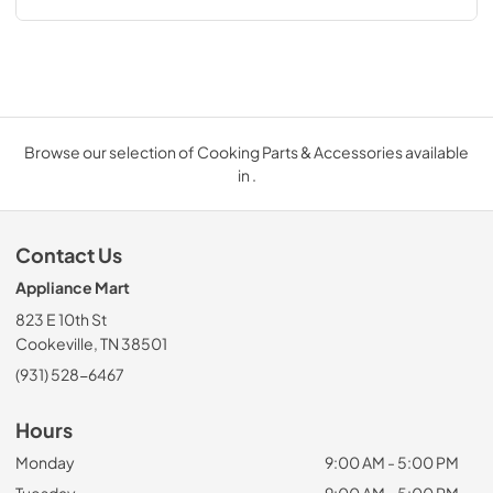
Browse our selection of Cooking Parts & Accessories available
in .
Contact Us
Appliance Mart
823 E 10th St
Cookeville, TN 38501
(931) 528-6467
Hours
Monday
9:00 AM - 5:00 PM