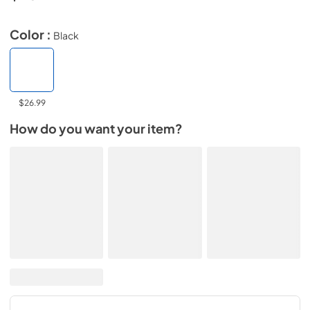
Color :
Black
$26.99
How do you want your item?