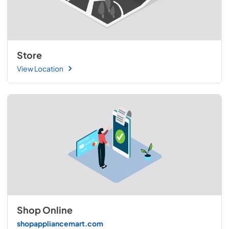
Store
View Location
Shop Online
shopappliancemart.com