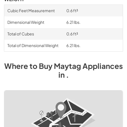
Cubic Feet Measurement
0.6 ft³
Dimensional Weight
6.21 lbs.
Total of Cubes
0.6 ft³
Total of Dimensional Weight
6.21 lbs.
Where to Buy
Maytag
Appliances
in
.