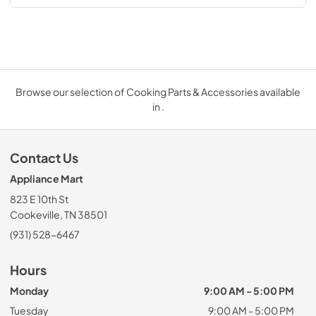
Browse our selection of Cooking Parts & Accessories available
in .
Contact Us
Appliance Mart
823 E 10th St
Cookeville, TN 38501
(931) 528-6467
Hours
Monday
9:00 AM - 5:00 PM
Tuesday
9:00 AM - 5:00 PM