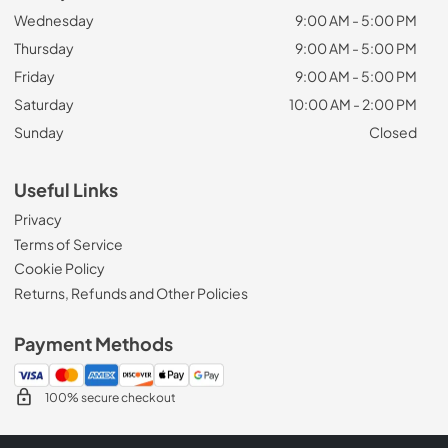
Wednesday
9:00 AM - 5:00 PM
Thursday
9:00 AM - 5:00 PM
Friday
9:00 AM - 5:00 PM
Saturday
10:00 AM - 2:00 PM
Sunday
Closed
Useful Links
Privacy
Terms of Service
Cookie Policy
Returns, Refunds and Other Policies
Payment Methods
100% secure checkout