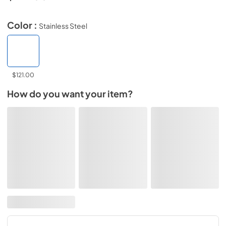
Color :
Stainless Steel
$121.00
How do you want your item?