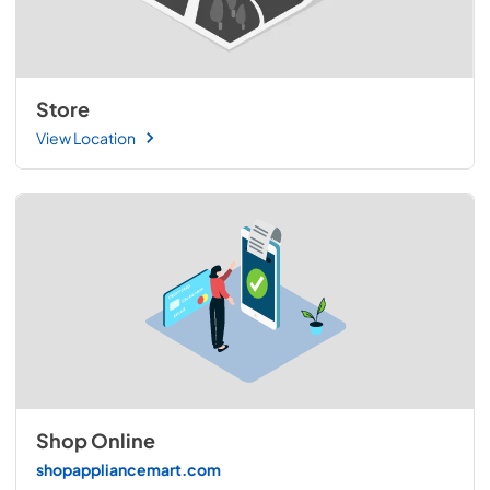
Store
View Location
Shop Online
shopappliancemart.com