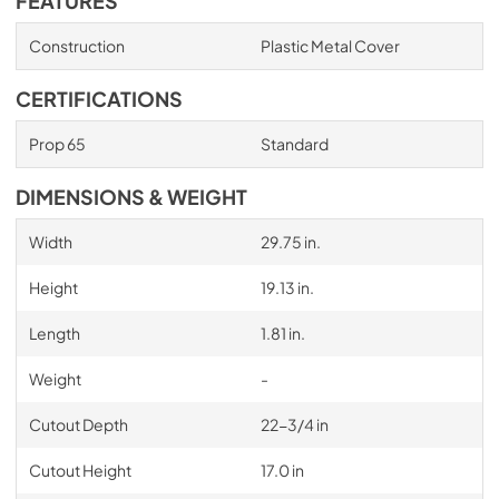
FEATURES
Construction
Plastic Metal Cover
CERTIFICATIONS
Prop 65
Standard
DIMENSIONS & WEIGHT
Width
29.75 in.
Height
19.13 in.
Length
1.81 in.
Weight
-
Cutout Depth
22-3/4 in
Cutout Height
17.0 in