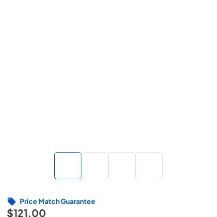
Price Match Guarantee
$121.00