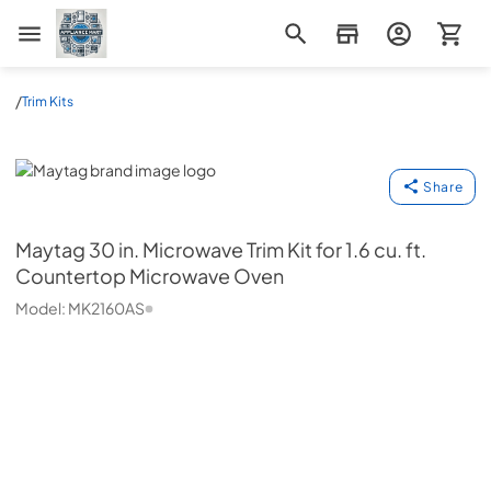
Appliance Mart
/
Trim Kits
Maytag
Share
Maytag
30 in. Microwave Trim Kit for 1.6 cu. ft.
Countertop Microwave Oven
Model:
MK2160AS