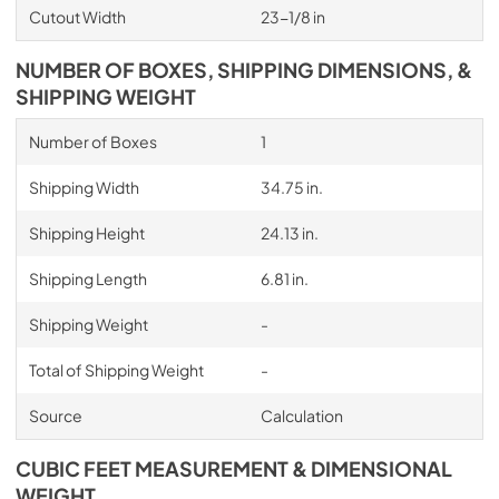
Cutout Width
23-1/8 in
NUMBER OF BOXES, SHIPPING DIMENSIONS, &
SHIPPING WEIGHT
Number of Boxes
1
Shipping Width
34.75 in.
Shipping Height
24.13 in.
Shipping Length
6.81 in.
Shipping Weight
-
Total of Shipping Weight
-
Source
Calculation
CUBIC FEET MEASUREMENT & DIMENSIONAL
WEIGHT