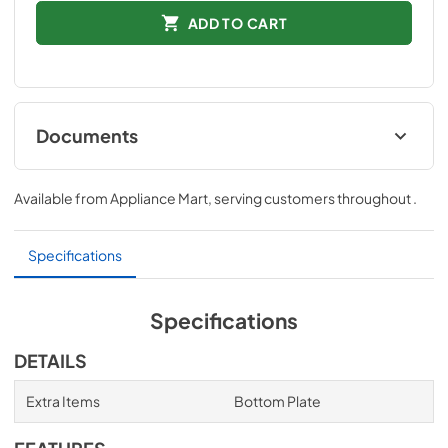
ADD TO CART
Documents
Installation Instructions
Available from
Appliance Mart
, serving customers throughout
.
View
|
Download
PDF,
265.73 KB
Specifications
Specifications
DETAILS
Extra Items
Bottom Plate