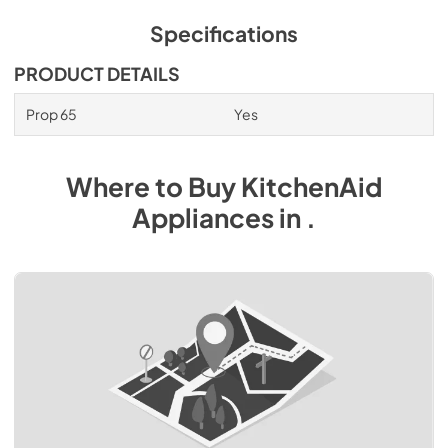
Specifications
PRODUCT DETAILS
Prop 65
Yes
Where to Buy
KitchenAid
Appliances
in
.