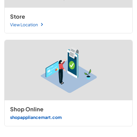
Store
View Location
Shop Online
shopappliancemart.com