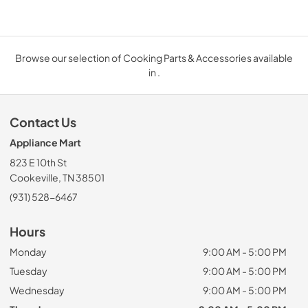
Browse our selection of Cooking Parts & Accessories available
in .
Contact Us
Appliance Mart
823 E 10th St
Cookeville, TN 38501
(931) 528-6467
Hours
Monday
9:00 AM - 5:00 PM
Tuesday
9:00 AM - 5:00 PM
Wednesday
9:00 AM - 5:00 PM