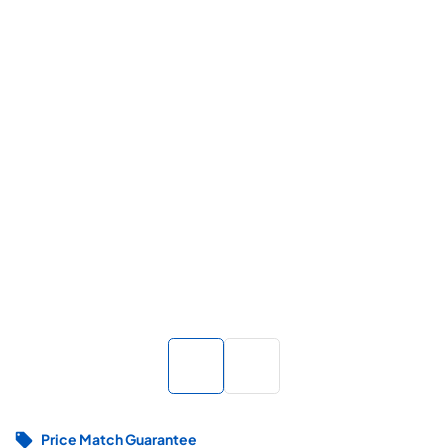
Price Match Guarantee