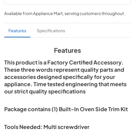
Installation Instructions
Available from
Appliance Mart
, serving customers throughout
.
View
|
Download
PDF,
412.99 KB
Features
Specifications
Features
This product is a Factory Certified Accessory.
These three words represent quality parts and
accessories designed specifically for your
appliance. Time tested engineering that meets
our strict quality specifications
Package contains (1) Built-In Oven Side Trim Kit
Tools Needed: Multi screwdriver