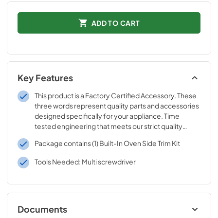
ADD TO CART
Key Features
This product is a Factory Certified Accessory. These
three words represent quality parts and accessories
designed specifically for your appliance. Time
tested engineering that meets our strict quality
specifications
Package contains (1) Built-In Oven Side Trim Kit
Tools Needed: Multi screwdriver
Documents