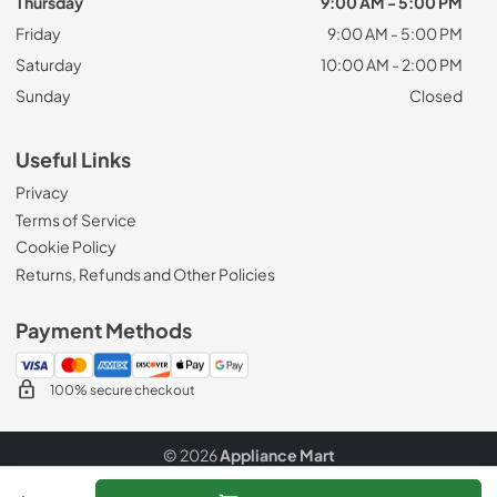
Thursday
9:00 AM - 5:00 PM
Friday
9:00 AM - 5:00 PM
Saturday
10:00 AM - 2:00 PM
Sunday
Closed
Useful Links
Privacy
Terms of Service
Cookie Policy
Returns, Refunds and Other Policies
Payment Methods
100% secure checkout
© 2026
Appliance Mart
Data powered by