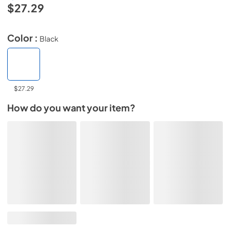
$27.29
Color :
Black
$27.29
How do you want your item?