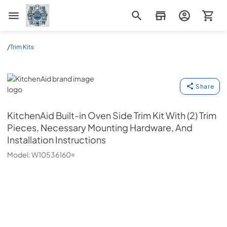
Appliance Mart
/
Trim Kits
KitchenAid
Share
KitchenAid
Built-in Oven Side Trim Kit With (2) Trim
Pieces, Necessary Mounting Hardware, And
Installation Instructions
Model:
W10536160