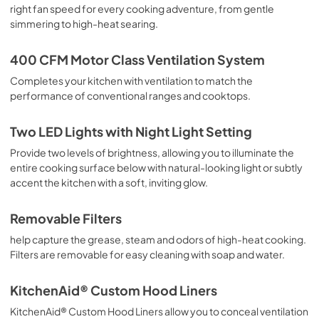
View
|
Download
right fan speed for every cooking adventure, from gentle
simmering to high-heat searing.
PDF,
4.78 MB
400 CFM Motor Class Ventilation System
Completes your kitchen with ventilation to match the
performance of conventional ranges and cooktops.
Two LED Lights with Night Light Setting
Provide two levels of brightness, allowing you to illuminate the
entire cooking surface below with natural-looking light or subtly
accent the kitchen with a soft, inviting glow.
Removable Filters
help capture the grease, steam and odors of high-heat cooking.
Filters are removable for easy cleaning with soap and water.
KitchenAid® Custom Hood Liners
KitchenAid® Custom Hood Liners allow you to conceal ventilation