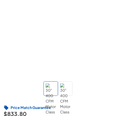
Price Match Guarantee
$833.80