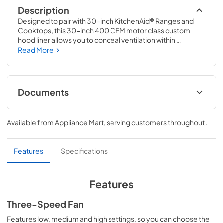
Description
Designed to pair with 30-inch KitchenAid® Ranges and 
Cooktops, this 30-inch 400 CFM motor class custom 
hood liner allows you to conceal ventilation within 
cabinetry, creating a style all your own. A 65,000 BTU 
Read More
rating keeps up with high-heat cooking on multiple 
burners, and three fan speeds let you choose the right 
setting for every cooking adventure.
Documents
Warranty
Available from
Appliance Mart
, serving customers throughout
.
View
|
Download
PDF,
188.93 KB
Features
Specifications
Ventilation Pairing Chart
View
|
Download
Features
PDF,
484.80 KB
Three-Speed Fan
Owners Manual
Features low, medium and high settings, so you can choose the