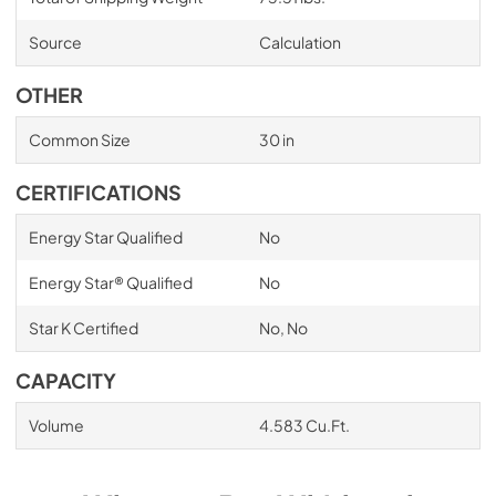
Source
Calculation
OTHER
Common Size
30 in
CERTIFICATIONS
Energy Star Qualified
No
Energy Star® Qualified
No
Star K Certified
No, No
CAPACITY
Volume
4.583 Cu.Ft.