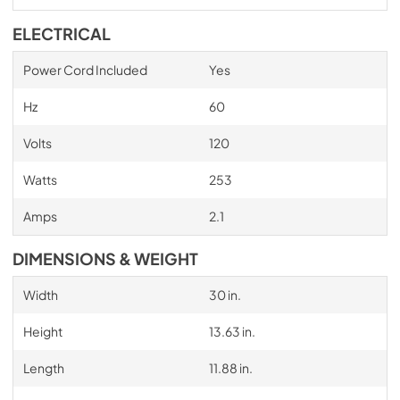
ELECTRICAL
Power Cord Included
Yes
Hz
60
Volts
120
Watts
253
Amps
2.1
DIMENSIONS & WEIGHT
Width
30 in.
Height
13.63 in.
Length
11.88 in.