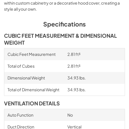
within custom cabinetry or a decorative hood cover, creating a
style all your own.
Specifications
CUBIC FEET MEASUREMENT & DIMENSIONAL
WEIGHT
Cubic Feet Measurement
2.81 ft³
Total of Cubes
2.81 ft³
Dimensional Weight
34.93 lbs.
Total of Dimensional Weight
34.93 lbs.
VENTILATION DETAILS
Auto Function
No
Duct Direction
Vertical