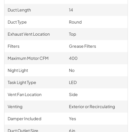
Duct Length
14
Duct Type
Round
Exhaust Vent Location
Top
Filters
Grease Filters
Maximum Motor CFM
400
Night Light
No
Task Light Type
LED
Vent Fan Location
Side
Venting
Exterior or Recirculating
Damper Included
Yes
Duct Outlet Size
6 in