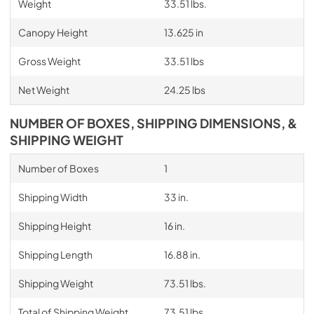
Weight
33.51 lbs.
Canopy Height
13.625 in
Gross Weight
33.51 lbs
Net Weight
24.25 lbs
NUMBER OF BOXES, SHIPPING DIMENSIONS, &
SHIPPING WEIGHT
Number of Boxes
1
Shipping Width
33 in.
Shipping Height
16 in.
Shipping Length
16.88 in.
Shipping Weight
73.51 lbs.
Total of Shipping Weight
73.51 lbs.