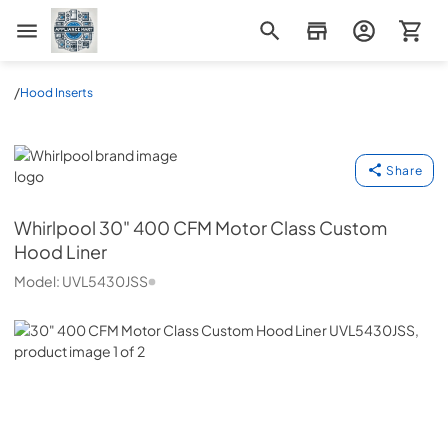
Appliance Mart
/
Hood Inserts
Whirlpool
Share
Whirlpool
30" 400 CFM Motor Class Custom
Hood Liner
Model:
UVL5430JSS