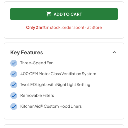
ADD TO CART
Only
2
left
in stock, order soon! - at Store
Key Features
Three-Speed Fan
400 CFM Motor Class Ventilation System
Two LED Lights with Night Light Setting
Removable Filters
KitchenAid® Custom Hood Liners