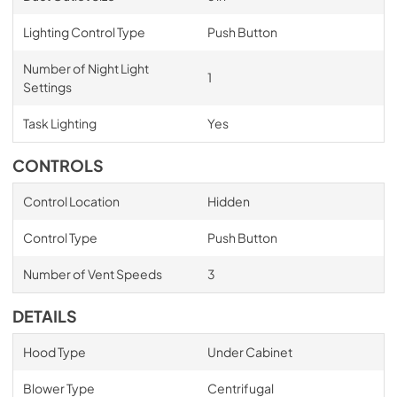
Lighting Control Type
Push Button
Number of Night Light
1
Settings
Task Lighting
Yes
CONTROLS
Control Location
Hidden
Control Type
Push Button
Number of Vent Speeds
3
DETAILS
Hood Type
Under Cabinet
Blower Type
Centrifugal