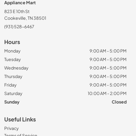
Appliance Mart
823 E 10th St
Cookeville, TN 38501
(931) 528-6467
Hours
Monday
9:00 AM - 5:00 PM
Tuesday
9:00 AM - 5:00 PM
Wednesday
9:00 AM - 5:00 PM
Thursday
9:00 AM - 5:00 PM
Friday
9:00 AM - 5:00 PM
Saturday
10:00 AM - 2:00 PM
Sunday
Closed
Useful Links
Privacy
Terms of Service