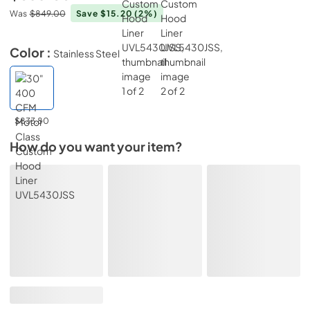
Was
$849.00
Save $15.20
(2%)
Color :
Stainless Steel
$833.80
How do you want your item?