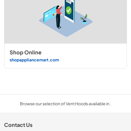
Shop Online
shopappliancemart.com
Browse our selection of Vent Hoods available in .
Contact Us