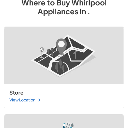
Where to Buy
Whirlpool
Appliances
in
.
Store
View Location