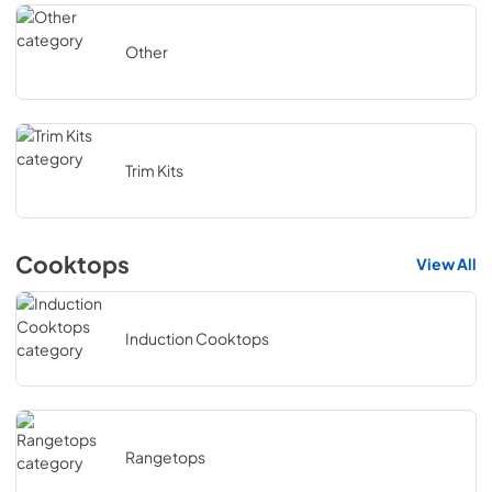
Other
Trim Kits
Cooktops
View All
Induction Cooktops
Rangetops