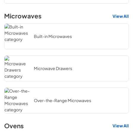
Microwaves
View All
Built-in Microwaves
Microwave Drawers
Over-the-Range Microwaves
Ovens
View All