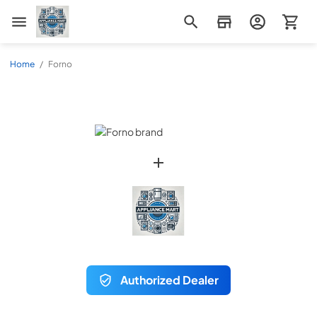
Appliance Mart
Home
/
Forno
Authorized Dealer