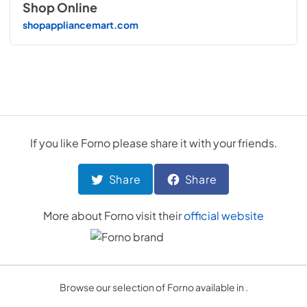
Shop Online
shopappliancemart.com
If you like
Forno
please share it with your friends.
Share
Share
More about
Forno
visit their
official website
Browse our selection of Forno available in .