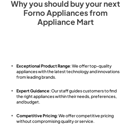
Why you should buy your next
Forno
Appliances from
Appliance Mart
Exceptional Product Range
: We offer top-quality
appliances with the latest technology and innovations
from leading brands.
Expert Guidance
: Our staff guides customers to find
the right appliances within their needs, preferences,
and budget.
Competitive Pricing
: We offer competitive pricing
without compromising quality or service.