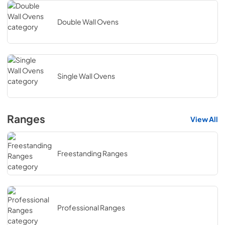
Double Wall Ovens
Single Wall Ovens
Ranges
View All
Freestanding Ranges
Professional Ranges