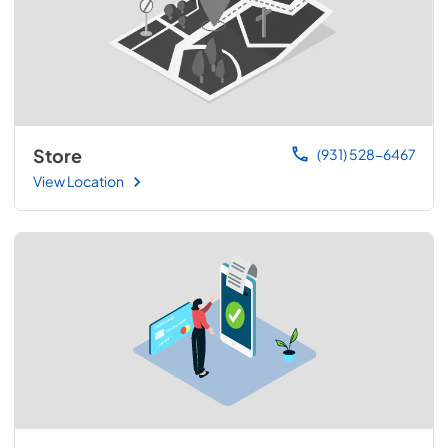
Store
(931) 528-6467
View Location