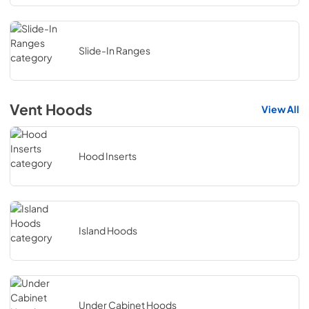
Slide-In Ranges
Vent Hoods
View All
Hood Inserts
Island Hoods
Under Cabinet Hoods