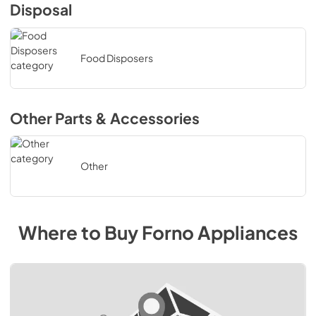
Disposal
Food Disposers
Other Parts & Accessories
Other
Where to Buy
Forno
Appliances