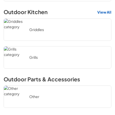
Outdoor Kitchen
View All
Griddles
Grills
Outdoor Parts & Accessories
Other