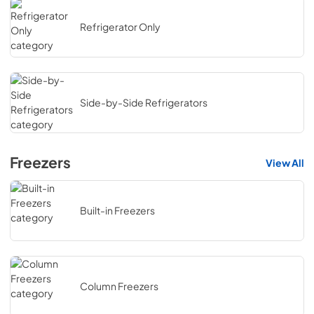
Refrigerator Only
Side-by-Side Refrigerators
Freezers
View All
Built-in Freezers
Column Freezers