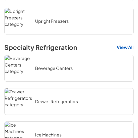
Upright Freezers
Specialty Refrigeration
View All
Beverage Centers
Drawer Refrigerators
Ice Machines