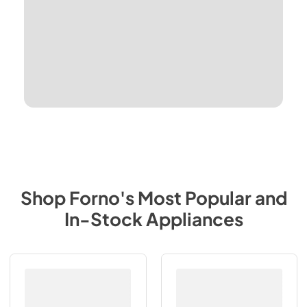
Shop
Forno
's Most Popular and
In-Stock Appliances