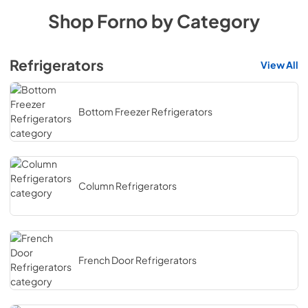
Shop
Forno
by Category
Refrigerators
View All
Bottom Freezer Refrigerators
Column Refrigerators
French Door Refrigerators