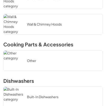
Wall & Chimney Hoods
Cooking Parts & Accessories
Other
Dishwashers
Built-In Dishwashers