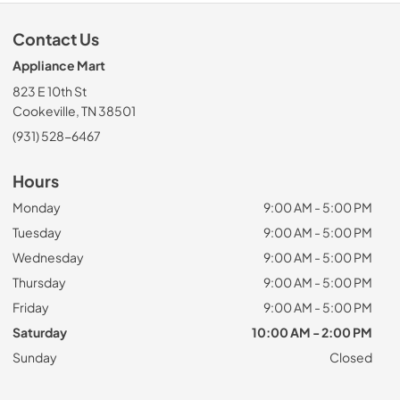
Contact Us
Appliance Mart
823 E 10th St
Cookeville, TN 38501
(931) 528-6467
Hours
Monday
9:00 AM - 5:00 PM
Tuesday
9:00 AM - 5:00 PM
Wednesday
9:00 AM - 5:00 PM
Thursday
9:00 AM - 5:00 PM
Friday
9:00 AM - 5:00 PM
Saturday
10:00 AM - 2:00 PM
Sunday
Closed