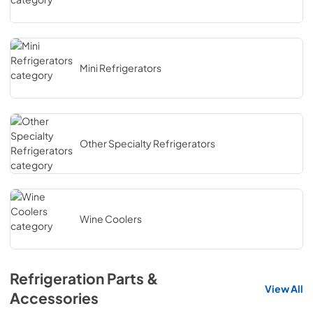
Mini Refrigerators
Other Specialty Refrigerators
Wine Coolers
Refrigeration Parts &
View All
Accessories