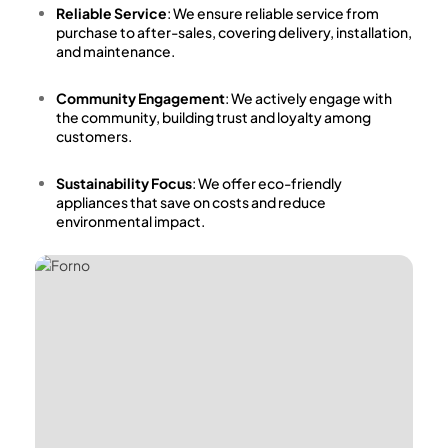
Reliable Service
: We ensure reliable service from
purchase to after-sales, covering delivery, installation,
and maintenance.
Community Engagement
: We actively engage with
the community, building trust and loyalty among
customers.
Sustainability Focus
: We offer eco-friendly
appliances that save on costs and reduce
environmental impact.