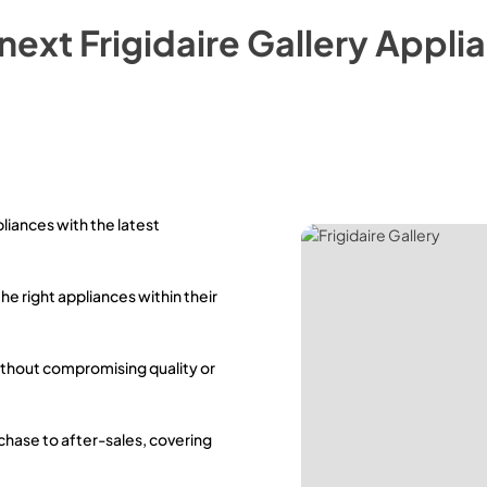
 next
Frigidaire Gallery
Applia
pliances with the latest
the right appliances within their
ithout compromising quality or
rchase to after-sales, covering