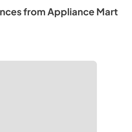
nces from
Appliance Mart