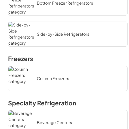
Bottom Freezer Refrigerators
Side-by-Side Refrigerators
Freezers
Column Freezers
Specialty Refrigeration
Beverage Centers