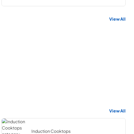
View All
View All
Induction Cooktops