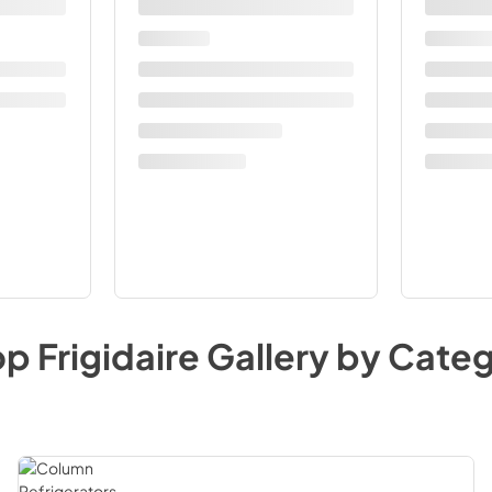
op
Frigidaire Gallery
by Categ