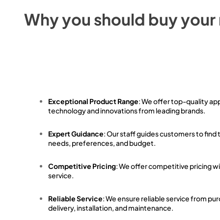
Why you should buy your
Exceptional Product Range
: We offer top-quality ap
technology and innovations from leading brands.
Expert Guidance
: Our staff guides customers to find 
needs, preferences, and budget.
Competitive Pricing
: We offer competitive pricing w
service.
Reliable Service
: We ensure reliable service from pu
delivery, installation, and maintenance.