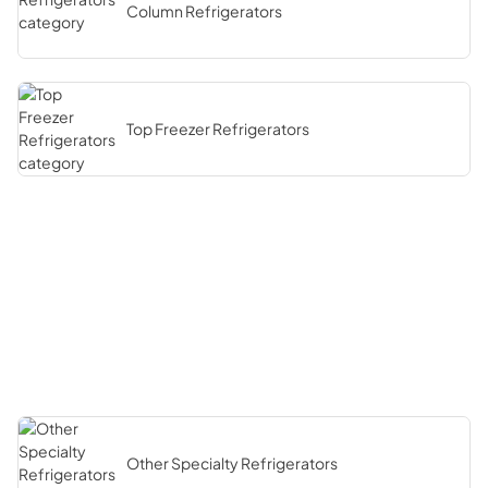
Column Refrigerators
Top Freezer Refrigerators
Other Specialty Refrigerators