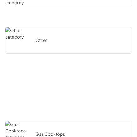
Other
Gas Cooktops