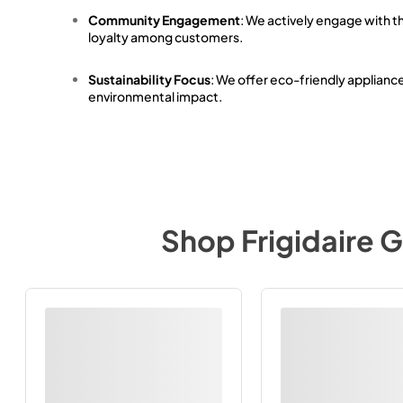
Community Engagement
: We actively engage with t
loyalty among customers.
Sustainability Focus
: We offer eco-friendly applianc
environmental impact.
Shop
Frigidaire G