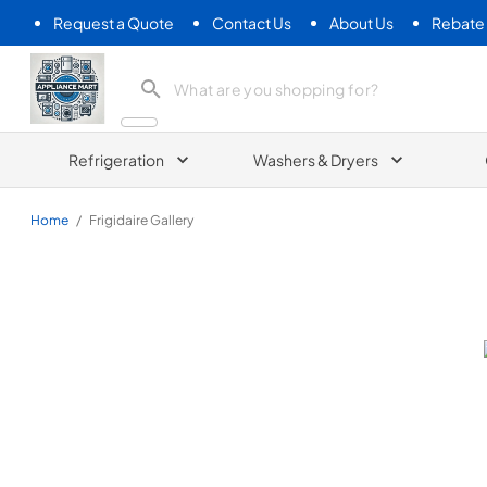
Request a Quote
Contact Us
About Us
Rebate
Appliance Mart
Refrigeration
Washers & Dryers
Home
/
Frigidaire Gallery