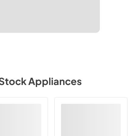
-Stock Appliances