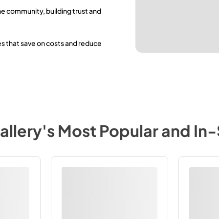
he community, building trust and
es that save on costs and reduce
allery
's Most Popular and In