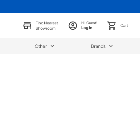
Find Nearest
Hi, Guest!
Cart
Log in
Showroom
Other
Brands