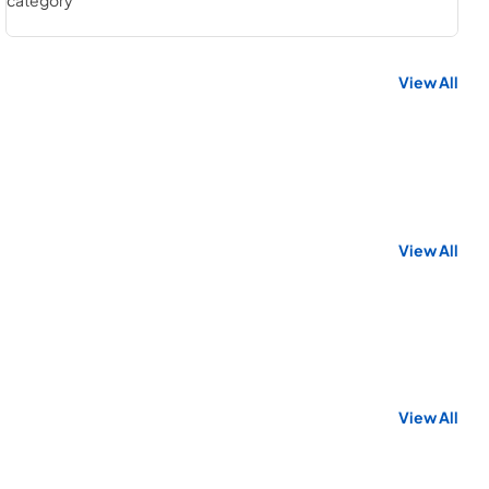
View All
View All
View All