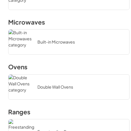
Microwaves
Built-in Microwaves
Ovens
Double Wall Ovens
Ranges