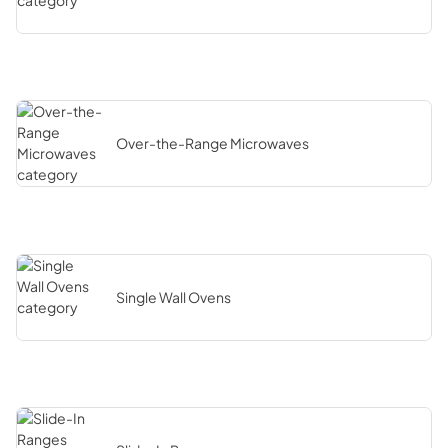
Over-the-Range Microwaves
Single Wall Ovens