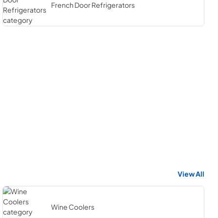
French Door Refrigerators
View All
Wine Coolers