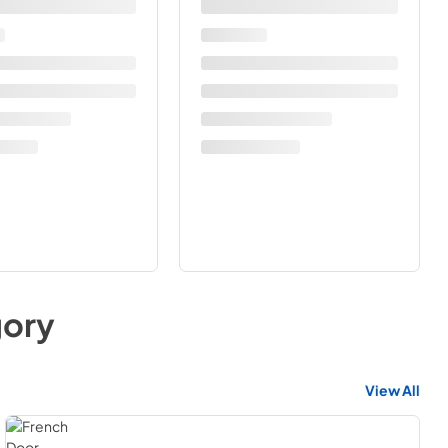
ory
View All