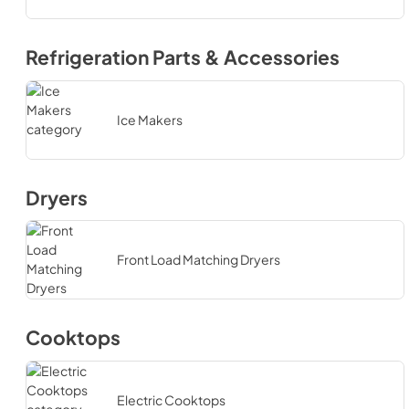
Refrigeration Parts & Accessories
Ice Makers
Dryers
Front Load Matching Dryers
Cooktops
Electric Cooktops