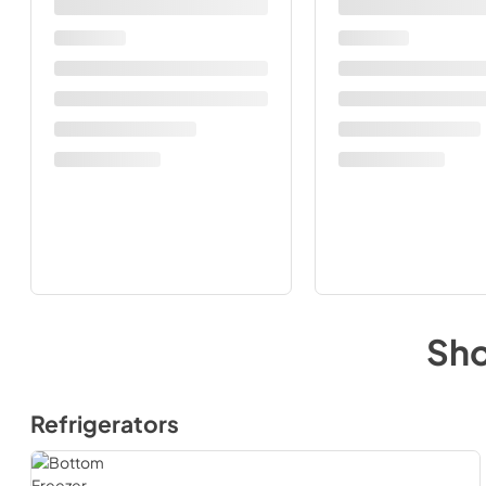
Sh
Refrigerators