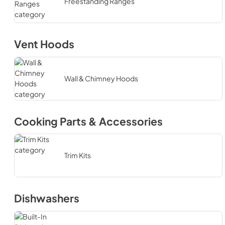
Freestanding Ranges
Vent Hoods
Wall & Chimney Hoods
Cooking Parts & Accessories
Trim Kits
Dishwashers