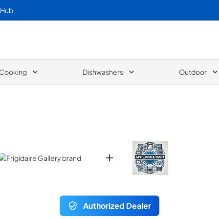
 Hub
Cooking
Dishwashers
Outdoor
Authorized Dealer