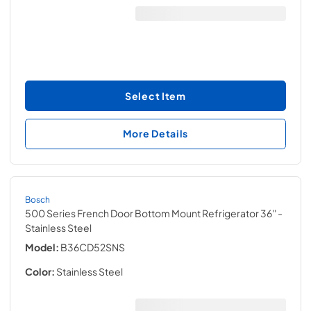
Select Item
More Details
Bosch
500 Series French Door Bottom Mount Refrigerator 36''
-
Stainless Steel
Model:
B36CD52SNS
Color:
Stainless Steel