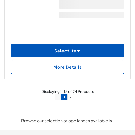
Select Item
More Details
Displaying
1
-
15
of
24
Products
1
2
Browse our selection of appliances available in .