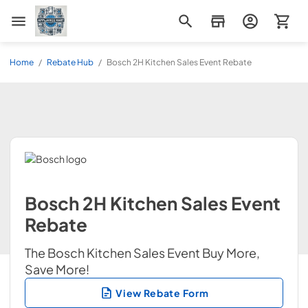
Appliance Mart
Home
/
Rebate Hub
/
Bosch 2H Kitchen Sales Event Rebate
Bosch 2H Kitchen Sales Event
Rebate
The Bosch Kitchen Sales Event Buy More,
Save More!
View Rebate Form