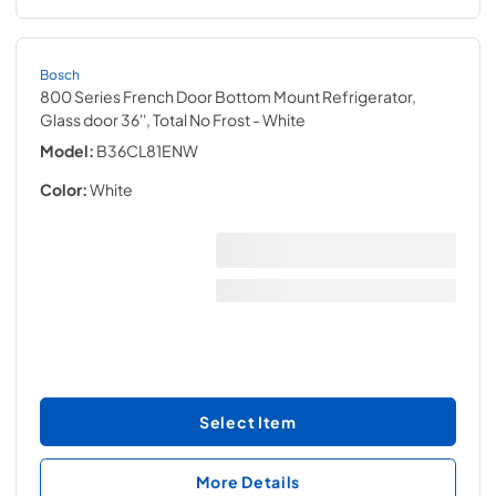
Bosch
800 Series French Door Bottom Mount Refrigerator,
Glass door 36'', Total No Frost
- White
Model:
B36CL81ENW
Color:
White
Select Item
More Details