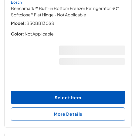
Bosch
Benchmark™ Built-in Bottom Freezer Refrigerator 30''
Softclose® Flat Hinge
- Not Applicable
Model:
B30BB130SS
Color:
Not Applicable
Select Item
More Details