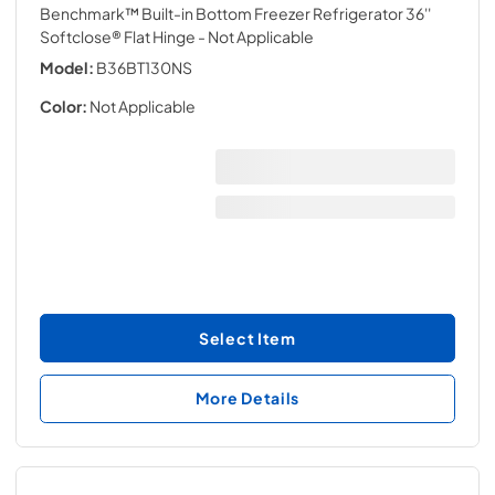
Benchmark™ Built-in Bottom Freezer Refrigerator 36''
Softclose® Flat Hinge
- Not Applicable
Model:
B36BT130NS
Color:
Not Applicable
Select Item
More Details