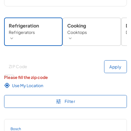
Refrigeration
Cooking
Di
Refrigerators
Cooktops
Di
Deliver to
Deliver to
Apply
Please fill the zip code
Use My Location
Filter
Bosch