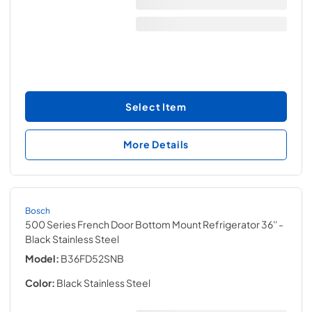
Select Item
More Details
Bosch
500 Series French Door Bottom Mount Refrigerator 36''
-
Black Stainless Steel
Model:
B36FD52SNB
Color:
Black Stainless Steel