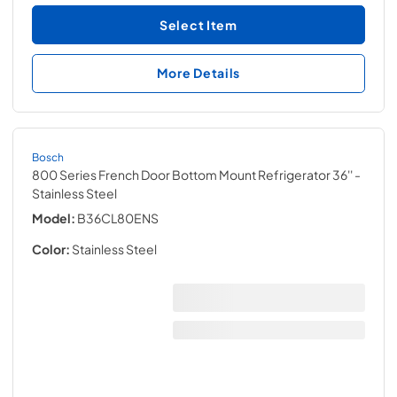
Select Item
More Details
Bosch
800 Series French Door Bottom Mount Refrigerator 36''
-
Stainless Steel
Model:
B36CL80ENS
Color:
Stainless Steel