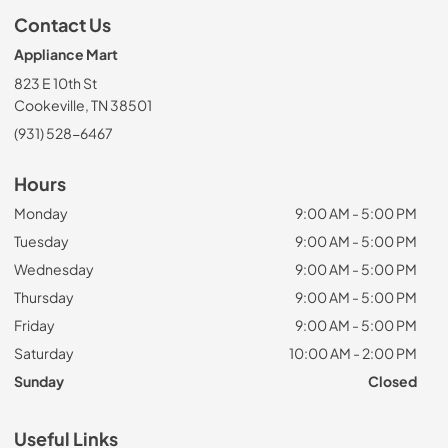
Contact Us
Appliance Mart
823 E 10th St
Cookeville, TN 38501
(931) 528-6467
Hours
Monday
9:00 AM - 5:00 PM
Tuesday
9:00 AM - 5:00 PM
Wednesday
9:00 AM - 5:00 PM
Thursday
9:00 AM - 5:00 PM
Friday
9:00 AM - 5:00 PM
Saturday
10:00 AM - 2:00 PM
Sunday
Closed
Useful Links