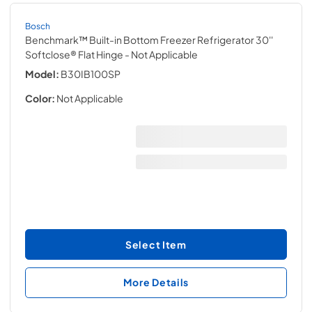
Bosch
Benchmark™ Built-in Bottom Freezer Refrigerator 30''
Softclose® Flat Hinge
- Not Applicable
Model:
B30IB100SP
Color:
Not Applicable
Select Item
More Details