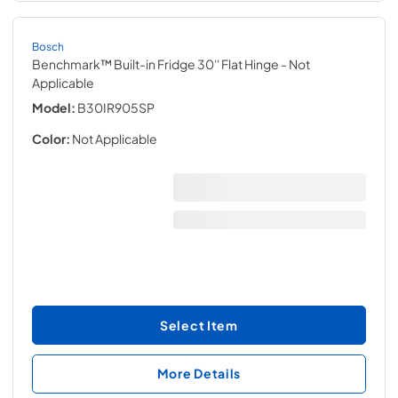
Bosch
Benchmark™ Built-in Fridge 30'' Flat Hinge
- Not
Applicable
Model:
B30IR905SP
Color:
Not Applicable
Select Item
More Details