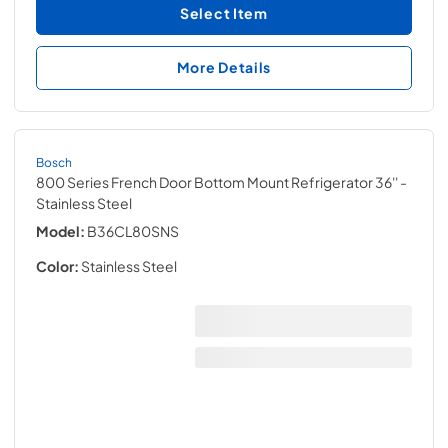
Select Item
More Details
Bosch
800 Series French Door Bottom Mount Refrigerator 36''
-
Stainless Steel
Model:
B36CL80SNS
Color:
Stainless Steel