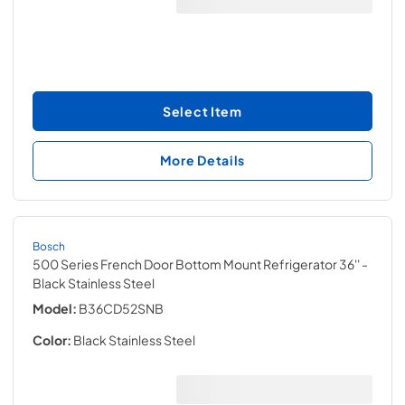
Select Item
More Details
Bosch
500 Series French Door Bottom Mount Refrigerator 36''
-
Black Stainless Steel
Model:
B36CD52SNB
Color:
Black Stainless Steel