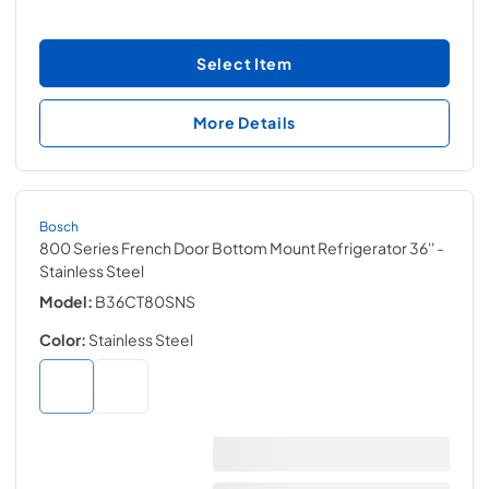
Select Item
More Details
Bosch
800 Series French Door Bottom Mount Refrigerator 36''
-
Stainless Steel
Model:
B36CT80SNS
Color:
Stainless Steel