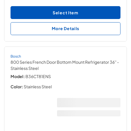
Select Item
More Details
Bosch
800 Series French Door Bottom Mount Refrigerator 36''
-
Stainless Steel
Model:
B36CT81ENS
Color:
Stainless Steel