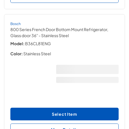
Bosch
800 Series French Door Bottom Mount Refrigerator,
Glass door 36''
- Stainless Steel
Model:
B36CL81ENG
Color:
Stainless Steel
Select Item