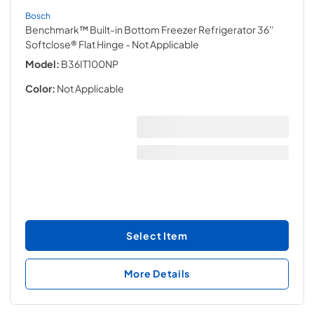
Bosch
Benchmark™ Built-in Bottom Freezer Refrigerator 36''
Softclose® Flat Hinge
- Not Applicable
Model:
B36IT100NP
Color:
Not Applicable
Select Item
More Details