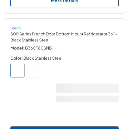
More Details
Bosch
800 Series French Door Bottom Mount Refrigerator 36''
-
Black Stainless Steel
Model:
B36CT80SNB
Color:
Black Stainless Steel