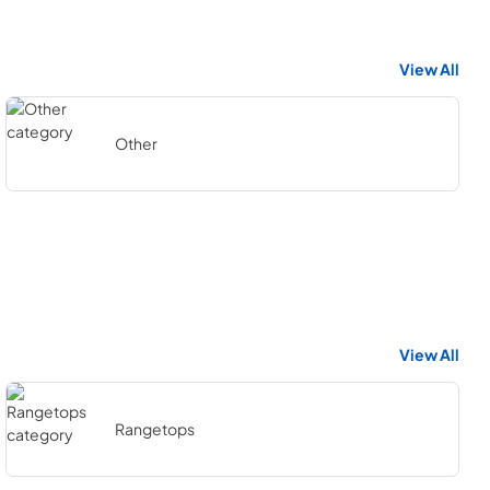
View All
Other
View All
Rangetops