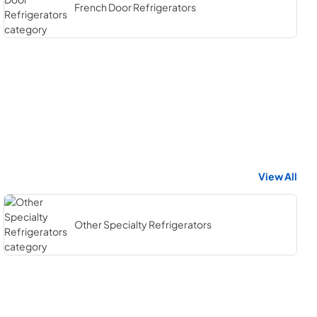
French Door Refrigerators
View All
Other Specialty Refrigerators