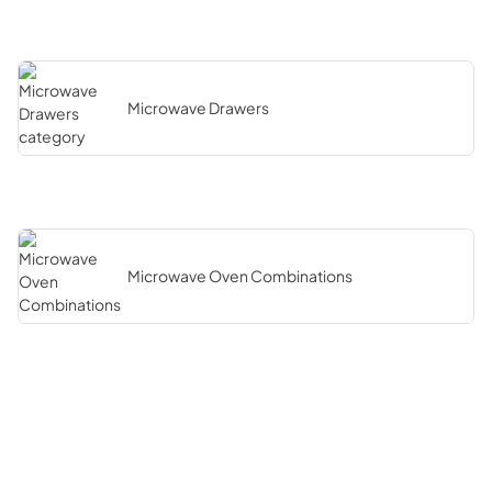
Microwave Drawers
Microwave Oven Combinations