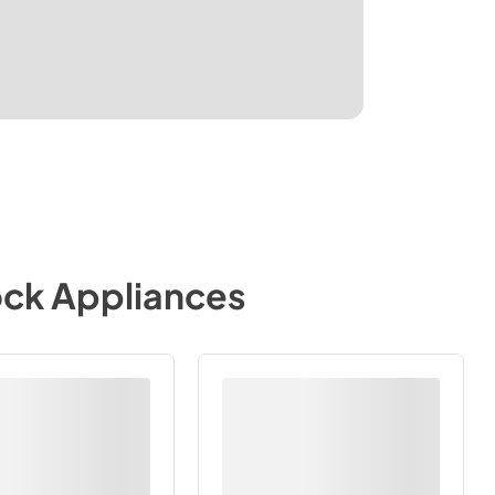
ock Appliances