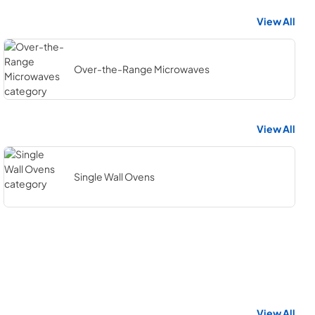
View All
Over-the-Range Microwaves
View All
Single Wall Ovens
View All