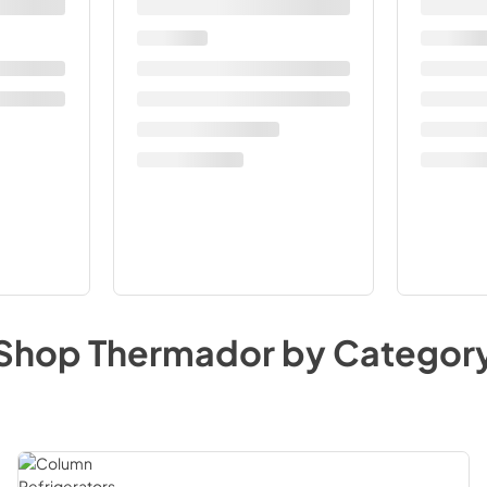
Shop
Thermador
by Categor