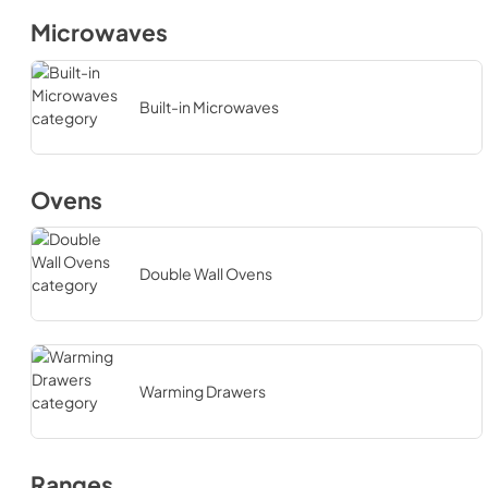
Microwaves
Built-in Microwaves
Ovens
Double Wall Ovens
Warming Drawers
Ranges