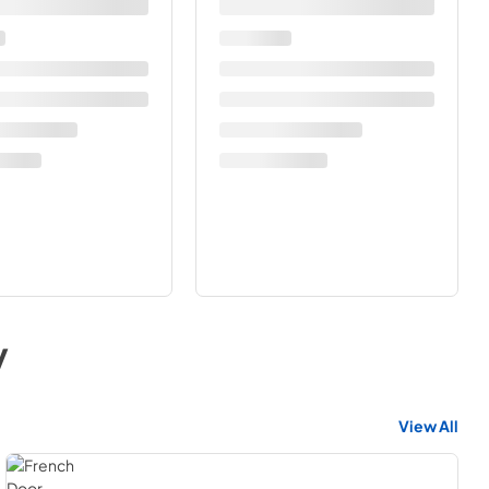
y
View All