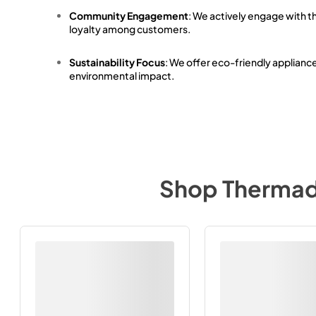
Community Engagement
: We actively engage with t
loyalty among customers.
Sustainability Focus
: We offer eco-friendly applianc
environmental impact.
Shop
Therma