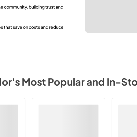
he community, building trust and
es that save on costs and reduce
dor
's Most Popular and In-St