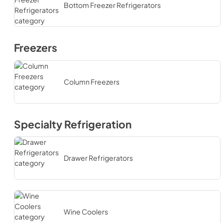
Bottom Freezer Refrigerators
Freezers
Column Freezers
Specialty Refrigeration
Drawer Refrigerators
Wine Coolers