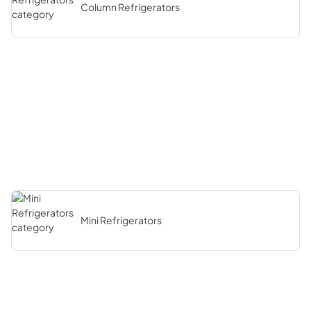
Column Refrigerators
Mini Refrigerators