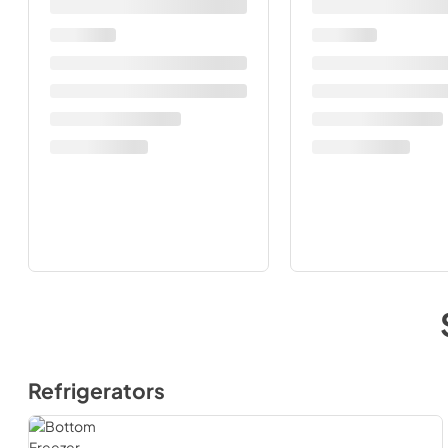
Refrigerators