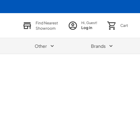
Find Nearest
Hi, Guest!
Cart
Log in
Showroom
Other
Brands