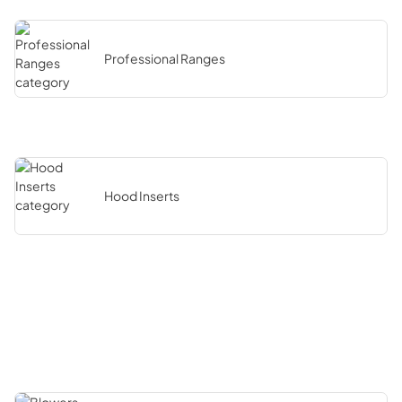
Professional Ranges
Hood Inserts