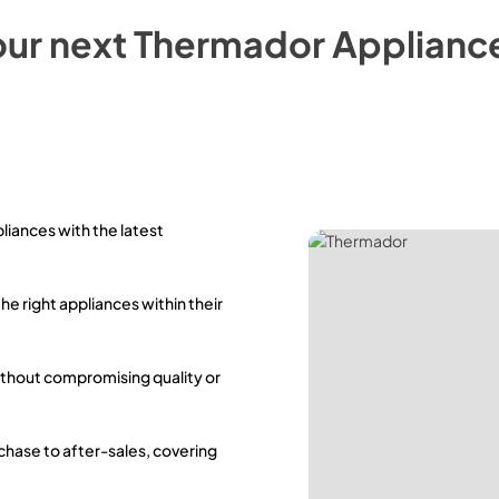
our next
Thermador
Applianc
pliances with the latest
the right appliances within their
ithout compromising quality or
rchase to after-sales, covering