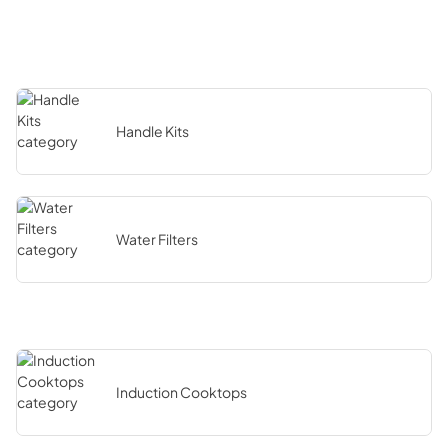
Handle Kits
Water Filters
Induction Cooktops