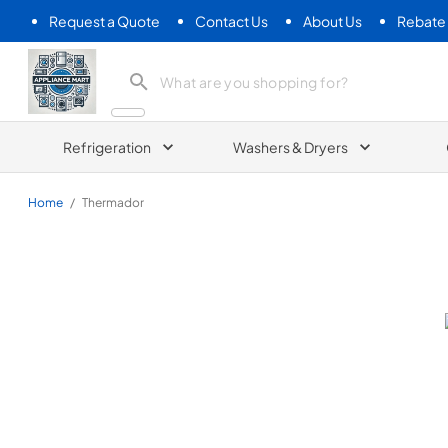
Request a Quote
Contact Us
About Us
Rebate
Appliance Mart
Refrigeration
Washers & Dryers
Home
/
Thermador