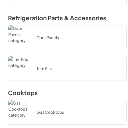
Refrigeration Parts & Accessories
Door Panels
Trim Kits
Cooktops
Gas Cooktops