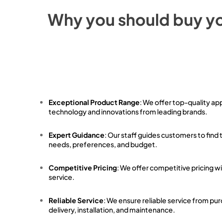
Why you should buy y
Exceptional Product Range
: We offer top-quality ap
technology and innovations from leading brands.
Expert Guidance
: Our staff guides customers to find 
needs, preferences, and budget.
Competitive Pricing
: We offer competitive pricing w
service.
Reliable Service
: We ensure reliable service from pu
delivery, installation, and maintenance.