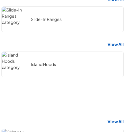
Slide-In Ranges
View All
Island Hoods
View All