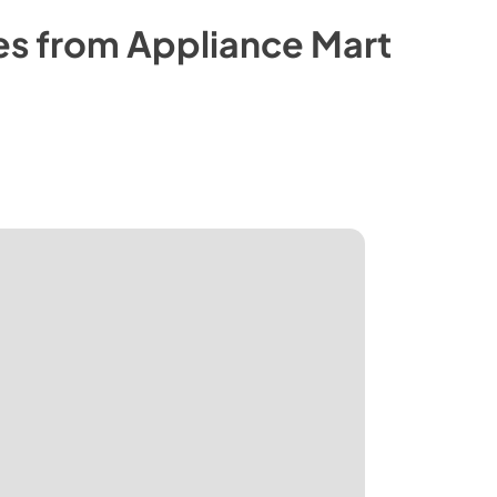
es from
Appliance Mart