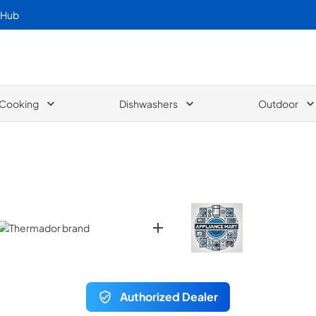
 Hub
Cooking
Dishwashers
Outdoor
Authorized Dealer