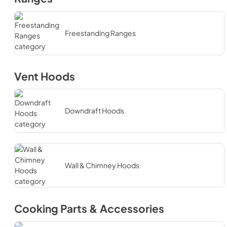
Freestanding Ranges
Vent Hoods
Downdraft Hoods
Wall & Chimney Hoods
Cooking Parts & Accessories