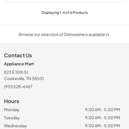
Displaying
1
-
6
of
6
Products
Browse our selection of Dishwashers available in .
Contact Us
Appliance Mart
823 E 10th St
Cookeville, TN 38501
(931) 528-6467
Hours
Monday
9:00 AM - 5:00 PM
Tuesday
9:00 AM - 5:00 PM
Wednesday
9:00 AM - 5:00 PM