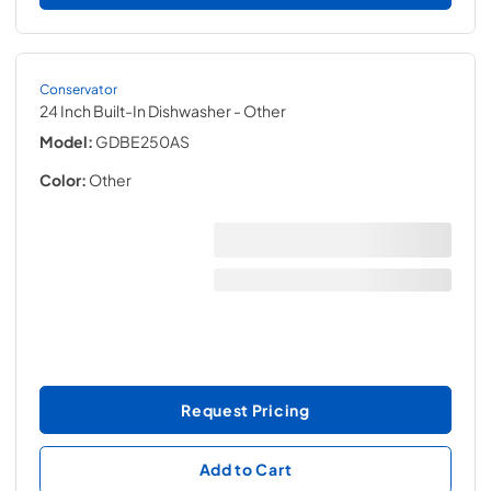
Conservator
24 Inch Built-In Dishwasher
- Other
Model:
GDBE250AS
Color:
Other
Request Pricing
Add to Cart