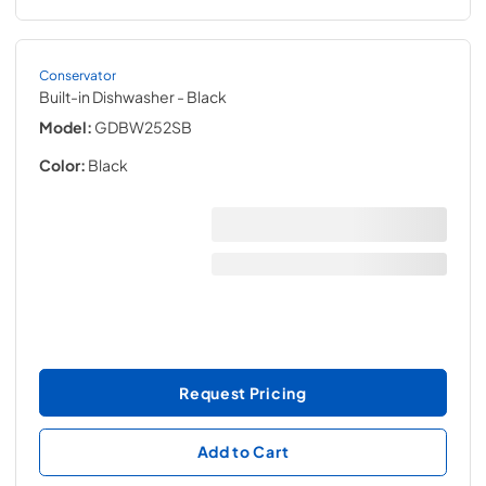
Conservator
Built-in Dishwasher
- Black
Model:
GDBW252SB
Color:
Black
Request Pricing
Add to Cart