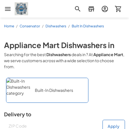
Appliance Mart
Home
/
Conservator
/
Dishwashers
/
Built In Dishwashers
Appliance Mart
Dishwashers
in
Searching for the best
Dishwashers
deals in
? At
Appliance Mart
,
we serve customers across
with a wide selection to choose
from.
Built-In Dishwashers
Delivery to
Deliver to
Deliver to
Apply