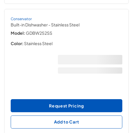
Conservator
Built-in Dishwasher
- Stainless Steel
Model:
GDBW252SS
Color:
Stainless Steel
Request Pricing
Add to Cart