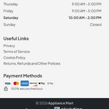
Thursday
9:00 AM - 5:00 PM
Friday
9:00 AM - 5:00 PM
Saturday
10:00 AM - 2:00 PM
Sunday
Closed
Useful Links
Privacy
Terms of Service
Cookie Policy
Returns, Refunds and Other Policies
Payment Methods
100% secure checkout
© 2026
Appliance Mart