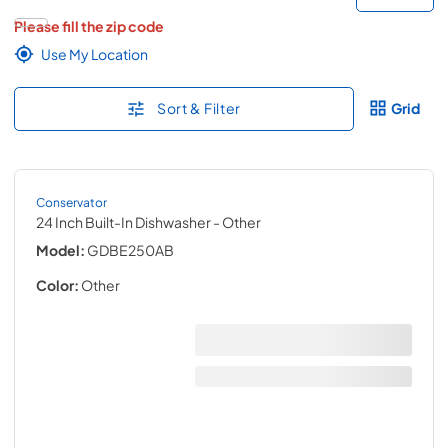
Please fill the zip code
Use My Location
Sort & Filter
Grid
Conservator
24 Inch Built-In Dishwasher
- Other
Model:
GDBE250AB
Color:
Other