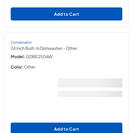
Add to Cart
Conservator
24 Inch Built-In Dishwasher
- Other
Model:
GDBE250AW
Color:
Other
Add to Cart