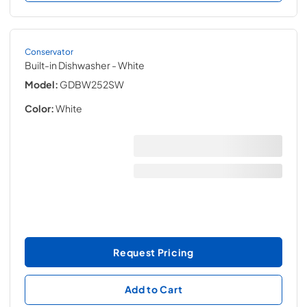
Conservator
Built-in Dishwasher
- White
Model:
GDBW252SW
Color:
White
Request Pricing
Add to Cart