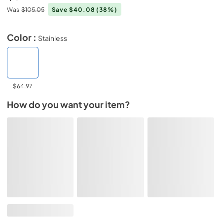
Was
$105.05
Save $40.08
(38%)
Color :
Stainless
$64.97
How do you want your item?