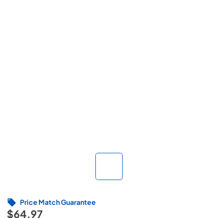
Price Match Guarantee
$64.97