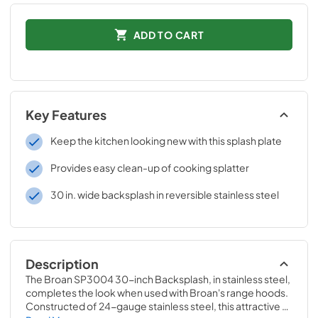
ADD TO CART
Key Features
Keep the kitchen looking new with this splash plate
Provides easy clean-up of cooking splatter
30 in. wide backsplash in reversible stainless steel
Description
The Broan SP3004 30-inch Backsplash, in stainless steel, 
completes the look when used with Broan's range hoods. 
Constructed of 24-gauge stainless steel, this attractive 