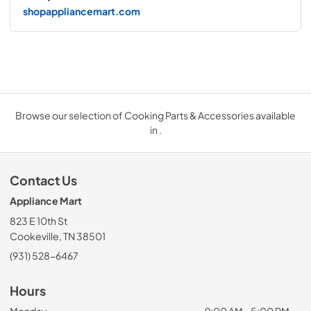
shopappliancemart.com
Browse our selection of Cooking Parts & Accessories available
in .
Contact Us
Appliance Mart
823 E 10th St
Cookeville, TN 38501
(931) 528-6467
Hours
Monday
9:00 AM - 5:00 PM