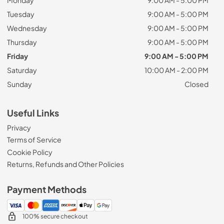
Tuesday
9:00 AM - 5:00 PM
Wednesday
9:00 AM - 5:00 PM
Thursday
9:00 AM - 5:00 PM
Friday
9:00 AM - 5:00 PM
Saturday
10:00 AM - 2:00 PM
Sunday
Closed
Useful Links
Privacy
Terms of Service
Cookie Policy
Returns, Refunds and Other Policies
Payment Methods
100% secure checkout