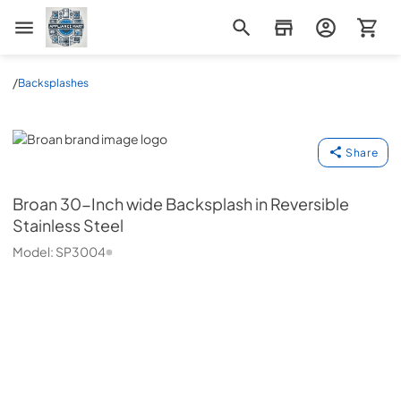
Appliance Mart
/
Backsplashes
Broan
Share
Broan
30-Inch wide Backsplash in Reversible
Stainless Steel
Model:
SP3004