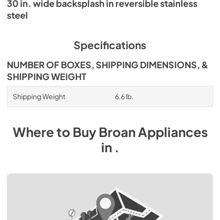
30 in. wide backsplash in reversible stainless
steel
Specifications
NUMBER OF BOXES, SHIPPING DIMENSIONS, &
SHIPPING WEIGHT
Shipping Weight
6.6 lb.
Where to Buy
Broan
Appliances
in
.