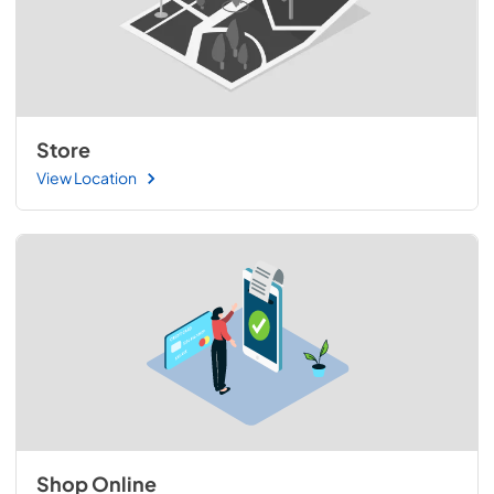
Store
View Location
Shop Online