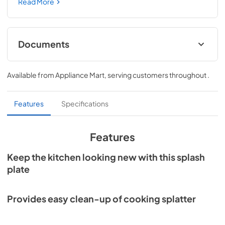
back splash provides easy clean-up of cooking splatter 
Read More
and installs easily with only four screws. This unit can also 
be installed without a range hood.
Documents
Specification Sheet
Available from
Appliance Mart
, serving customers throughout
.
View
|
Download
PDF,
131 KB
Features
Specifications
Features
Keep the kitchen looking new with this splash
plate
Provides easy clean-up of cooking splatter