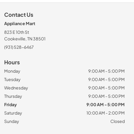
Contact Us
Appliance Mart
823 E 10th St
Cookeville, TN 38501
(931) 528-6467
Hours
Monday
9:00 AM - 5:00 PM
Tuesday
9:00 AM - 5:00 PM
Wednesday
9:00 AM - 5:00 PM
Thursday
9:00 AM - 5:00 PM
Friday
9:00 AM - 5:00 PM
Saturday
10:00 AM - 2:00 PM
Sunday
Closed