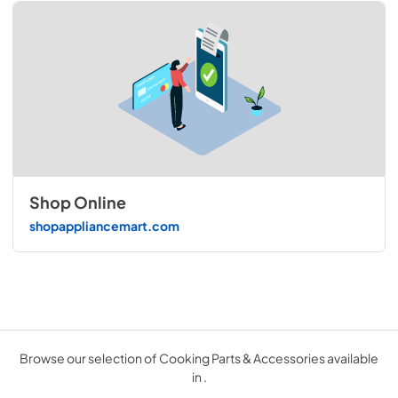
Shop Online
shopappliancemart.com
Browse our selection of Cooking Parts & Accessories available
in .