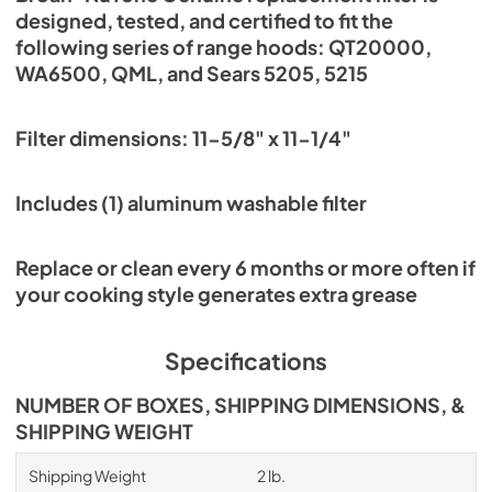
designed, tested, and certified to fit the
following series of range hoods: QT20000,
WA6500, QML, and Sears 5205, 5215
Filter dimensions: 11-5/8" x 11-1/4"
Includes (1) aluminum washable filter
Replace or clean every 6 months or more often if
your cooking style generates extra grease
Specifications
NUMBER OF BOXES, SHIPPING DIMENSIONS, &
SHIPPING WEIGHT
Shipping Weight
2 lb.