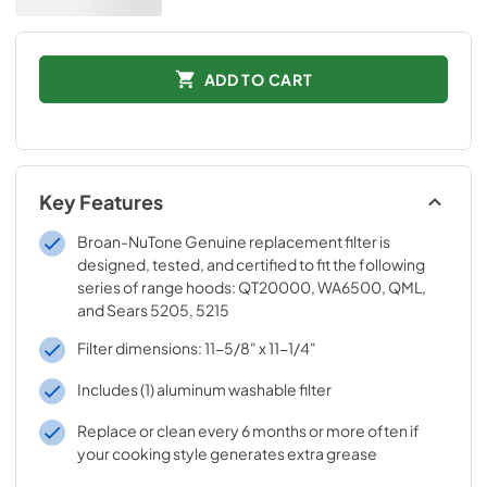
ADD TO CART
Key Features
Broan-NuTone Genuine replacement filter is
designed, tested, and certified to fit the following
series of range hoods: QT20000, WA6500, QML,
and Sears 5205, 5215
Filter dimensions: 11-5/8" x 11-1/4"
Includes (1) aluminum washable filter
Replace or clean every 6 months or more often if
your cooking style generates extra grease