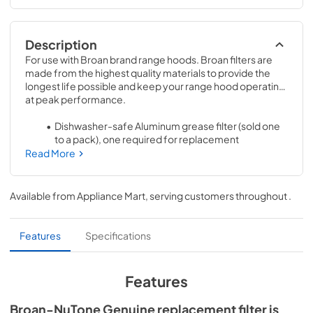
Description
For use with Broan brand range hoods. Broan filters are 
made from the highest quality materials to provide the 
longest life possible and keep your range hood operating 
at peak performance.
Dishwasher-safe Aluminum grease filter (sold one 
to a pack), one required for replacement
Read More
Refer to the Installation Guide provided with your 
range hood or see the FAQ section on this site for 
proper filter maintenance and warranty
Available from
Appliance Mart
, serving customers throughout
.
Features
Specifications
Features
Broan-NuTone Genuine replacement filter is