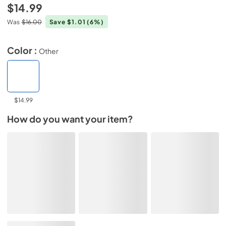
$14.99
Was
$16.00
Save $1.01
(6%)
Color :
Other
$14.99
How do you want your item?