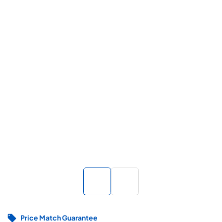
Price Match Guarantee