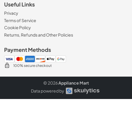
Useful Links
Privacy
Terms of Service
Cookie Policy
Returns, Refunds and Other Policies
Payment Methods
100% secure checkout
© 2026
Appliance Mart
Data powered by