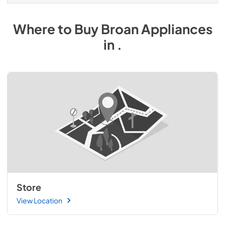
Where to Buy
Broan
Appliances
in
.
Store
View Location