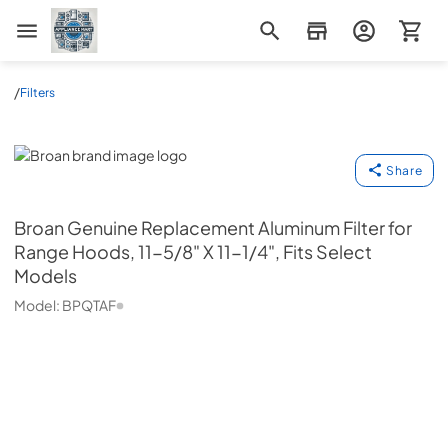
Appliance Mart
/
Filters
Broan
Share
Broan
Genuine Replacement Aluminum Filter for
Range Hoods, 11-5/8" X 11-1/4", Fits Select
Models
Model:
BPQTAF