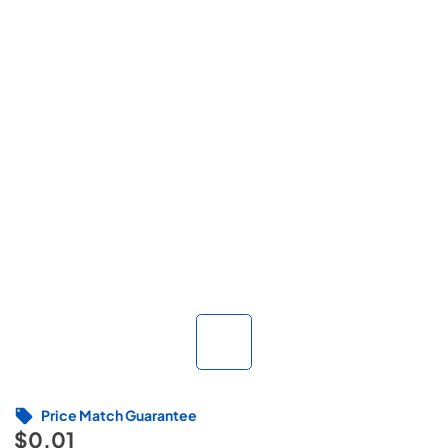
Price Match Guarantee
$0.01