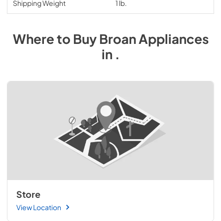
Shipping Weight
1 lb.
Where to Buy
Broan
Appliances
in
.
Store
View Location