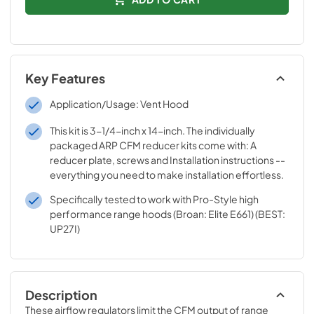
Key Features
Application/Usage: Vent Hood
This kit is 3-1/4-inch x 14-inch. The individually
packaged ARP CFM reducer kits come with: A
reducer plate, screws and Installation instructions --
everything you need to make installation effortless.
Specifically tested to work with Pro-Style high
performance range hoods (Broan: Elite E661) (BEST:
UP27I)
Description
These airflow regulators limit the CFM output of range 