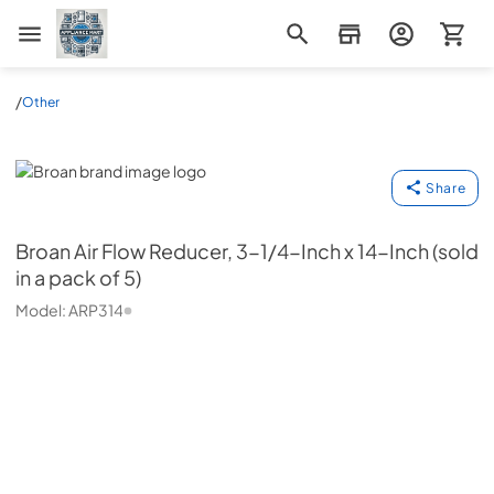
Appliance Mart
/
Other
Broan
Share
Broan
Air Flow Reducer, 3-1/4-Inch x 14-Inch (sold
in a pack of 5)
Model:
ARP314