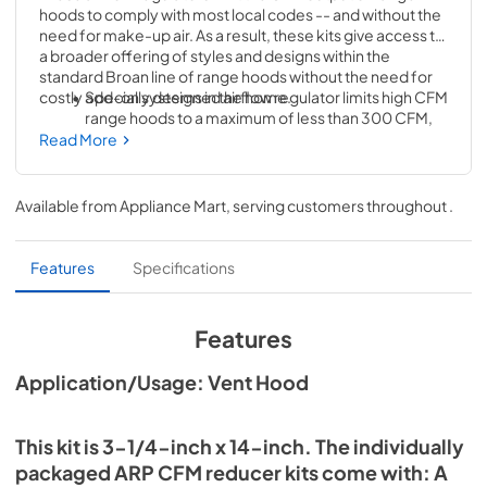
hoods to comply with most local codes -- and without the 
need for make-up air. As a result, these kits give access to 
a broader offering of styles and designs within the 
standard Broan line of range hoods without the need for 
costly add-on systems in the home.
Specially designed airflow regulator limits high CFM 
range hoods to a maximum of less than 300 CFM, 
opening up a wider selection of high performance 
Read More
hoods to homeowners
This kit is 3-1/4" x 14". The individually packaged ARP 
Available from
Appliance Mart
, serving customers throughout
.
CFM reducer kits come with: A reducer plate, 
screws and Installation instructions --everything 
you need to make installation effortless
Features
Specifications
Specifically tested to work with Pro-Style high 
performance range hoods (Broan: Elite E661) 
Features
(BEST: UP27I)
Application/Usage: Vent Hood
This kit is 3-1/4-inch x 14-inch. The individually
packaged ARP CFM reducer kits come with: A