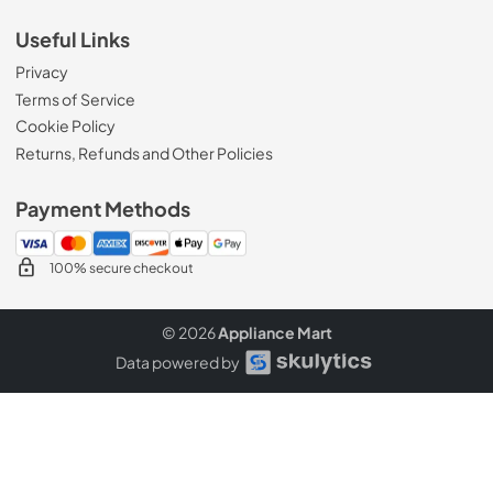
Useful Links
Privacy
Terms of Service
Cookie Policy
Returns, Refunds and Other Policies
Payment Methods
100% secure checkout
© 2026
Appliance Mart
Data powered by