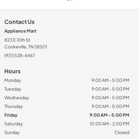
Contact Us
Appliance Mart
823 E 10th St
Cookeville, TN 38501
(931) 528-6467
Hours
Monday
9:00 AM - 5:00 PM
Tuesday
9:00 AM - 5:00 PM
Wednesday
9:00 AM - 5:00 PM
Thursday
9:00 AM - 5:00 PM
Friday
9:00 AM - 5:00 PM
Saturday
10:00 AM - 2:00 PM
Sunday
Closed