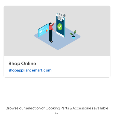
Shop Online
shopappliancemart.com
Browse our selection of Cooking Parts & Accessories available
in .