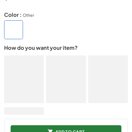
Color :
Other
How do you want your item?
ADD TO CART