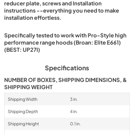
reducer plate, screws and Installation
instructions --everything you need to make
installation effortless.
Specifically tested to work with Pro-Style high
performance range hoods (Broan: Elite E661)
(BEST: UP27I)
Specifications
NUMBER OF BOXES, SHIPPING DIMENSIONS, &
SHIPPING WEIGHT
Shipping Width
3 in.
Shipping Depth
4 in.
Shipping Height
0.1 in.