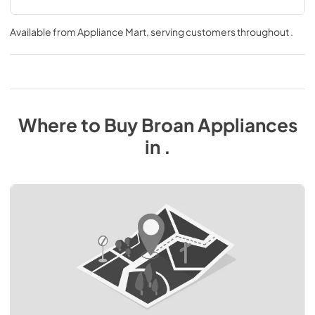
Available from
Appliance Mart
, serving customers throughout
.
Where to Buy
Broan
Appliances
in
.