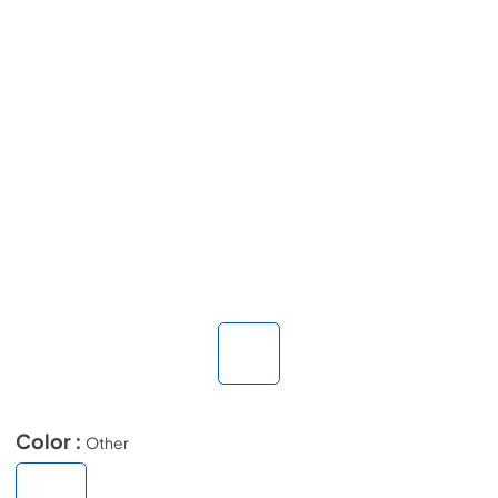
Color :
Other