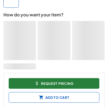
How do you want your item?
REQUEST PRICING
ADD TO CART