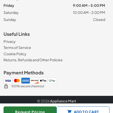
Friday
9:00 AM - 5:00 PM
Saturday
10:00 AM - 2:00 PM
Sunday
Closed
Useful Links
Privacy
Terms of Service
Cookie Policy
Returns, Refunds and Other Policies
Payment Methods
100% secure checkout
© 2026
Appliance Mart
Data powered by
Request Pricing
ADD TO CART