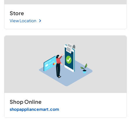
Store
View Location
Shop Online
shopappliancemart.com