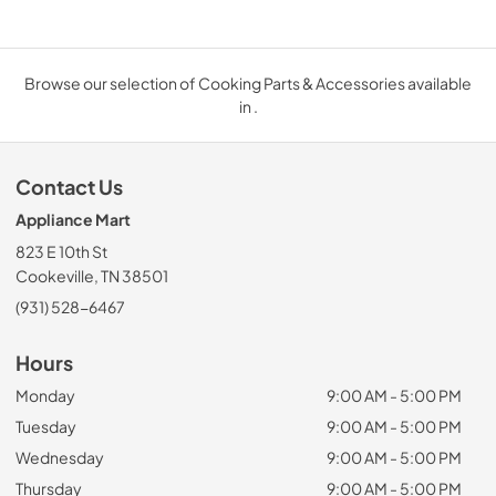
Browse our selection of Cooking Parts & Accessories available
in .
Contact Us
Appliance Mart
823 E 10th St
Cookeville, TN 38501
(931) 528-6467
Hours
Monday
9:00 AM - 5:00 PM
Tuesday
9:00 AM - 5:00 PM
Wednesday
9:00 AM - 5:00 PM
Thursday
9:00 AM - 5:00 PM