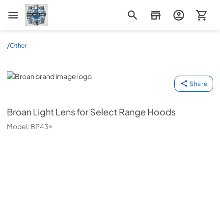
Appliance Mart
/
Other
Broan
Share
Broan
Light Lens for Select Range Hoods
Model:
BP43