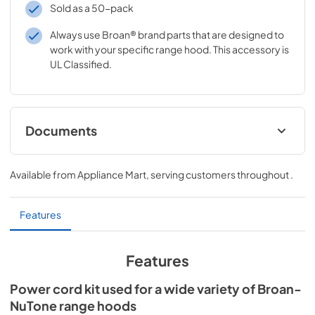
Sold as a 50-pack
Always use Broan® brand parts that are designed to
work with your specific range hood. This accessory is
UL Classified.
Documents
Range Hood Cord Kit Installation Guide
Available from
Appliance Mart
, serving customers throughout
.
View
|
Download
PDF,
61.39 KB
Features
Features
Power cord kit used for a wide variety of Broan-
NuTone range hoods