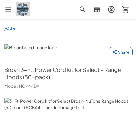
Appliance Mart
/
Other
Broan
Share
Broan
3-Ft. Power Cord kit for Select - Range
Hoods (50-pack)
Model:
HCK44D