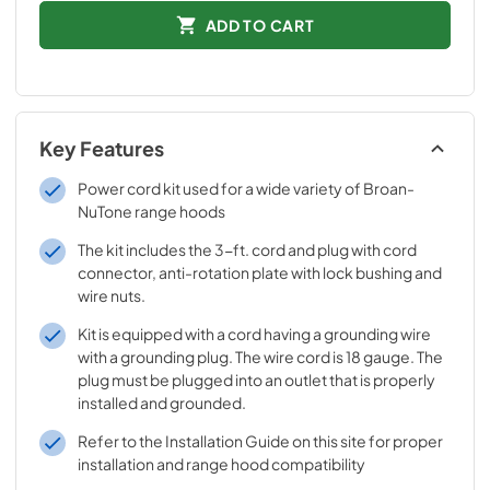
ADD TO CART
Key Features
Power cord kit used for a wide variety of Broan-
NuTone range hoods
The kit includes the 3-ft. cord and plug with cord
connector, anti-rotation plate with lock bushing and
wire nuts.
Kit is equipped with a cord having a grounding wire
with a grounding plug. The wire cord is 18 gauge. The
plug must be plugged into an outlet that is properly
installed and grounded.
Refer to the Installation Guide on this site for proper
installation and range hood compatibility