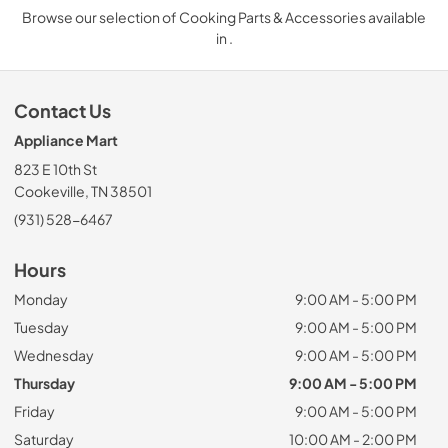
Browse our selection of Cooking Parts & Accessories available
in .
Contact Us
Appliance Mart
823 E 10th St
Cookeville, TN 38501
(931) 528-6467
Hours
Monday
9:00 AM - 5:00 PM
Tuesday
9:00 AM - 5:00 PM
Wednesday
9:00 AM - 5:00 PM
Thursday
9:00 AM - 5:00 PM
Friday
9:00 AM - 5:00 PM
Saturday
10:00 AM - 2:00 PM