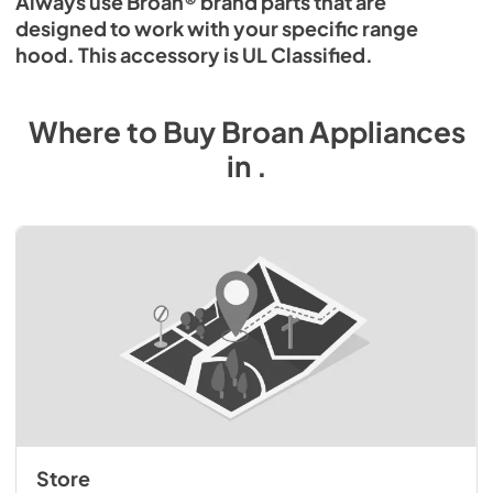
Always use Broan® brand parts that are
designed to work with your specific range
hood. This accessory is UL Classified.
Where to Buy
Broan
Appliances
in
.
Store