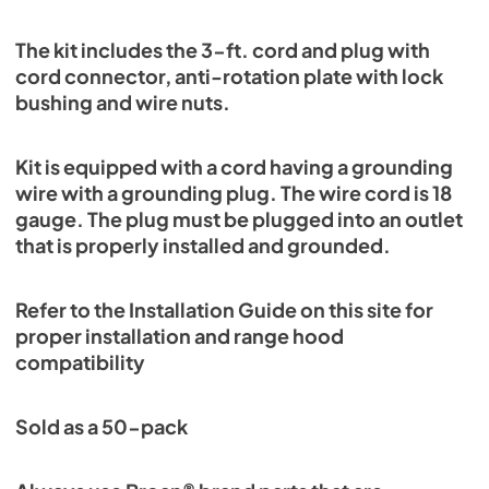
The kit includes the 3-ft. cord and plug with
cord connector, anti-rotation plate with lock
bushing and wire nuts.
Kit is equipped with a cord having a grounding
wire with a grounding plug. The wire cord is 18
gauge. The plug must be plugged into an outlet
that is properly installed and grounded.
Refer to the Installation Guide on this site for
proper installation and range hood
compatibility
Sold as a 50-pack