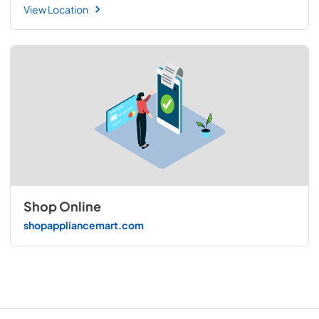
View Location
Shop Online
shopappliancemart.com