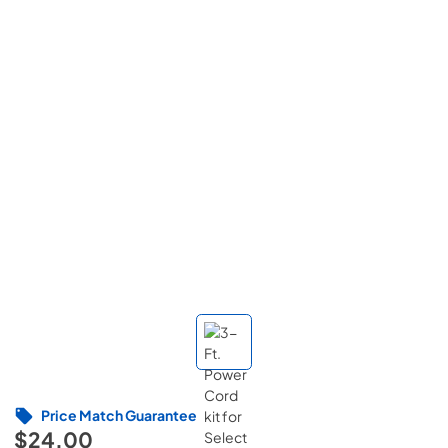
Price Match Guarantee
$24.00