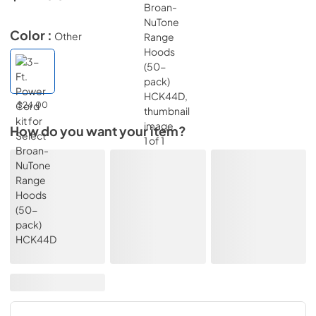
Color :
Other
$24.00
How do you want your item?