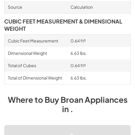
Source
Calculation
CUBIC FEET MEASUREMENT & DIMENSIONAL
WEIGHT
Cubic Feet Measurement
0.64 ft³
Dimensional Weight
6.63 lbs.
Total of Cubes
0.64 ft³
Total of Dimensional Weight
6.63 lbs.
Where to Buy
Broan
Appliances
in
.