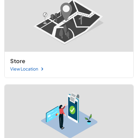
Store
View Location