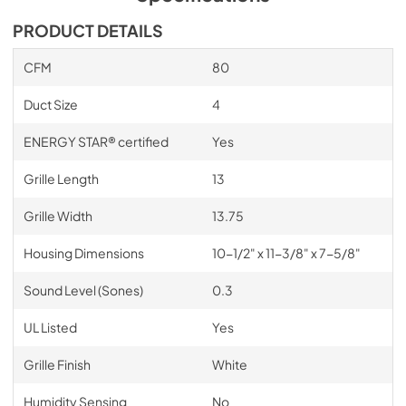
PRODUCT DETAILS
CFM
80
Duct Size
4
ENERGY STAR® certified
Yes
Grille Length
13
Grille Width
13.75
Housing Dimensions
10-1/2" x 11-3/8" x 7-5/8"
Sound Level (Sones)
0.3
UL Listed
Yes
Grille Finish
White
Humidity Sensing
No