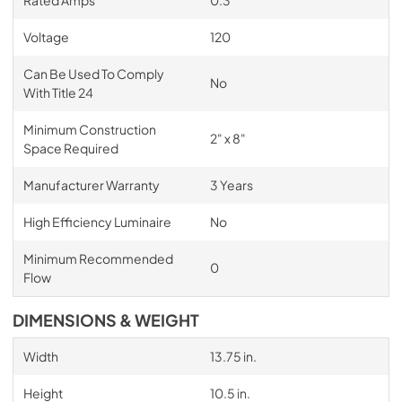
Voltage
120
Can Be Used To Comply
No
With Title 24
Minimum Construction
2" x 8"
Space Required
Manufacturer Warranty
3 Years
High Efficiency Luminaire
No
Minimum Recommended
0
Flow
DIMENSIONS & WEIGHT
Width
13.75 in.
Height
10.5 in.