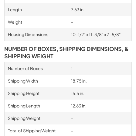
Length
7.63 in.
Weight
-
Housing Dimensions
10-1/2" x 11-3/8" x 7-5/8"
NUMBER OF BOXES, SHIPPING DIMENSIONS, &
SHIPPING WEIGHT
Number of Boxes
1
Shipping Width
18.75 in.
Shipping Height
15.5 in.
Shipping Length
12.63 in.
Shipping Weight
-
Total of Shipping Weight
-