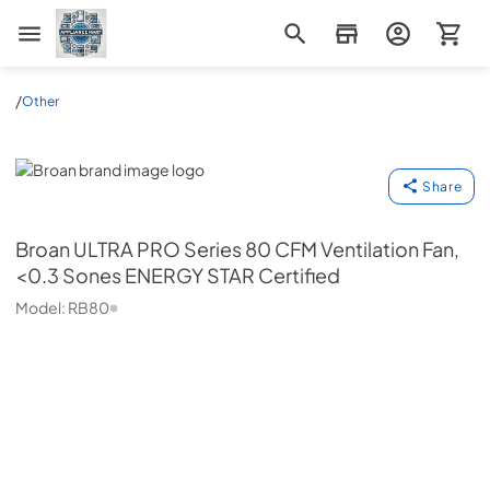
Appliance Mart
/
Other
Broan
Share
Broan
ULTRA PRO Series 80 CFM Ventilation Fan,
<0.3 Sones ENERGY STAR Certified
Model:
RB80