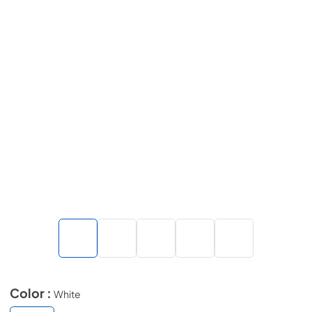
Color :
White