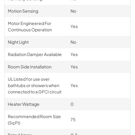
Motion Sensing
No
Motor Engineered For
Yes
Continuous Operation
Night Light
No
Radiation Damper Available
Yes
Room Side Installation
Yes
UL Listed for use over
bathtubs or showers when
Yes
connected to a GFCI circuit
Heater Wattage
0
Recommended Room Size
75
(Sq Ft)
Rated Amps
0.3