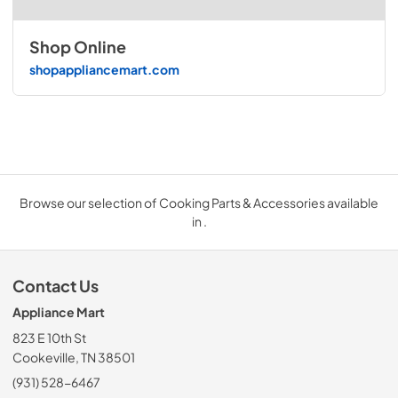
Shop Online
shopappliancemart.com
Browse our selection of Cooking Parts & Accessories available
in .
Contact Us
Appliance Mart
823 E 10th St
Cookeville, TN 38501
(931) 528-6467