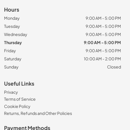
Hours
Monday
9:00 AM - 5:00 PM
Tuesday
9:00 AM - 5:00 PM
Wednesday
9:00 AM - 5:00 PM
Thursday
9:00 AM - 5:00 PM
Friday
9:00 AM - 5:00 PM
Saturday
10:00 AM - 2:00 PM
Sunday
Closed
Useful Links
Privacy
Terms of Service
Cookie Policy
Returns, Refunds and Other Policies
Payment Methods