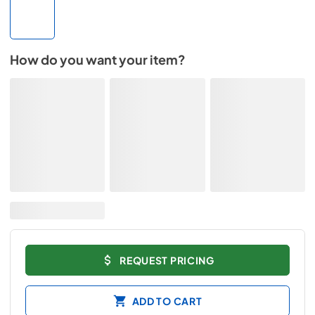
How do you want your item?
REQUEST PRICING
ADD TO CART