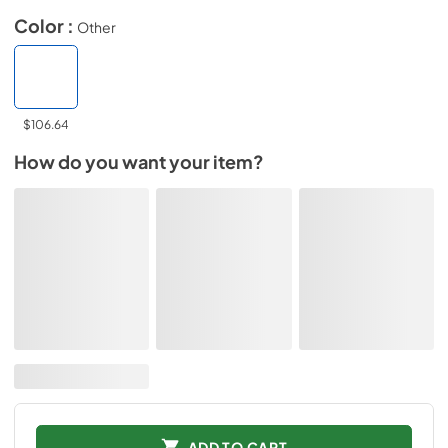
Color :
Other
$106.64
How do you want your item?
ADD TO CART