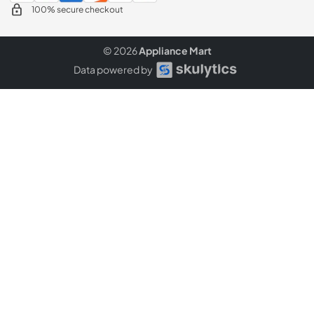
100% secure checkout
© 2026
Appliance Mart
Data powered by