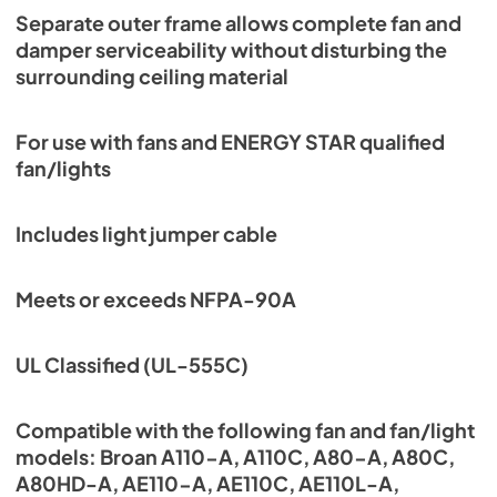
Separate outer frame allows complete fan and
damper serviceability without disturbing the
surrounding ceiling material
For use with fans and ENERGY STAR qualified
fan/lights
Includes light jumper cable
Meets or exceeds NFPA-90A
UL Classified (UL-555C)
Compatible with the following fan and fan/light
models: Broan A110-A, A110C, A80-A, A80C,
A80HD-A, AE110-A, AE110C, AE110L-A,