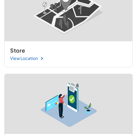
Store
View Location