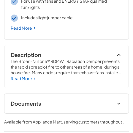
For use with fans and ENERGY STAR qualified
fan/lights
Includes light jumper cable
Read More
Description
The Broan-NuTone® RDMWT Radiation Damper prevents 
the rapid spread of fire to other areas of a home, during a 
house fire. Many codes require that exhaust fans installed 
in multi-family homes, with fire-rated ceilings, must be 
Read More
protected by radiation dampers. When the air 
temperature passing through the damper exceeds 165°F, 
the fusible link melts, triggering the thermal fabric to 
automatically close across the damper. Airflow is 
Documents
interrupted by a flame and heat barrier, preventing the 
rapid spread of fire to other areas.
Installation Guide
Available from
Appliance Mart
, serving customers throughout
.
View
|
Download
PDF,
4.3 MB