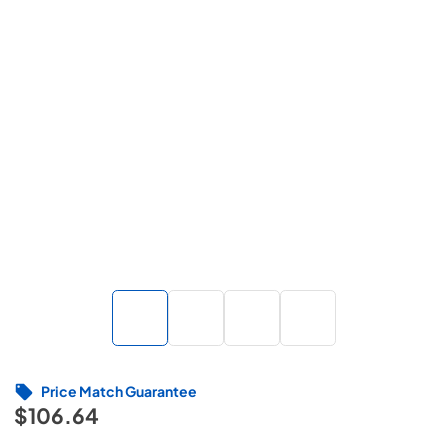
Price Match Guarantee
$106.64