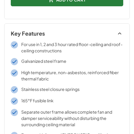
Key Features
For use in 1, 2 and 3 hour rated floor-ceiling and roof-
ceiling constructions
Galvanized steel frame
High temperature, non-asbestos, reinforced fiber
thermal fabric
Stainless steel closure springs
165°F fusible link
Separate outer frame allows complete fan and
damper serviceability without disturbing the
surrounding ceiling material