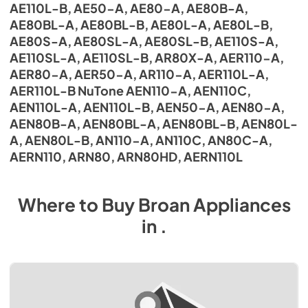
AE110L-B, AE50-A, AE80-A, AE80B-A,
AE80BL-A, AE80BL-B, AE80L-A, AE80L-B,
AE80S-A, AE80SL-A, AE80SL-B, AE110S-A,
AE110SL-A, AE110SL-B, AR80X-A, AER110-A,
AER80-A, AER50-A, AR110-A, AER110L-A,
AER110L-B NuTone AEN110-A, AEN110C,
AEN110L-A, AEN110L-B, AEN50-A, AEN80-A,
AEN80B-A, AEN80BL-A, AEN80BL-B, AEN80L-
A, AEN80L-B, AN110-A, AN110C, AN80C-A,
AERN110, ARN80, ARN80HD, AERN110L
Where to Buy
Broan
Appliances
in
.