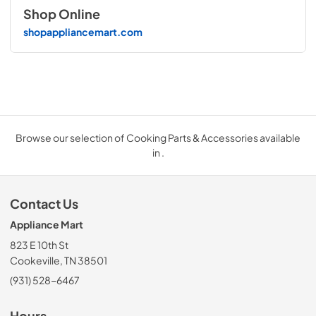
Shop Online
shopappliancemart.com
Browse our selection of Cooking Parts & Accessories available
in .
Contact Us
Appliance Mart
823 E 10th St
Cookeville, TN 38501
(931) 528-6467
Hours