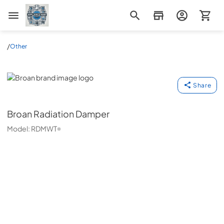
Appliance Mart
/
Other
Broan
Share
Broan
Radiation Damper
Model:
RDMWT