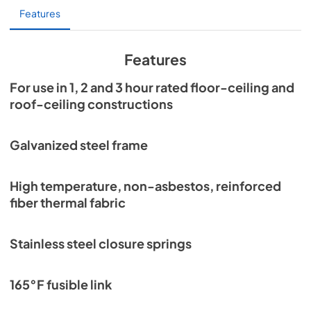
Features
Specification Sheet
View
|
Download
Features
PDF,
412 KB
For use in 1, 2 and 3 hour rated floor-ceiling and
roof-ceiling constructions
Galvanized steel frame
High temperature, non-asbestos, reinforced
fiber thermal fabric
Stainless steel closure springs
165°F fusible link