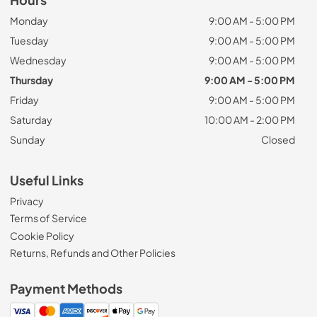
Monday
9:00 AM - 5:00 PM
Tuesday
9:00 AM - 5:00 PM
Wednesday
9:00 AM - 5:00 PM
Thursday
9:00 AM - 5:00 PM
Friday
9:00 AM - 5:00 PM
Saturday
10:00 AM - 2:00 PM
Sunday
Closed
Useful Links
Privacy
Terms of Service
Cookie Policy
Returns, Refunds and Other Policies
Payment Methods