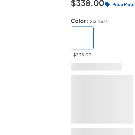
$338.00
Price Matc
Color :
Stainless
$338.00