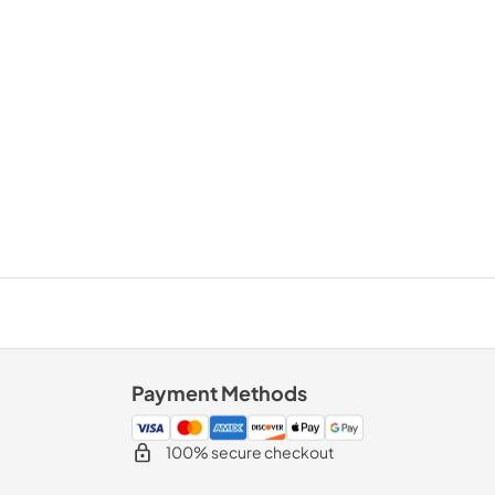
Payment Methods
100% secure checkout