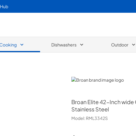
 Hub
Cooking
Dishwashers
Outdoor
Broan
Broan
Elite 42-Inch wide 
Stainless Steel
Model:
RML3342S