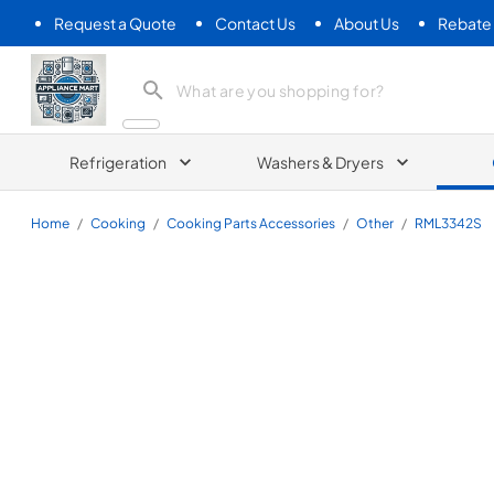
Request a Quote
Contact Us
About Us
Rebate
Appliance Mart
Refrigeration
Washers & Dryers
Home
/
Cooking
/
Cooking Parts Accessories
/
Other
/
RML3342S