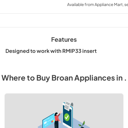
Available from
Appliance Mart
, 
View
|
Download
PDF,
123 KB
Features
Designed to work with RMIP33 insert
Where to Buy
Broan
Appliances
in
.