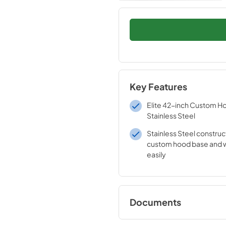
Key Features
Elite 42-inch Custom Ho
Stainless Steel
Stainless Steel construc
custom hood base and w
easily
Documents
Specification Shee