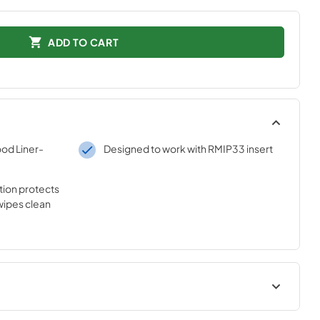
ADD TO CART
od Liner-
Designed to work with RMIP33 insert
tion protects
ipes clean
t
Installation Guide