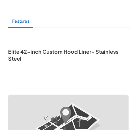
Features
Elite 42-inch Custom Hood Liner- Stainless
Steel