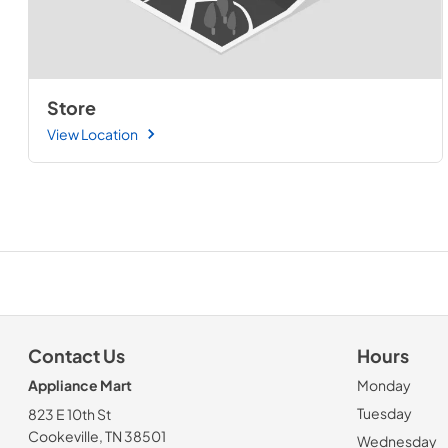
Store
View Location
Contact Us
Hours
Appliance Mart
Monday
Tuesday
823 E 10th St
Cookeville, TN 38501
Wednesday