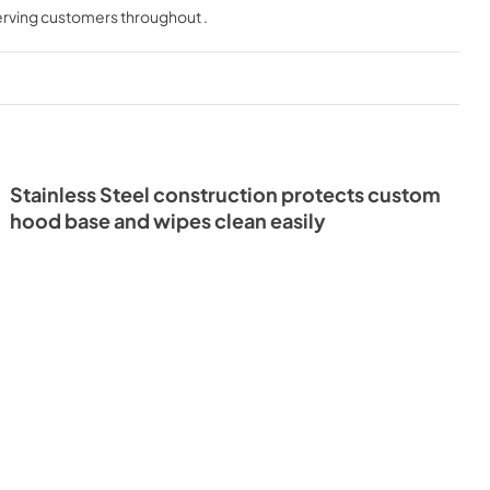
serving customers throughout
.
View
|
Download
PDF,
301 KB
Stainless Steel construction protects custom
hood base and wipes clean easily