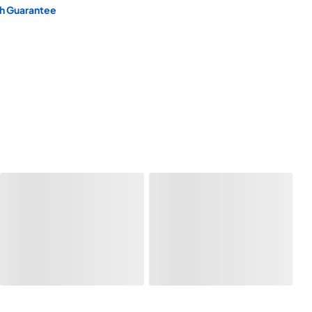
h Guarantee