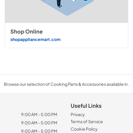
Shop Online
shopappliancemart.com
Browse our selection of Cooking Parts & Accessories available in .
Useful Links
9:00 AM - 5:00 PM
Privacy
Terms of Service
9:00 AM - 5:00 PM
Cookie Policy
9:00 AM - 5:00 PM