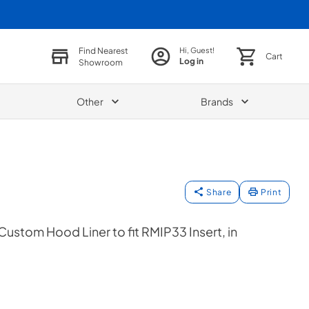
Find Nearest
Hi, Guest!
Cart
Log in
Showroom
Other
Brands
Share
Print
Custom Hood Liner to fit RMIP33 Insert, in