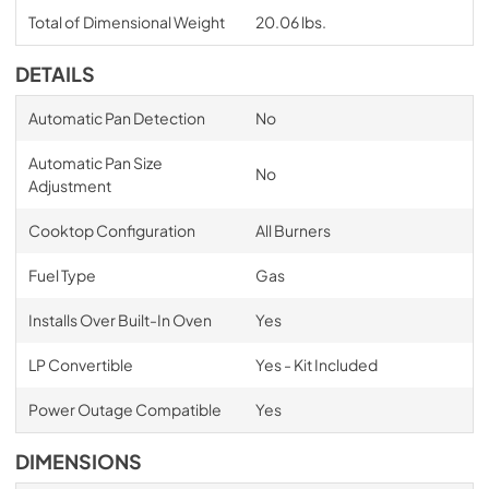
Total of Dimensional Weight
20.06 lbs.
DETAILS
Automatic Pan Detection
No
Automatic Pan Size
No
Adjustment
Cooktop Configuration
All Burners
Fuel Type
Gas
Installs Over Built-In Oven
Yes
LP Convertible
Yes - Kit Included
Power Outage Compatible
Yes
DIMENSIONS