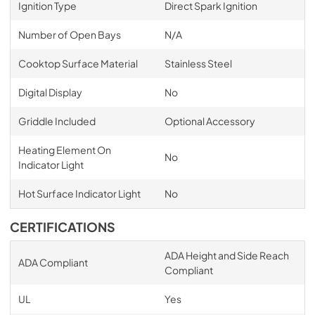
Ignition Type
Direct Spark Ignition
Number of Open Bays
N/A
Cooktop Surface Material
Stainless Steel
Digital Display
No
Griddle Included
Optional Accessory
Heating Element On
No
Indicator Light
Hot Surface Indicator Light
No
CERTIFICATIONS
ADA Height and Side Reach
ADA Compliant
Compliant
UL
Yes