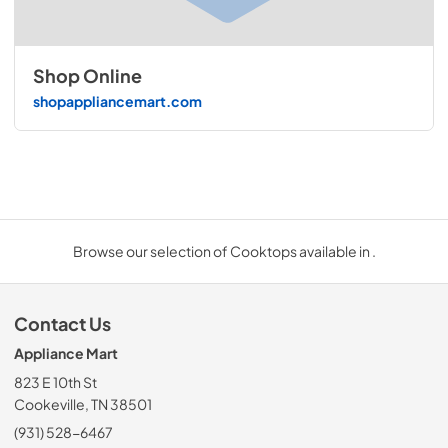
Shop Online
shopappliancemart.com
Browse our selection of Cooktops available in .
Contact Us
Appliance Mart
823 E 10th St
Cookeville, TN 38501
(931) 528-6467