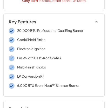
Only
1
left
in stock, order soon! - at Store
Key Features
20,000 BTU Professional Dual Ring Burner
CookShield Finish
Electronic Ignition
Full-Width Cast-Iron Grates
Multi-Finish Knobs
LP Conversion Kit
6,000 BTU Even-Heat™ Simmer Burner