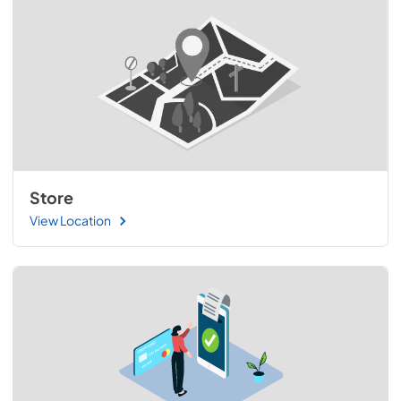
Store
View Location