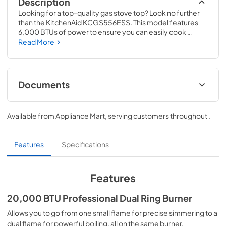
Description
Looking for a top-quality gas stove top? Look no further 
than the KitchenAid KCGS556ESS. This model features 
6,000 BTUs of power to ensure you can easily cook 
whatever you like. Additionally, the Even-Heat simmer 
Read More
burner guarantees consistent results, while the Electronic 
Ignition offers a quick and easy ignition process. 

The CookShield finish is also a great feature, providing 
Documents
protection against scratches and other damage. Finally, 
the 20,000 BTU Professional Dual Ring Burner is perfect 
Dimension Guide
for those who need to cook large meals. With its full-width 
Available from
Appliance Mart
, serving customers throughout
.
cast-iron grates and multi-finish knobs, this burner will 
View
|
Download
make any meal look and taste great!
PDF,
1.48 MB
Features
Specifications
Instruction Sheet
View
|
Download
Features
PDF,
247.52 KB
20,000 BTU Professional Dual Ring Burner
Feature Sheet
Allows you to go from one small flame for precise simmering to a
View
|
Download
dual flame for powerful boiling, all on the same burner.