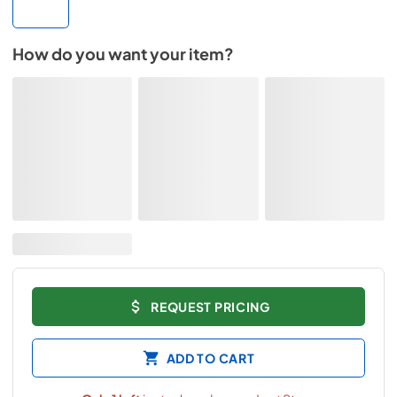
How do you want your item?
REQUEST PRICING
ADD TO CART