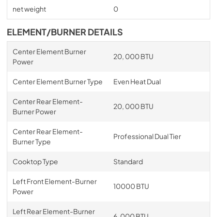
net weight
0
ELEMENT/BURNER DETAILS
Center Element Burner
20, 000 BTU
Power
Center Element Burner Type
Even Heat Dual
Center Rear Element-
20, 000 BTU
Burner Power
Center Rear Element-
Professional Dual Tier
Burner Type
Cooktop Type
Standard
Left Front Element-Burner
10000 BTU
Power
Left Rear Element-Burner
6, 000 BTU