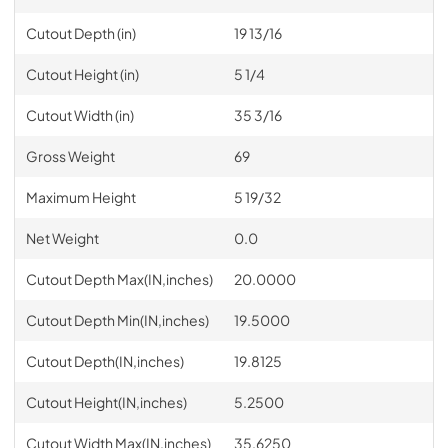
Cutout Depth (in)
19 13/16
Cutout Height (in)
5 1/4
Cutout Width (in)
35 3/16
Gross Weight
69
Maximum Height
5 19/32
Net Weight
0.0
Cutout Depth Max(IN,inches)
20.0000
Cutout Depth Min(IN,inches)
19.5000
Cutout Depth(IN,inches)
19.8125
Cutout Height(IN,inches)
5.2500
Cutout Width Max(IN,inches)
35.6250