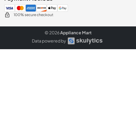
100% secure checkout
© 2026
Appliance Mart
Data powered by