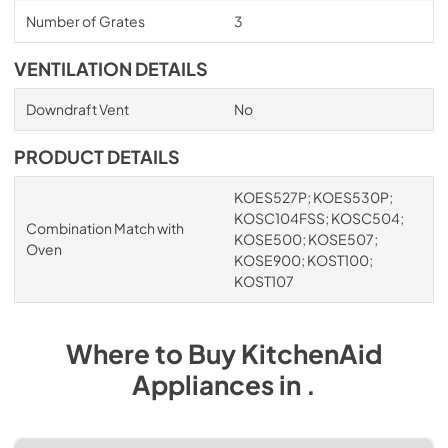
Number of Grates
3
VENTILATION DETAILS
Downdraft Vent
No
PRODUCT DETAILS
KOES527P; KOES530P;
KOSC104FSS; KOSC504;
Combination Match with
KOSE500; KOSE507;
Oven
KOSE900; KOST100;
KOST107
Where to Buy
KitchenAid
Appliances
in
.