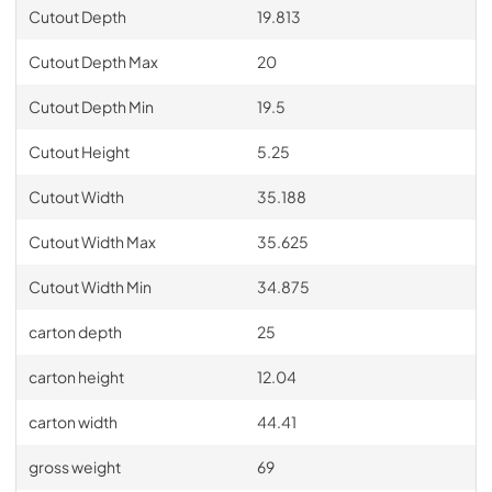
Cutout Depth
19.813
Cutout Depth Max
20
Cutout Depth Min
19.5
Cutout Height
5.25
Cutout Width
35.188
Cutout Width Max
35.625
Cutout Width Min
34.875
carton depth
25
carton height
12.04
carton width
44.41
gross weight
69