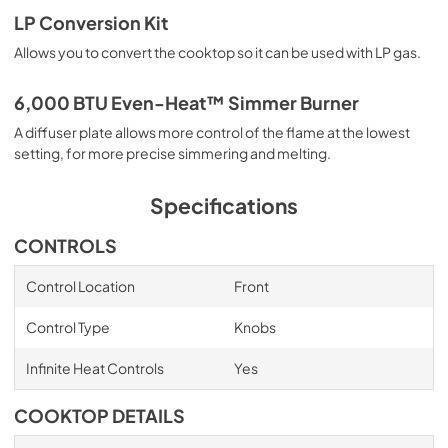
Owners Manual
LP Conversion Kit
View
|
Download
Allows you to convert the cooktop so it can be used with LP gas.
PDF,
1.40 MB
6,000 BTU Even-Heat™ Simmer Burner
A diffuser plate allows more control of the flame at the lowest
setting, for more precise simmering and melting.
Specifications
CONTROLS
Control Location
Front
Control Type
Knobs
Infinite Heat Controls
Yes
COOKTOP DETAILS