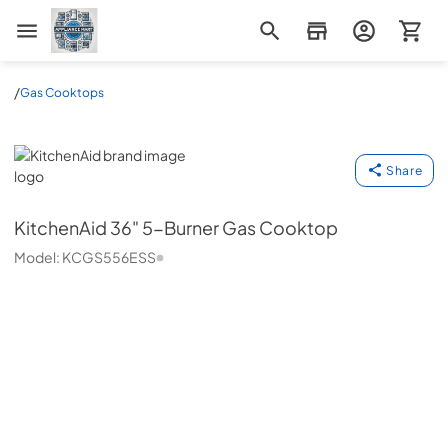
Appliance Mart
/
Gas Cooktops
KitchenAid
Share
KitchenAid
36" 5-Burner Gas Cooktop
Model:
KCGS556ESS