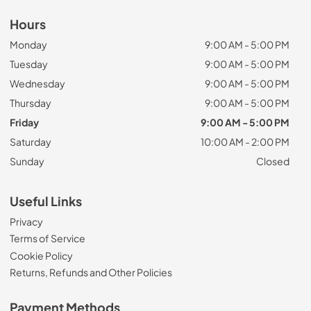
Hours
Monday
9:00 AM - 5:00 PM
Tuesday
9:00 AM - 5:00 PM
Wednesday
9:00 AM - 5:00 PM
Thursday
9:00 AM - 5:00 PM
Friday
9:00 AM - 5:00 PM
Saturday
10:00 AM - 2:00 PM
Sunday
Closed
Useful Links
Privacy
Terms of Service
Cookie Policy
Returns, Refunds and Other Policies
Payment Methods