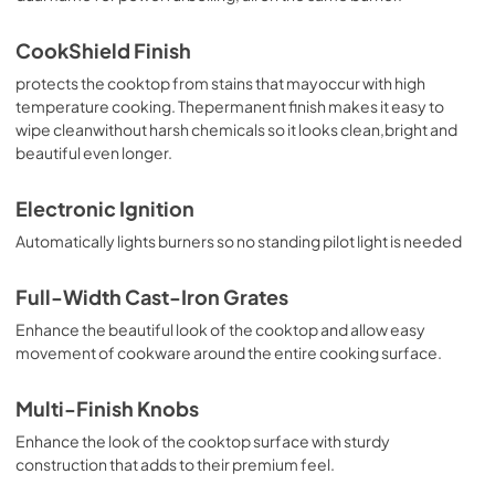
PDF,
338.90 KB
CookShield Finish
Installation Instruction
protects the cooktop from stains that mayoccur with high
View
|
Download
temperature cooking. Thepermanent finish makes it easy to
wipe cleanwithout harsh chemicals so it looks clean,bright and
PDF,
4.66 MB
beautiful even longer.
Ventilation Pairing Chart
Electronic Ignition
View
|
Download
Automatically lights burners so no standing pilot light is needed
PDF,
484.80 KB
Warranty
Full-Width Cast-Iron Grates
View
|
Download
Enhance the beautiful look of the cooktop and allow easy
movement of cookware around the entire cooking surface.
PDF,
131.54 KB
Quick Reference Sheet
Multi-Finish Knobs
View
|
Download
Enhance the look of the cooktop surface with sturdy
construction that adds to their premium feel.
PDF,
568.58 KB