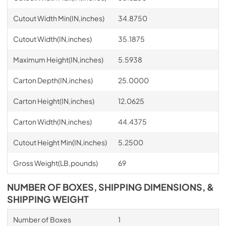
Cutout Width Min(IN,inches)
34.8750
Cutout Width(IN,inches)
35.1875
Maximum Height(IN,inches)
5.5938
Carton Depth(IN,inches)
25.0000
Carton Height(IN,inches)
12.0625
Carton Width(IN,inches)
44.4375
Cutout Height Min(IN,inches)
5.2500
Gross Weight(LB,pounds)
69
NUMBER OF BOXES, SHIPPING DIMENSIONS, &
SHIPPING WEIGHT
Number of Boxes
1