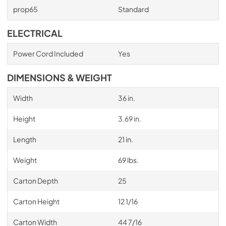
prop65
Standard
ELECTRICAL
Power Cord Included
Yes
DIMENSIONS & WEIGHT
Width
36 in.
Height
3.69 in.
Length
21 in.
Weight
69 lbs.
Carton Depth
25
Carton Height
12 1/16
Carton Width
44 7/16