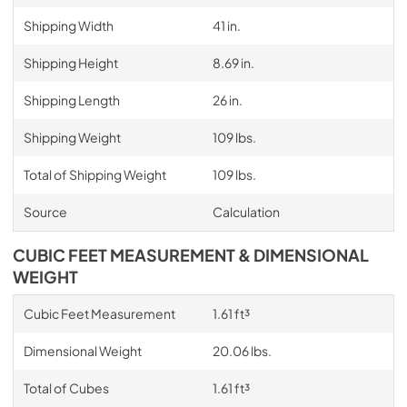
Shipping Width
41 in.
Shipping Height
8.69 in.
Shipping Length
26 in.
Shipping Weight
109 lbs.
Total of Shipping Weight
109 lbs.
Source
Calculation
CUBIC FEET MEASUREMENT & DIMENSIONAL
WEIGHT
Cubic Feet Measurement
1.61 ft³
Dimensional Weight
20.06 lbs.
Total of Cubes
1.61 ft³