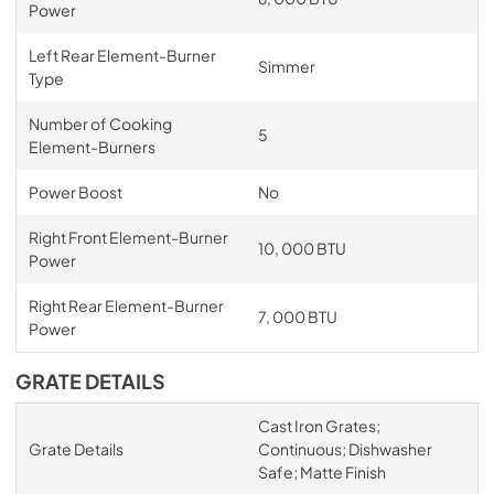
Power
Left Rear Element-Burner
Simmer
Type
Number of Cooking
5
Element-Burners
Power Boost
No
Right Front Element-Burner
10, 000 BTU
Power
Right Rear Element-Burner
7, 000 BTU
Power
GRATE DETAILS
Cast Iron Grates;
Grate Details
Continuous; Dishwasher
Safe; Matte Finish