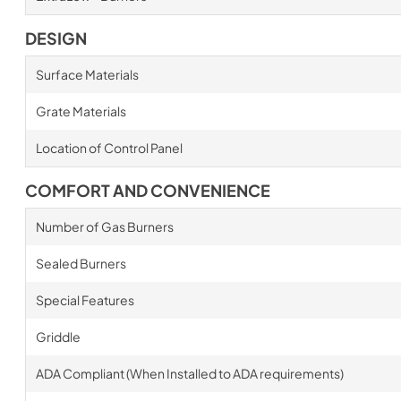
DESIGN
Surface Materials
Grate Materials
Location of Control Panel
COMFORT AND CONVENIENCE
Number of Gas Burners
Sealed Burners
Special Features
Griddle
ADA Compliant (When Installed to ADA requirements)