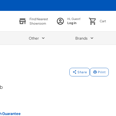
Find Nearest
Hi, Guest!
Cart
Log in
Showroom
Other
Brands
Share
Print
ob
h Guarantee