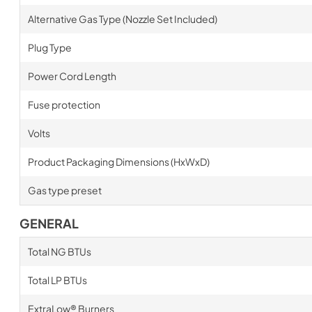
Alternative Gas Type (Nozzle Set Included)
Plug Type
Power Cord Length
Fuse protection
Volts
Product Packaging Dimensions (HxWxD)
Gas type preset
GENERAL
Total NG BTUs
Total LP BTUs
ExtraLow® Burners