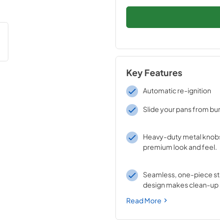
Key Features
Automatic re-ignition
Slide your pans from bur
Heavy-duty metal knobs
premium look and feel.
Seamless, one-piece sta
design makes clean-up 
Read More