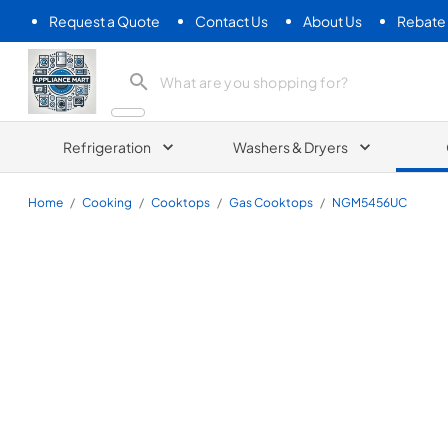
Request a Quote
Contact Us
About Us
Rebate
Appliance Mart
Refrigeration
Washers & Dryers
Home
/
Cooking
/
Cooktops
/
Gas Cooktops
/
NGM5456UC