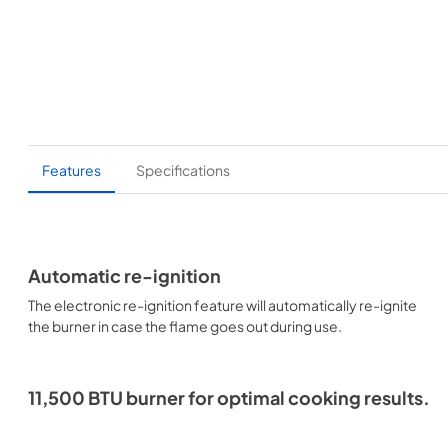
Features
Specifications
Automatic re-ignition
The electronic re-ignition feature will automatically re-ignite
the burner in case the flame goes out during use.
11,500 BTU burner for optimal cooking results.