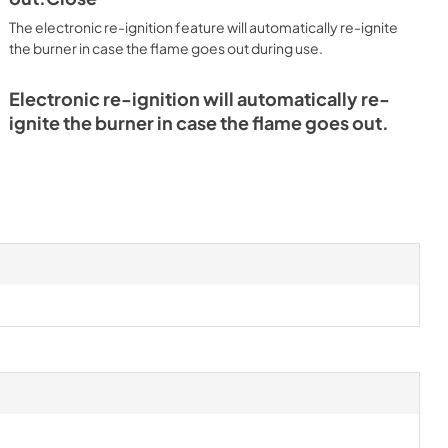
The electronic re-ignition feature will automatically re-ignite
the burner in case the flame goes out during use.
Electronic re-ignition will automatically re-
ignite the burner in case the flame goes out.