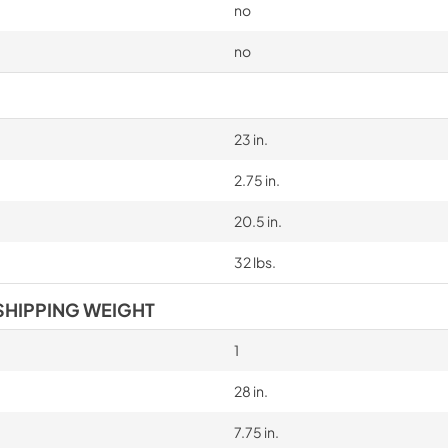
no
no
23 in.
2.75 in.
20.5 in.
32 lbs.
SHIPPING WEIGHT
1
28 in.
7.75 in.