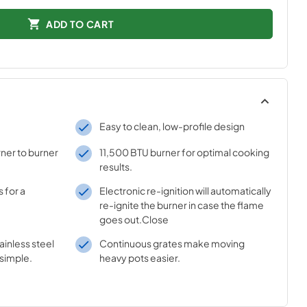
ADD TO CART
Easy to clean, low-profile design
ner to burner
11,500 BTU burner for optimal cooking
results.
 for a
Electronic re-ignition will automatically
re-ignite the burner in case the flame
goes out.Close
inless steel
Continuous grates make moving
simple.
heavy pots easier.