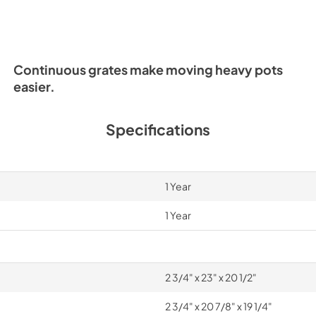
PDF,
2.69 MB
Continuous grates make moving heavy pots
easier.
Specifications
1 Year
1 Year
2 3/4" x 23" x 20 1/2"
2 3/4" x 20 7/8" x 19 1/4"