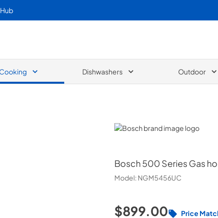
 Hub
Cooking
Dishwashers
Outdoor
Bosch
Bosch
500 Series Gas h
Model:
NGM5456UC
$899.00
Price Matc