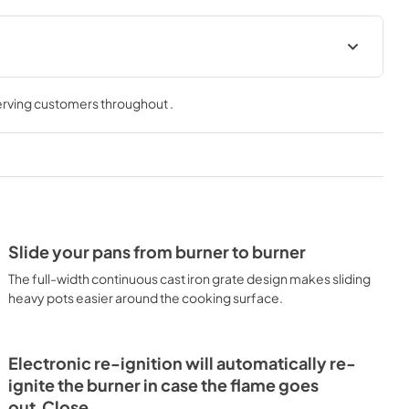
Product Specification
serving customers throughout
.
View
|
Download
PDF,
1.78 MB
tion
Supplement
View
|
Download
PDF,
621.81 KB
Slide your pans from burner to burner
ion Sheet
Use and Care Manuals
The full-width continuous cast iron grate design makes sliding
View
|
Download
heavy pots easier around the cooking surface.
PDF,
2.37 MB
tions
Electronic re-ignition will automatically re-
ignite the burner in case the flame goes
out.Close