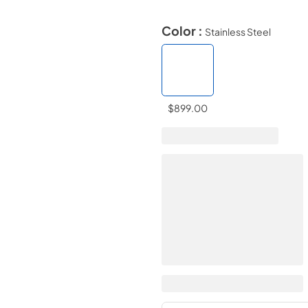
Color :
Stainless Steel
$899.00