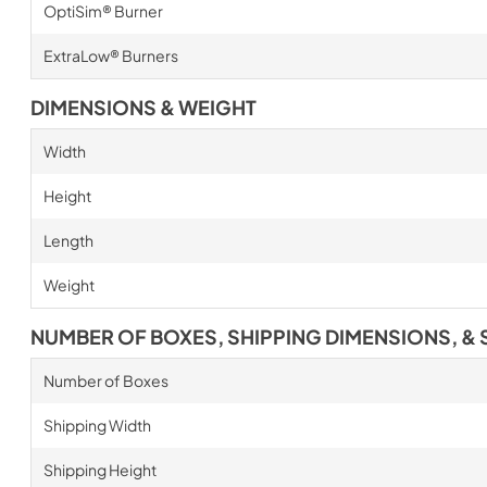
OptiSim® Burner
ExtraLow® Burners
DIMENSIONS & WEIGHT
Width
Height
Length
Weight
NUMBER OF BOXES, SHIPPING DIMENSIONS, & 
Number of Boxes
Shipping Width
Shipping Height