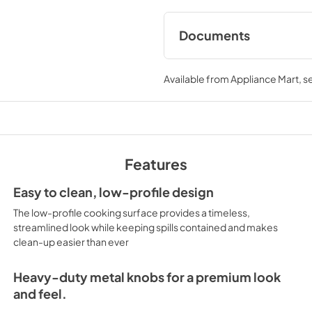
Documents
User Manuals
Available from
Appliance Mart
, 
View
|
Download
PDF,
2.37 MB
Installation Instruc
View
|
Download
Features
PDF,
361.34 KB
Easy to clean, low-profile design
Product Specificat
The low-profile cooking surface provides a timeless,
View
|
Download
streamlined look while keeping spills contained and makes
clean-up easier than ever
PDF,
1.78 MB
Installation Instruc
Heavy-duty metal knobs for a premium look
and feel.
View
|
Download