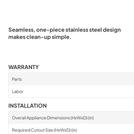
Seamless, one-piece stainless steel design
makes clean-up simple.
WARRANTY
Parts
Labor
INSTALLATION
Overall Appliance Dimensions (HxWxD) (in)
Required Cutout Size (HxWxD) (in)