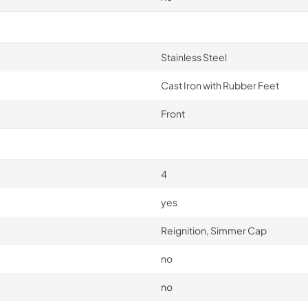
Stainless Steel
Cast Iron with Rubber Feet
Front
4
yes
Reignition, Simmer Cap
no
no