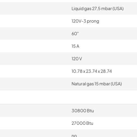
Liquid gas 27,5 mbar (USA)
120V-3 prong
60"
15 A
120 V
10.78 x 23.74 x 28.74
Natural gas 15 mbar (USA)
30800 Btu
27000 Btu
no