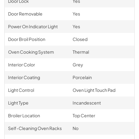
Door Lock
Yes
Door Removable
Yes
Power On Indicator Light
Yes
Door Broil Position
Closed
Oven Cooking System
Thermal
Interior Color
Grey
Interior Coating
Porcelain
Light Control
Oven Light Touch Pad
Light Type
Incandescent
Broiler Location
Top Center
Self-Cleaning Oven Racks
No