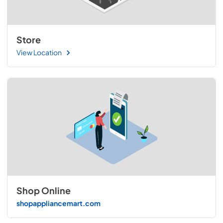
Store
View Location
Shop Online
shopappliancemart.com