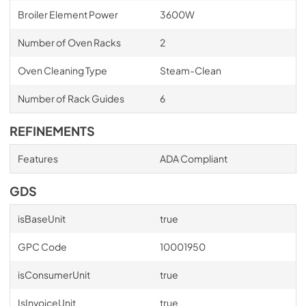
Broiler Element Power
3600W
Number of Oven Racks
2
Oven Cleaning Type
Steam-Clean
Number of Rack Guides
6
REFINEMENTS
Features
ADA Compliant
GDS
isBaseUnit
true
GPC Code
10001950
isConsumerUnit
true
IsInvoiceUnit
true