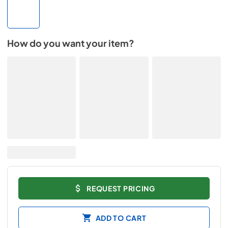
How do you want your item?
REQUEST PRICING
ADD TO CART