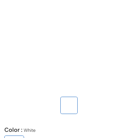
Color :
White