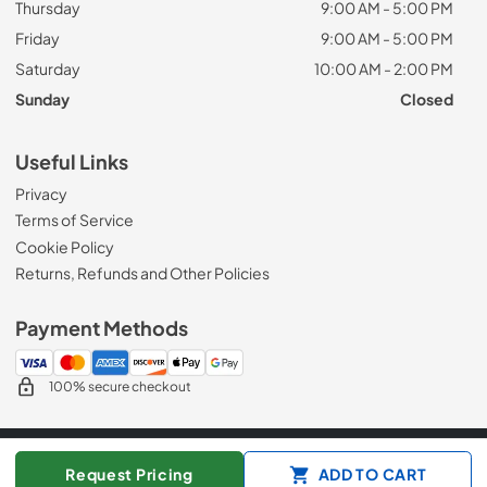
Thursday
9:00 AM - 5:00 PM
Friday
9:00 AM - 5:00 PM
Saturday
10:00 AM - 2:00 PM
Sunday
Closed
Useful Links
Privacy
Terms of Service
Cookie Policy
Returns, Refunds and Other Policies
Payment Methods
100% secure checkout
© 2026
Appliance Mart
Request Pricing
ADD TO CART
Data powered by