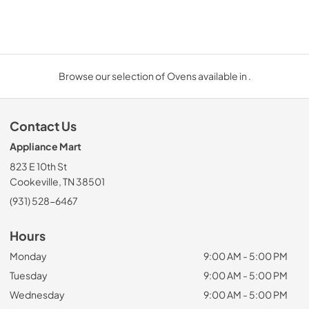
Browse our selection of Ovens available in .
Contact Us
Appliance Mart
823 E 10th St
Cookeville, TN 38501
(931) 528-6467
Hours
Monday
9:00 AM - 5:00 PM
Tuesday
9:00 AM - 5:00 PM
Wednesday
9:00 AM - 5:00 PM