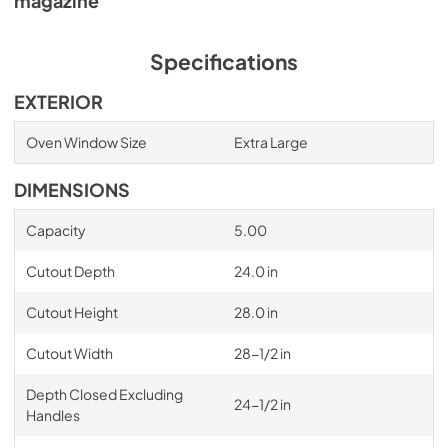
magazine
Specifications
EXTERIOR
Oven Window Size
Extra Large
DIMENSIONS
Capacity
5.00
Cutout Depth
24.0 in
Cutout Height
28.0 in
Cutout Width
28-1/2 in
Depth Closed Excluding
24-1/2 in
Handles