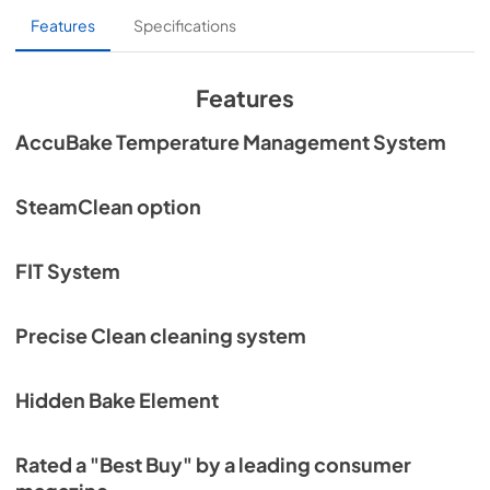
Features
Specifications
Features
AccuBake Temperature Management System
SteamClean option
FIT System
Precise Clean cleaning system
Hidden Bake Element
Rated a "Best Buy" by a leading consumer