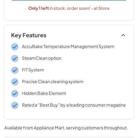
Only
1
left
in stock, order soon! - at Store
Key Features
AccuBake Temperature Management System
SteamClean option
FIT System
Precise Clean cleaning system
Hidden Bake Element
Rated a "Best Buy" by a leading consumer magazine
Available from
Appliance Mart
, serving customers throughout
.