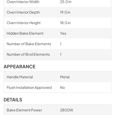
Oven Interior Width
25.0 in
Oven Interior Depth
19.0 in
Oven Interior Height
18.0 in
Hidden Bake Element
Yes
Number of Bake Elements
1
Number of Broil Elements
1
APPEARANCE
Handle Material
Metal
Flush Installation Approved
No
DETAILS
Bake Element Power
2800W