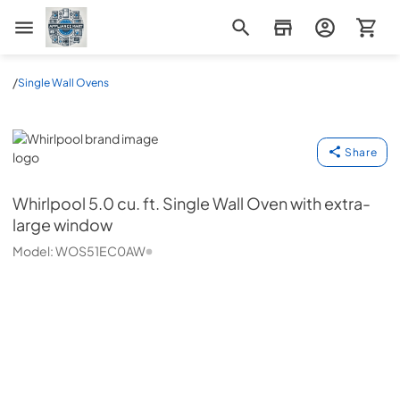
Appliance Mart
/
Single Wall Ovens
Whirlpool
Share
Whirlpool
5.0 cu. ft. Single Wall Oven with extra-
large window
Model:
WOS51EC0AW