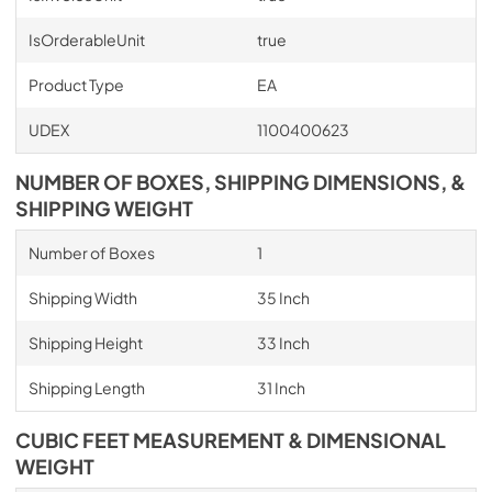
IsOrderableUnit
true
Product Type
EA
UDEX
1100400623
NUMBER OF BOXES, SHIPPING DIMENSIONS, &
SHIPPING WEIGHT
Number of Boxes
1
Shipping Width
35 Inch
Shipping Height
33 Inch
Shipping Length
31 Inch
CUBIC FEET MEASUREMENT & DIMENSIONAL
WEIGHT