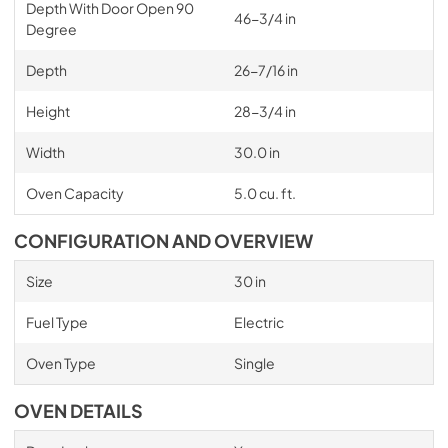
Depth With Door Open 90
46-3/4 in
Degree
Depth
26-7/16 in
Height
28-3/4 in
Width
30.0 in
Oven Capacity
5.0 cu. ft.
CONFIGURATION AND OVERVIEW
Size
30 in
Fuel Type
Electric
Oven Type
Single
OVEN DETAILS