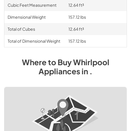
Cubic Feet Measurement
12.64 ft³
Dimensional Weight
157.12 Ibs
Total of Cubes
12.64 ft³
Total of Dimensional Weight
157.12 Ibs
Where to Buy
Whirlpool
Appliances
in
.