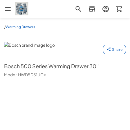
Appliance Mart
/
Warming Drawers
Bosch
Share
Bosch
500 Series Warming Drawer 30''
Model:
HWD5051UC