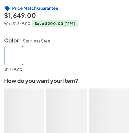
Price Match Guarantee
$1,649.00
Was
$1,849.00
Save $200.00
(11%)
Color :
Stainless Steel
$1,649.00
How do you want your item?