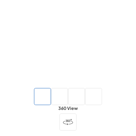
360 View