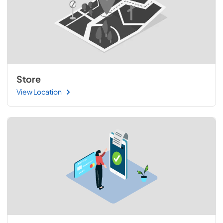
Store
View Location