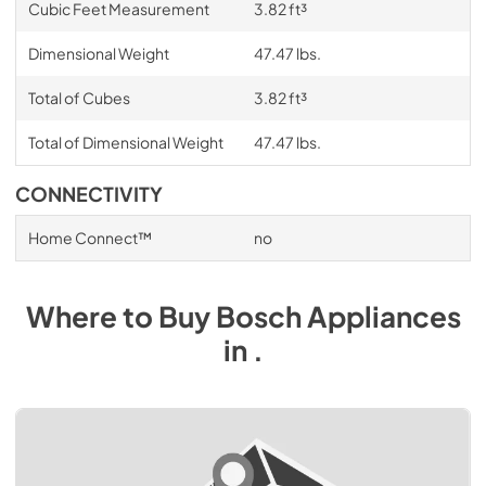
Cubic Feet Measurement
3.82 ft³
Dimensional Weight
47.47 lbs.
Total of Cubes
3.82 ft³
Total of Dimensional Weight
47.47 lbs.
CONNECTIVITY
Home Connect™
no
Where to Buy
Bosch
Appliances
in
.