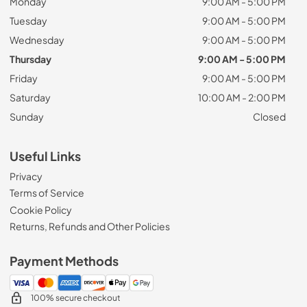
Monday
9:00 AM - 5:00 PM
Tuesday
9:00 AM - 5:00 PM
Wednesday
9:00 AM - 5:00 PM
Thursday
9:00 AM - 5:00 PM
Friday
9:00 AM - 5:00 PM
Saturday
10:00 AM - 2:00 PM
Sunday
Closed
Useful Links
Privacy
Terms of Service
Cookie Policy
Returns, Refunds and Other Policies
Payment Methods
100% secure checkout