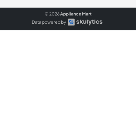
© 2026
Appliance Mart
Data powered by