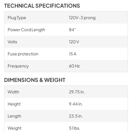
TECHNICAL SPECIFICATIONS
Plug Type
120V-3 prong
Power Cord Length
84''
Volts
120 V
Fuse protection
15 A
Frequency
60 Hz
DIMENSIONS & WEIGHT
Width
29.75 in.
Height
9.44 in.
Length
23.5 in.
Weight
51 lbs.