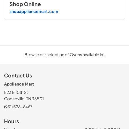
Shop Online
shopappliancemart.com
Browse our selection of Ovens available in .
Contact Us
Appliance Mart
823 E 10th St
Cookeville, TN 38501
(931) 528-6467
Hours