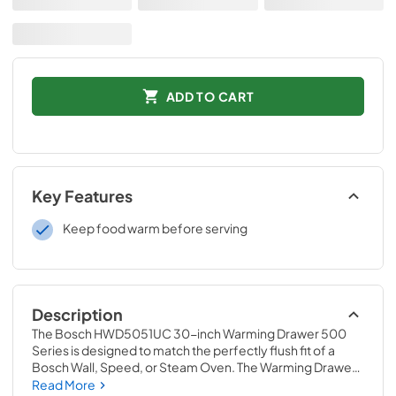
ADD TO CART
Key Features
Keep food warm before serving
Description
The Bosch HWD5051UC 30-inch Warming Drawer 500 
Series is designed to match the perfectly flush fit of a 
Bosch Wall, Speed, or Steam Oven. The Warming Drawer 
features which features high, medium and low power 
Read More