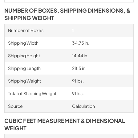
NUMBER OF BOXES, SHIPPING DIMENSIONS, &
SHIPPING WEIGHT
Number of Boxes
1
Shipping Width
34.75 in.
Shipping Height
14.44 in.
Shipping Length
28.5 in.
Shipping Weight
91 lbs.
Total of Shipping Weight
91 lbs.
Source
Calculation
CUBIC FEET MEASUREMENT & DIMENSIONAL
WEIGHT