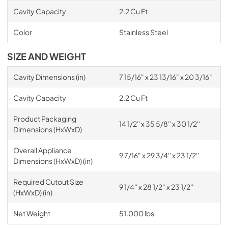
Cavity Capacity
2.2 Cu Ft
Color
Stainless Steel
SIZE AND WEIGHT
Cavity Dimensions (in)
7 15/16" x 23 13/16" x 20 3/16"
Cavity Capacity
2.2 Cu Ft
Product Packaging
14 1/2'' x 35 5/8'' x 30 1/2''
Dimensions (HxWxD)
Overall Appliance
9 7/16" x 29 3/4'' x 23 1/2''
Dimensions (HxWxD) (in)
Required Cutout Size
9 1/4'' x 28 1/2" x 23 1/2''
(HxWxD) (in)
Net Weight
51.000 lbs