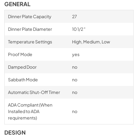
GENERAL
Dinner Plate Capacity
27
Dinner Plate Diameter
10 1/2 "
Temperature Settings
High, Medium, Low
Proof Mode
yes
Damped Door
no
Sabbath Mode
no
Automatic Shut-Off Timer
no
ADA Compliant (When
Installed to ADA
no
requirements)
DESIGN