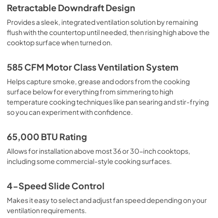
Retractable Downdraft Design
Owners Manual
Provides a sleek, integrated ventilation solution by remaining
View
|
Download
flush with the countertop until needed, then rising high above the
cooktop surface when turned on.
PDF,
5.36 MB
Ventilation Pairing Chart
585 CFM Motor Class Ventilation System
View
|
Download
Helps capture smoke, grease and odors from the cooking
surface below for everything from simmering to high
PDF,
484.80 KB
temperature cooking techniques like pan searing and stir-frying
so you can experiment with confidence.
65,000 BTU Rating
Allows for installation above most 36 or 30-inch cooktops,
including some commercial-style cooking surfaces.
4-Speed Slide Control
Makes it easy to select and adjust fan speed depending on your
ventilation requirements.