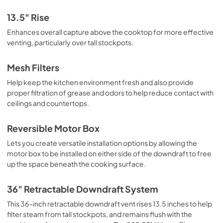
13.5" Rise
Enhances overall capture above the cooktop for more effective
venting, particularly over tall stockpots.
Mesh Filters
Help keep the kitchen environment fresh and also provide
proper filtration of grease and odors to help reduce contact with
ceilings and countertops.
Reversible Motor Box
Lets you create versatile installation options by allowing the
motor box to be installed on either side of the downdraft to free
up the space beneath the cooking surface.
36" Retractable Downdraft System
This 36-inch retractable downdraft vent rises 13.5 inches to help
filter steam from tall stockpots, and remains flush with the