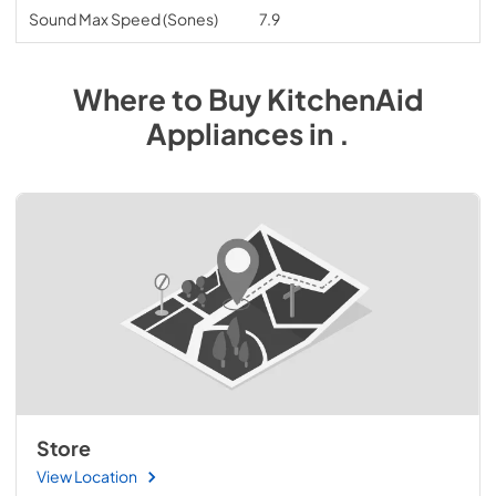
Sound Max Speed (Sones)
7.9
Where to Buy
KitchenAid
Appliances
in
.
Store
View Location