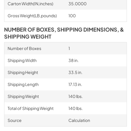
Carton Width(IN,inches)
35.0000
Gross Weight(LB,pounds)
100
NUMBER OF BOXES, SHIPPING DIMENSIONS, &
SHIPPING WEIGHT
Number of Boxes
1
Shipping Width
38 in.
Shipping Height
33.5 in.
Shipping Length
17.13 in.
Shipping Weight
140 lbs.
Total of Shipping Weight
140 lbs.
Source
Calculation