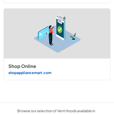
Shop Online
shopappliancemart.com
Browse our selection of Vent Hoods available in .