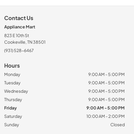
Contact Us
Appliance Mart
823 E 10th St
Cookeville, TN 38501
(931) 528-6467
Hours
Monday
9:00 AM - 5:00 PM
Tuesday
9:00 AM - 5:00 PM
Wednesday
9:00 AM - 5:00 PM
Thursday
9:00 AM - 5:00 PM
Friday
9:00 AM - 5:00 PM
Saturday
10:00 AM - 2:00 PM
Sunday
Closed