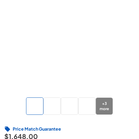
+
3
more
Price Match Guarantee
$1,648.00