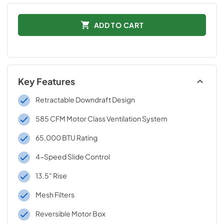
ADD TO CART
Key Features
Retractable Downdraft Design
585 CFM Motor Class Ventilation System
65,000 BTU Rating
4-Speed Slide Control
13.5" Rise
Mesh Filters
Reversible Motor Box