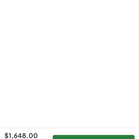
$1,648.00