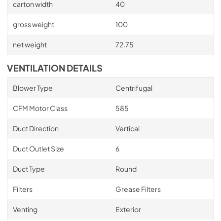
carton width
40
gross weight
100
net weight
72.75
VENTILATION DETAILS
Blower Type
Centrifugal
CFM Motor Class
585
Duct Direction
Vertical
Duct Outlet Size
6
Duct Type
Round
Filters
Grease Filters
Venting
Exterior