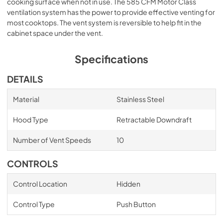
cooking surface when not in use. The 585 CFM Motor Class
ventilation system has the power to provide effective venting for
most cooktops. The vent system is reversible to help fit in the
cabinet space under the vent.
Specifications
DETAILS
Material
Stainless Steel
Hood Type
Retractable Downdraft
Number of Vent Speeds
10
CONTROLS
Control Location
Hidden
Control Type
Push Button