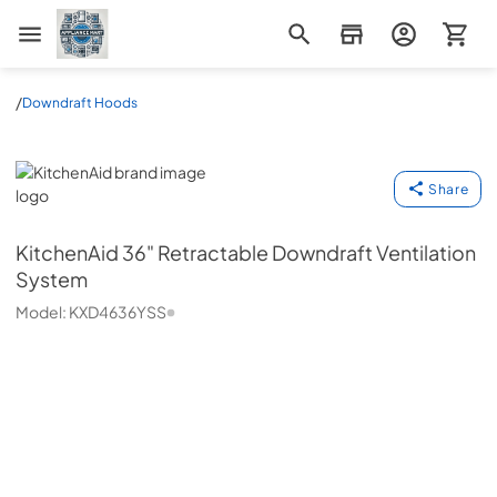
Appliance Mart
/
Downdraft Hoods
KitchenAid
Share
KitchenAid
36" Retractable Downdraft Ventilation
System
Model:
KXD4636YSS