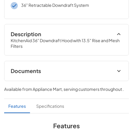
36" Retractable Downdraft System
Description
KitchenAid 36" Downdraft Hood with 13.5" Rise and Mesh 
Filters
Documents
Dimension Guide
Available from
Appliance Mart
, serving customers throughout
.
View
|
Download
PDF,
172.99 KB
Features
Specifications
Warranty
View
|
Download
Features
PDF,
84.55 KB