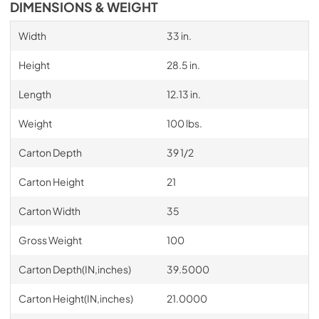
DIMENSIONS & WEIGHT
Width
33 in.
Height
28.5 in.
Length
12.13 in.
Weight
100 lbs.
Carton Depth
39 1/2
Carton Height
21
Carton Width
35
Gross Weight
100
Carton Depth(IN,inches)
39.5000
Carton Height(IN,inches)
21.0000