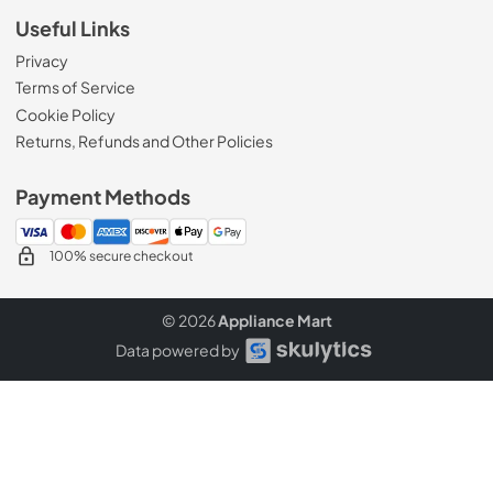
Useful Links
Privacy
Terms of Service
Cookie Policy
Returns, Refunds and Other Policies
Payment Methods
100% secure checkout
© 2026
Appliance Mart
Data powered by