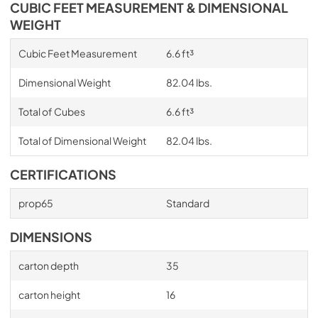
CUBIC FEET MEASUREMENT & DIMENSIONAL
WEIGHT
Cubic Feet Measurement
6.6 ft³
Dimensional Weight
82.04 lbs.
Total of Cubes
6.6 ft³
Total of Dimensional Weight
82.04 lbs.
CERTIFICATIONS
prop65
Standard
DIMENSIONS
carton depth
35
carton height
16