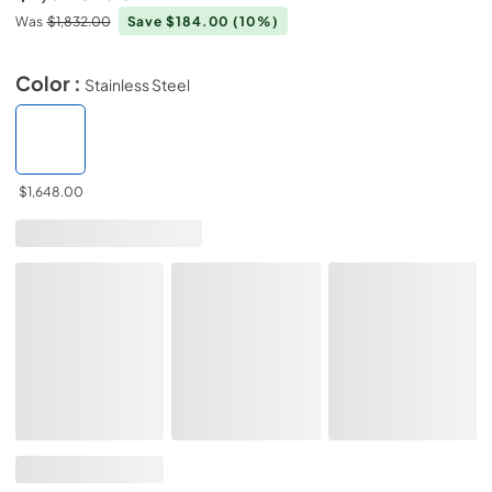
Was
$1,832.00
Save $184.00
(10%)
Color :
Stainless Steel
$1,648.00