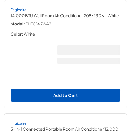
Frigidaire
14,000 BTU Wall Room Air Conditioner 208/230 V
- White
Model:
FHTC142WA2
Color:
White
Add to Cart
Frigidaire
3-in-1 Connected Portable Room Air Conditioner 12,000