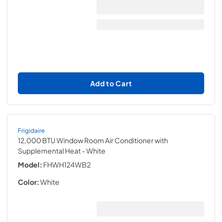
Add to Cart
Frigidaire
12,000 BTU Window Room Air Conditioner with
Supplemental Heat
- White
Model:
FHWH124WB2
Color:
White