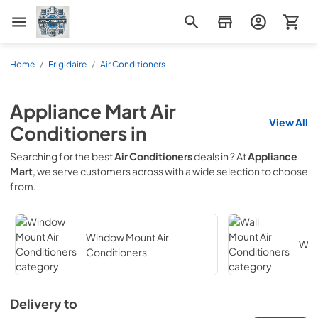
Appliance Mart
Home
/
Frigidaire
/
Air Conditioners
Appliance Mart
Air
View All
Conditioners
in
Searching for the best
Air Conditioners
deals in
? At
Appliance
Mart
, we serve customers across
with a wide selection to choose
from.
Window Mount Air
Wall
Conditioners
Delivery to