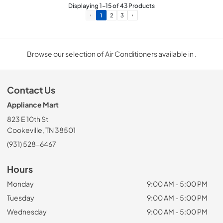
Displaying
1
-
15
of
43
Products
1
2
3
Browse our selection of Air Conditioners available in .
Contact Us
Appliance Mart
823 E 10th St
Cookeville, TN 38501
(931) 528-6467
Hours
Monday
9:00 AM - 5:00 PM
Tuesday
9:00 AM - 5:00 PM
Wednesday
9:00 AM - 5:00 PM