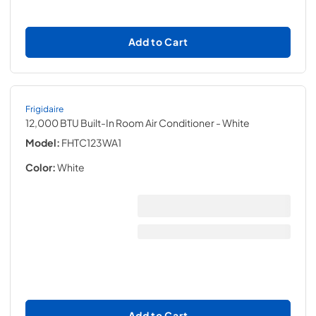
Add to Cart
Frigidaire
12,000 BTU Built-In Room Air Conditioner
- White
Model:
FHTC123WA1
Color:
White
Add to Cart