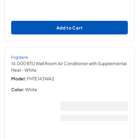
Add to Cart
Frigidaire
14,000 BTU Wall Room Air Conditioner with Supplemental
Heat
- White
Model:
FHTE143WA2
Color:
White