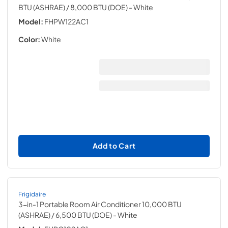
BTU (ASHRAE) / 8,000 BTU (DOE)
- White
Model:
FHPW122AC1
Color:
White
Add to Cart
Frigidaire
3-in-1 Portable Room Air Conditioner 10,000 BTU
(ASHRAE) / 6,500 BTU (DOE)
- White