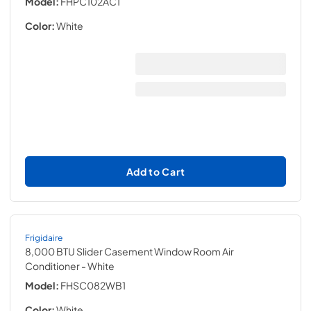
Model:
FHPC102AC1
Color:
White
Add to Cart
Frigidaire
8,000 BTU Slider Casement Window Room Air
Conditioner
- White
Model:
FHSC082WB1
Color:
White