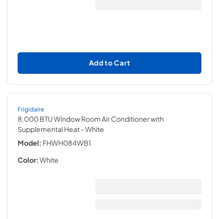
Add to Cart
Frigidaire
8,000 BTU Window Room Air Conditioner with
Supplemental Heat
- White
Model:
FHWH084WB1
Color:
White