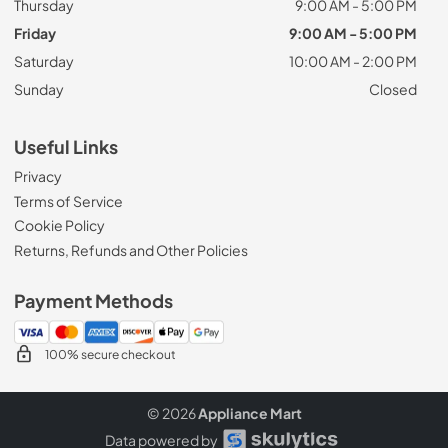
Thursday
9:00 AM - 5:00 PM
Friday
9:00 AM - 5:00 PM
Saturday
10:00 AM - 2:00 PM
Sunday
Closed
Useful Links
Privacy
Terms of Service
Cookie Policy
Returns, Refunds and Other Policies
Payment Methods
100% secure checkout
© 2026
Appliance Mart
Data powered by