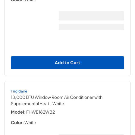
Add to Cart
Frigidaire
18,000 BTU Window Room Air Conditioner with
Supplemental Heat
- White
Model:
FHWE182WB2
Color:
White