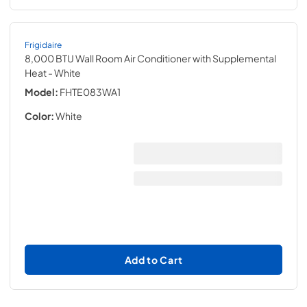
Frigidaire
8,000 BTU Wall Room Air Conditioner with Supplemental
Heat
- White
Model:
FHTE083WA1
Color:
White
Add to Cart