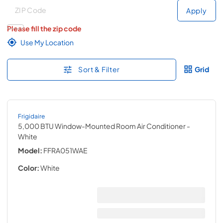
Deliver to
Deliver to
Apply
Please fill the zip code
Use My Location
Sort & Filter
Grid
Frigidaire
5,000 BTU Window-Mounted Room Air Conditioner
-
White
Model:
FFRA051WAE
Color:
White