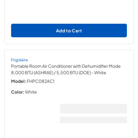
Add to Cart
Frigidaire
Portable Room Air Conditioner with Dehumidifier Mode
8,000 BTU (ASHRAE) / 5,500 BTU (DOE)
- White
Model:
FHPC082AC1
Color:
White