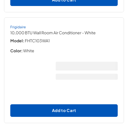
Frigidaire
10,000 BTU Wall Room Air Conditioner
- White
Model:
FHTC103WA1
Color:
White
Add to Cart