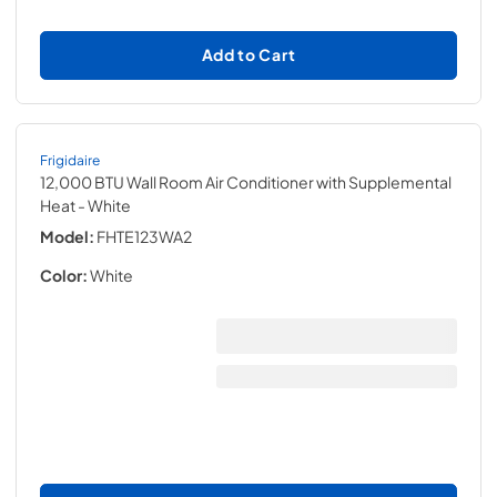
Add to Cart
Frigidaire
12,000 BTU Wall Room Air Conditioner with Supplemental
Heat
- White
Model:
FHTE123WA2
Color:
White