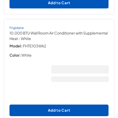
Add to Cart
Frigidaire
10,000 BTU Wall Room Air Conditioner with Supplemental
Heat
- White
Model:
FHTE103WA2
Color:
White
Add to Cart