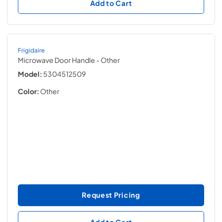
Add to Cart
Frigidaire
Microwave Door Handle
- Other
Model:
5304512509
Color:
Other
Request Pricing
Add to Cart