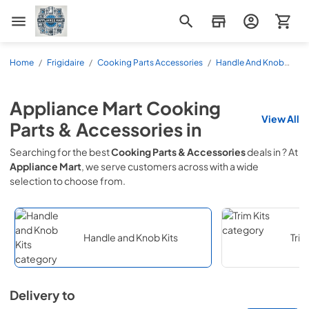
Appliance Mart
Home
/
Frigidaire
/
Cooking Parts Accessories
/
Handle And Knob
Kits
Appliance Mart
Cooking
View All
Parts & Accessories
in
Searching for the best
Cooking Parts & Accessories
deals in
? At
Appliance Mart
, we serve customers across
with a wide
selection to choose from.
Handle and Knob Kits
Trim
Delivery to