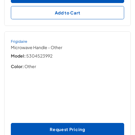
Add to Cart
Frigidaire
Microwave Handle
- Other
Model:
5304523992
Color:
Other
Request Pricing