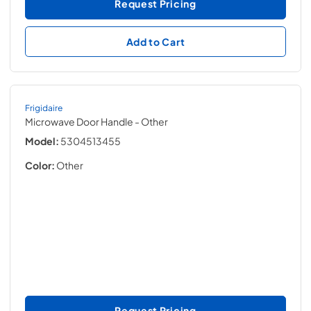
Request Pricing
Add to Cart
Frigidaire
Microwave Door Handle
- Other
Model:
5304513455
Color:
Other
Request Pricing