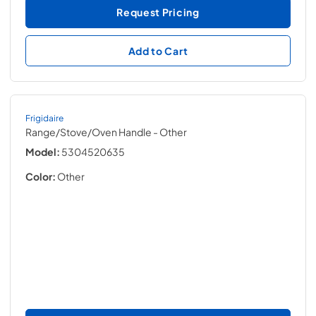
Request Pricing
Add to Cart
Frigidaire
Range/Stove/Oven Handle
- Other
Model:
5304520635
Color:
Other