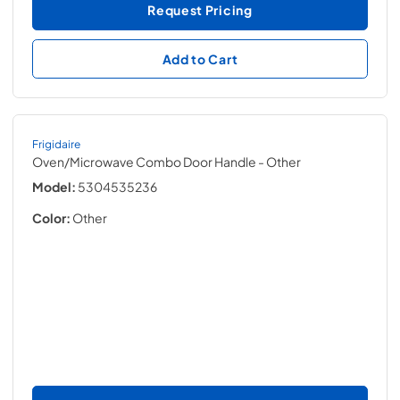
Request Pricing
Add to Cart
Frigidaire
Oven/Microwave Combo Door Handle
- Other
Model:
5304535236
Color:
Other