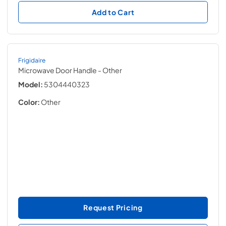
Add to Cart
Frigidaire
Microwave Door Handle
- Other
Model:
5304440323
Color:
Other
Request Pricing