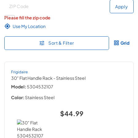
Deliver to
Deliver to
Apply
Please fill the zip code
Use My Location
Sort & Filter
Grid
Frigidaire
30" Flat Handle Rack
- Stainless Steel
Model:
5304532107
Color:
Stainless Steel
$44.99