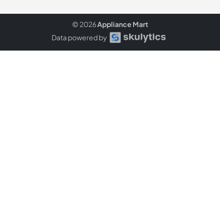
© 2026
Appliance Mart
Data powered by