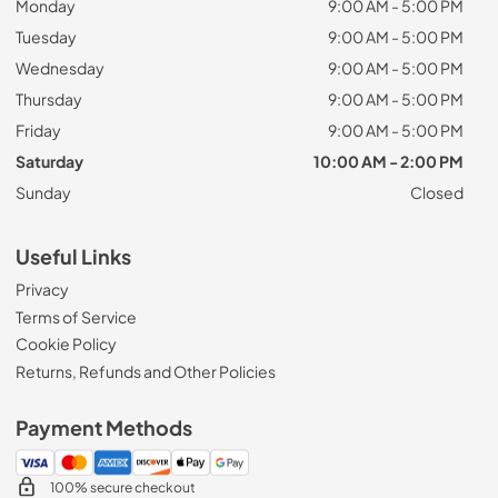
Monday
9:00 AM - 5:00 PM
Tuesday
9:00 AM - 5:00 PM
Wednesday
9:00 AM - 5:00 PM
Thursday
9:00 AM - 5:00 PM
Friday
9:00 AM - 5:00 PM
Saturday
10:00 AM - 2:00 PM
Sunday
Closed
Useful Links
Privacy
Terms of Service
Cookie Policy
Returns, Refunds and Other Policies
Payment Methods
100% secure checkout