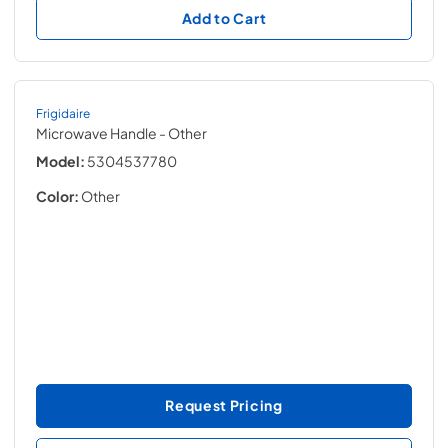
Add to Cart
Frigidaire
Microwave Handle
- Other
Model:
5304537780
Color:
Other
Request Pricing