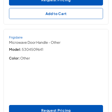
Add to Cart
Frigidaire
Microwave Door Handle
- Other
Model:
5304509641
Color:
Other
Request Pricing