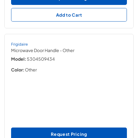
Add to Cart
Frigidaire
Microwave Door Handle
- Other
Model:
5304509434
Color:
Other
Request Pricing