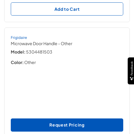
Add to Cart
Frigidaire
Microwave Door Handle
- Other
Model:
5304481503
Color:
Other
Feedback
Request Pricing