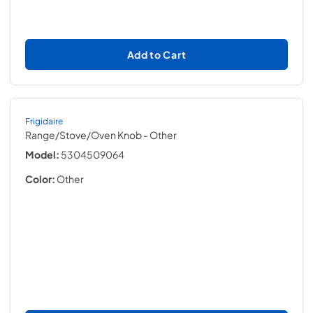
Add to Cart
Frigidaire
Range/Stove/Oven Knob
- Other
Model:
5304509064
Color:
Other