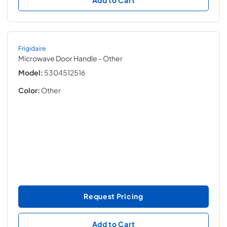
Frigidaire
Microwave Door Handle
- Other
Model:
5304512516
Color:
Other
Request Pricing
Add to Cart