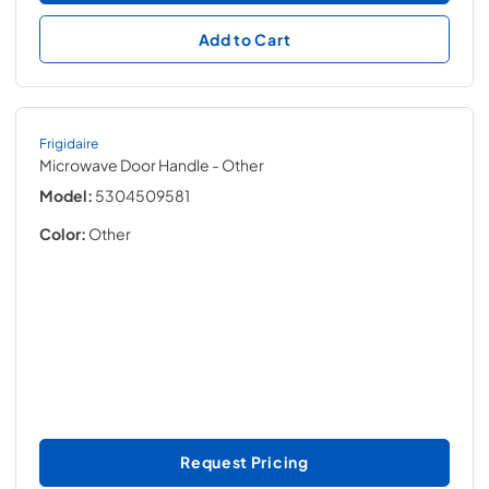
Add to Cart
Frigidaire
Microwave Door Handle
- Other
Model:
5304509581
Color:
Other
Request Pricing