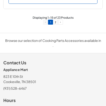
Displaying
1
-
15
of
23
Products
1
2
Browse our selection of Cooking Parts Accessories available in
.
Contact Us
Appliance Mart
823 E 10th St
Cookeville, TN 38501
(931) 528-6467
Hours