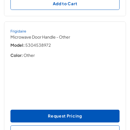
Add to Cart
Frigidaire
Microwave Door Handle
- Other
Model:
5304538972
Color:
Other
Request Pricing