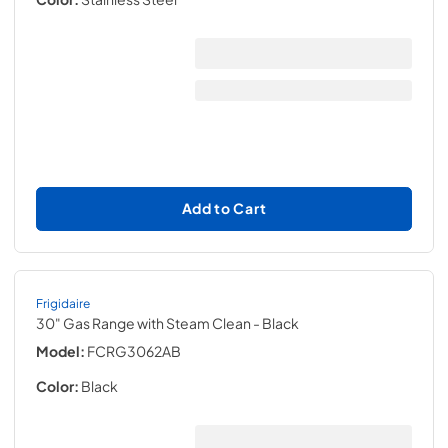
Add to Cart
Frigidaire
30" Gas Range with Steam Clean
- Black
Model:
FCRG3062AB
Color:
Black