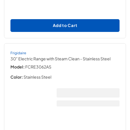
Add to Cart
Frigidaire
30" Electric Range with Steam Clean
- Stainless Steel
Model:
FCRE3062AS
Color:
Stainless Steel