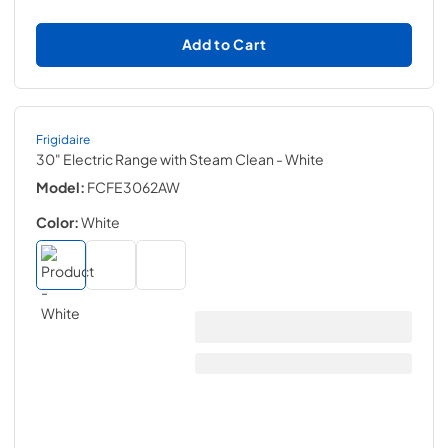
Add to Cart
Frigidaire
30" Electric Range with Steam Clean
- White
Model:
FCFE3062AW
Color:
White