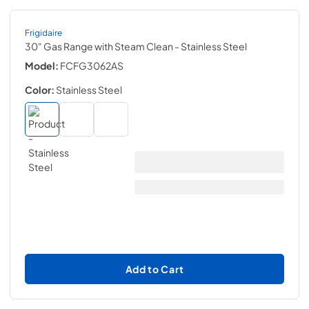
Frigidaire
30" Gas Range with Steam Clean
- Stainless Steel
Model:
FCFG3062AS
Color:
Stainless Steel
Add to Cart