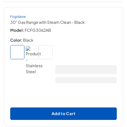
Frigidaire
30" Gas Range with Steam Clean
- Black
Model:
FCFG3062AB
Color:
Black
Add to Cart