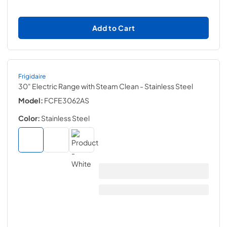
Add to Cart
Frigidaire
30" Electric Range with Steam Clean
- Stainless Steel
Model:
FCFE3062AS
Color:
Stainless Steel