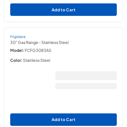
Add to Cart
Frigidaire
30" Gas Range
- Stainless Steel
Model:
FCFG3083AS
Color:
Stainless Steel
Add to Cart