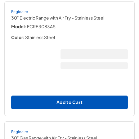
Frigidaire
30" Electric Range with Air Fry
- Stainless Steel
Model:
FCRE3083AS
Color:
Stainless Steel
Add to Cart
Frigidaire
30" Gas Range with Air Fry
- Stainless Steel