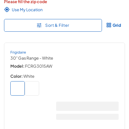
Please fill the zip code
Use My Location
Sort & Filter
Grid
Frigidaire
30'' Gas Range
- White
Model:
FCRG3015AW
Color:
White