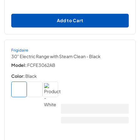
Add to Cart
Frigidaire
30" Electric Range with Steam Clean
- Black
Model:
FCFE3062AB
Color:
Black