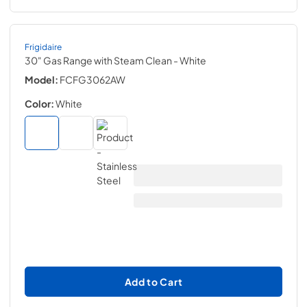
Frigidaire
30" Gas Range with Steam Clean
- White
Model:
FCFG3062AW
Color:
White
Add to Cart