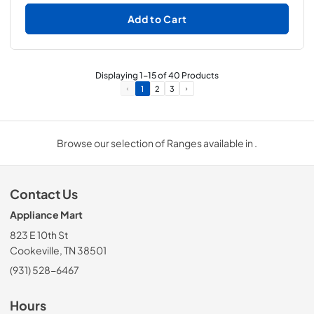
Add to Cart
Displaying
1
-
15
of
40
Products
1
2
3
Browse our selection of Ranges available in .
Contact Us
Appliance Mart
823 E 10th St
Cookeville, TN 38501
(931) 528-6467
Hours