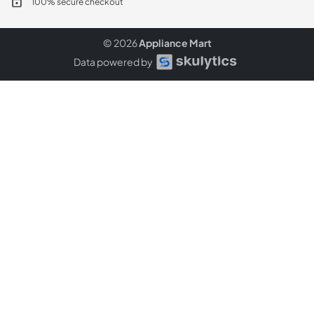
100% secure checkout
© 2026
Appliance Mart
Data powered by