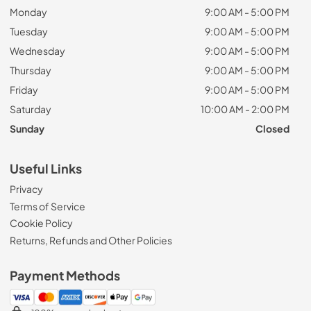
Monday
9:00 AM - 5:00 PM
Tuesday
9:00 AM - 5:00 PM
Wednesday
9:00 AM - 5:00 PM
Thursday
9:00 AM - 5:00 PM
Friday
9:00 AM - 5:00 PM
Saturday
10:00 AM - 2:00 PM
Sunday
Closed
Useful Links
Privacy
Terms of Service
Cookie Policy
Returns, Refunds and Other Policies
Payment Methods