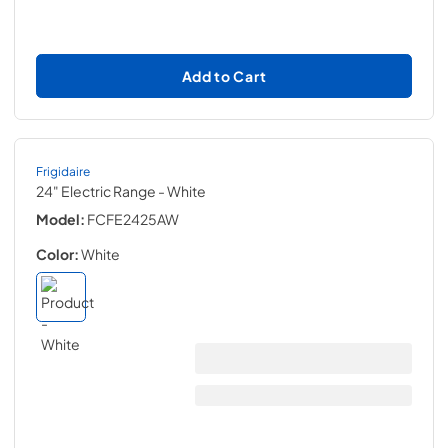
Add to Cart
Frigidaire
24" Electric Range
- White
Model:
FCFE2425AW
Color:
White