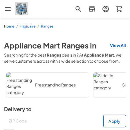
Appliance Mart
Home
/
Frigidaire
/
Ranges
Appliance Mart
Ranges
in
View All
Searching for the best
Ranges
deals in
? At
Appliance Mart
, we
serve customers across
with a wide selection to choose from.
Freestanding Ranges
Sli
Delivery to
Deliver to
Deliver to
Apply