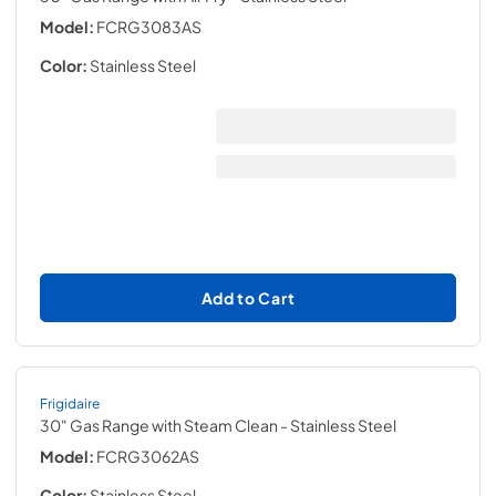
Model:
FCRG3083AS
Color:
Stainless Steel
Add to Cart
Frigidaire
30" Gas Range with Steam Clean
- Stainless Steel
Model:
FCRG3062AS
Color:
Stainless Steel