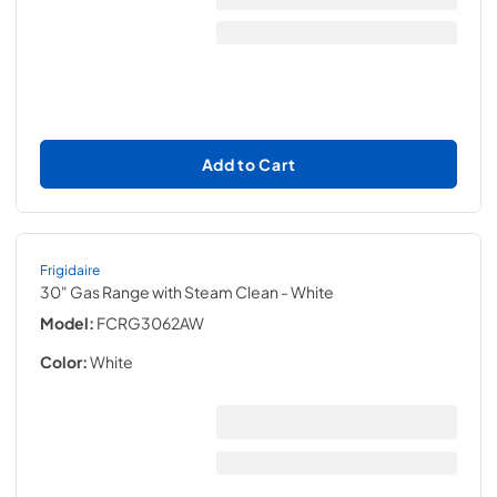
Add to Cart
Frigidaire
30" Gas Range with Steam Clean
- White
Model:
FCRG3062AW
Color:
White