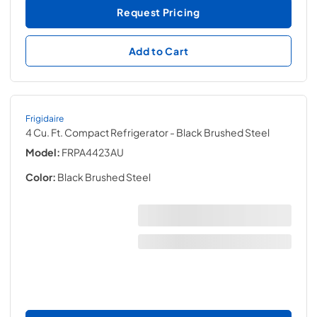
Request Pricing
Add to Cart
Frigidaire
4 Cu. Ft. Compact Refrigerator
- Black Brushed Steel
Model:
FRPA4423AU
Color:
Black Brushed Steel