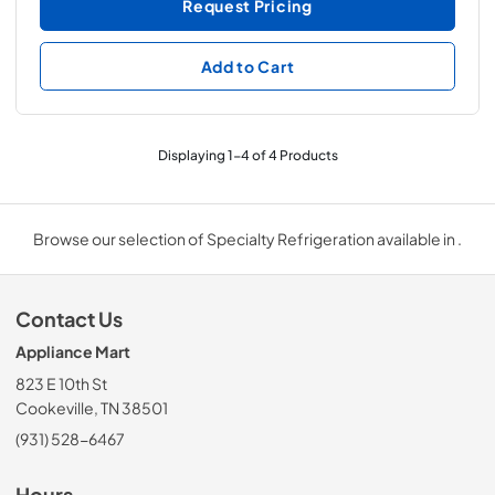
Request Pricing
Add to Cart
Displaying
1
-
4
of
4
Products
Browse our selection of Specialty Refrigeration available in .
Contact Us
Appliance Mart
823 E 10th St
Cookeville, TN 38501
(931) 528-6467