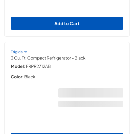
Add to Cart
Frigidaire
3 Cu. Ft. Compact Refrigerator
- Black
Model:
FRPR2712AB
Color:
Black