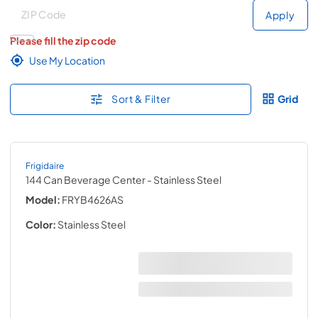
Deliver to
Deliver to
Apply
Please fill the zip code
Use My Location
Sort & Filter
Grid
Frigidaire
144 Can Beverage Center
- Stainless Steel
Model:
FRYB4626AS
Color:
Stainless Steel