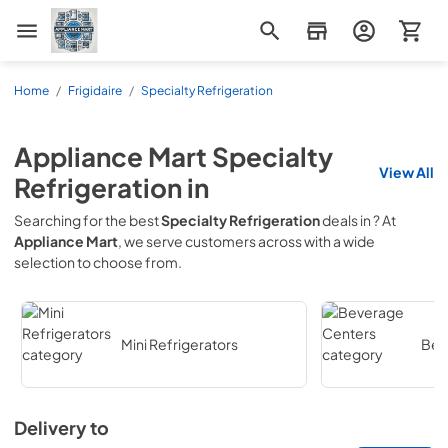
Appliance Mart
Home
/
Frigidaire
/
Specialty Refrigeration
Appliance Mart
Specialty
View All
Refrigeration
in
Searching for the best
Specialty Refrigeration
deals in
? At
Appliance Mart
, we serve customers across
with a wide
selection to choose from.
Mini Refrigerators
Bev
Delivery to