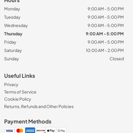
Hours
Monday
9:00 AM - 5:00 PM
Tuesday
9:00 AM - 5:00 PM
Wednesday
9:00 AM - 5:00 PM
Thursday
9:00 AM - 5:00 PM
Friday
9:00 AM - 5:00 PM
Saturday
10:00 AM - 2:00 PM
Sunday
Closed
Useful Links
Privacy
Terms of Service
Cookie Policy
Returns, Refunds and Other Policies
Payment Methods