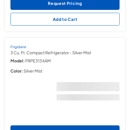
Request Pricing
Add to Cart
Frigidaire
3 Cu. Ft. Compact Refrigerator
- Silver Mist
Model:
FRPE3134AM
Color:
Silver Mist