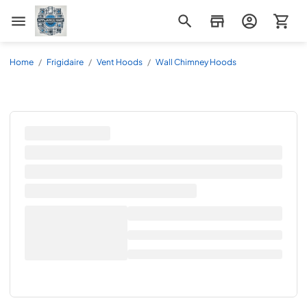
Appliance Mart
Home
/
Frigidaire
/
Vent Hoods
/
Wall Chimney Hoods