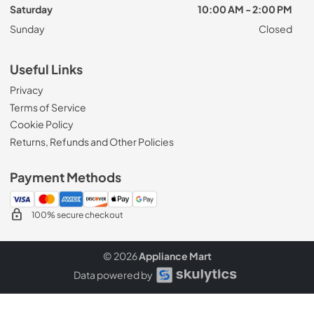
Saturday
10:00 AM - 2:00 PM
Sunday
Closed
Useful Links
Privacy
Terms of Service
Cookie Policy
Returns, Refunds and Other Policies
Payment Methods
100% secure checkout
© 2026
Appliance Mart
Data powered by