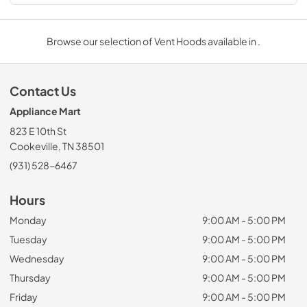
Browse our selection of Vent Hoods available in .
Contact Us
Appliance Mart
823 E 10th St
Cookeville, TN 38501
(931) 528-6467
Hours
Monday
9:00 AM - 5:00 PM
Tuesday
9:00 AM - 5:00 PM
Wednesday
9:00 AM - 5:00 PM
Thursday
9:00 AM - 5:00 PM
Friday
9:00 AM - 5:00 PM